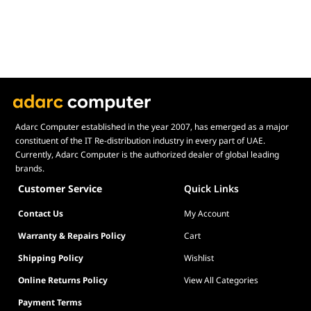
Gross Weight
11.31 kg
Gross Weight
11.31 kg
Included Accessories
Included Accessories
Power Cable
Power Cable
HDMI 2.1 Cable
HDMI 2.1 Cable
DisplayPort Cable
DisplayPort Cable
USB Cable
USB Cable
Quick Start Guide (QSG)
Quick Start Guide (QSG)
Adarc Computer established in the year 2007, has emerged as a major
Warranty Card
Warranty Card
constituent of the IT Re-distribution industry in every part of UAE.
Factory Color Calibration Report
Currently, Adarc Computer is the authorized dealer of global leading
Factory Color Calibration Report
brands.
Customer Service
Quick Links
Contact Us
My Account
Warranty & Repairs Policy
Cart
Shipping Policy
Wishlist
Online Returns Policy
View All Categories
Payment Terms