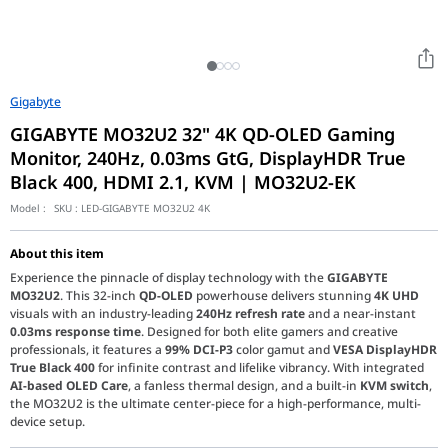
Gigabyte
GIGABYTE MO32U2 32" 4K QD-OLED Gaming
Monitor, 240Hz, 0.03ms GtG, DisplayHDR True
Black 400, HDMI 2.1, KVM | MO32U2-EK
Model :
SKU :
LED-GIGABYTE MO32U2 4K
About this item
Experience the pinnacle of display technology with the
GIGABYTE
MO32U2
. This 32-inch
QD-OLED
powerhouse delivers stunning
4K UHD
visuals with an industry-leading
240Hz refresh rate
and a near-instant
0.03ms response time
. Designed for both elite gamers and creative
professionals, it features a
99% DCI-P3
color gamut and
VESA DisplayHDR
True Black 400
for infinite contrast and lifelike vibrancy. With integrated
AI-based OLED Care
, a fanless thermal design, and a built-in
KVM switch
,
the MO32U2 is the ultimate center-piece for a high-performance, multi-
device setup.