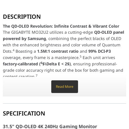
The QD-OLED Revolution: Infinite Contrast & Vibrant Co
DESCRIPTION
The GIGABYTE MO32U2 utilizes a cutting-edge
QD-OLED panel p
The QD-OLED Revolution: Infinite Contrast & Vibrant Color
Elite Speed: 240Hz & 0.03ms Response
The GIGABYTE MO32U2 utilizes a cutting-edge
QD-OLED panel
In competitive gaming, every millisecond counts. The MO32U2 off
powered by Samsung
, combining the perfect blacks of OLED
AI-Based OLED Care & Tactical Features
with the enhanced brightness and color volume of Quantum
Longevity meets intelligence. GIGABYTE’s
AI-based OLED Care
sui
4
Dots.
Boasting a
1.5M:1 contrast ratio
and
99% DCI-P3
5
coverage, every frame is a masterpiece.
Each unit arrives
Advanced Connectivity & KVM Productivity
6
factory-calibrated (
$\Delta E < 2$)
, ensuring professional-
The MO32U2 is built for versatility. It features
dual HDMI 2.1 por
grade color accuracy right out of the box for both gaming and
7
31.5" QD-OLED 4K 240Hz Gaming Monitor
content creation.
Panel Size
31.5" OLED (QD-OLED)
Read More
Elite Speed: 240Hz & 0.03ms Response
In competitive gaming, every millisecond counts. The MO32U2
Display Area (HxV)
699.48 × 394.73 mm
offers a blistering
240Hz refresh rate
and a
0.03ms Gray-to-
Gray (GtG)
response time, virtually eliminating motion blur and
Display Surface
Anti-Reflection
SPECIFICATION
8
ghosting.
Certified with
ClearMR 13000
, it provides the
highest level of motion clarity available, while
AMD FreeSync
Resolution
3840 × 2160 (UHD)
31.5" QD-OLED 4K 240Hz Gaming Monitor
Premium Pro
and
G-Sync Compatibility
ensure tear-free