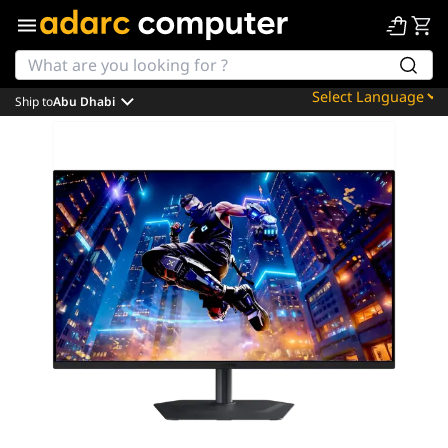
Ship to
Abu Dhabi
Powered by
Translate