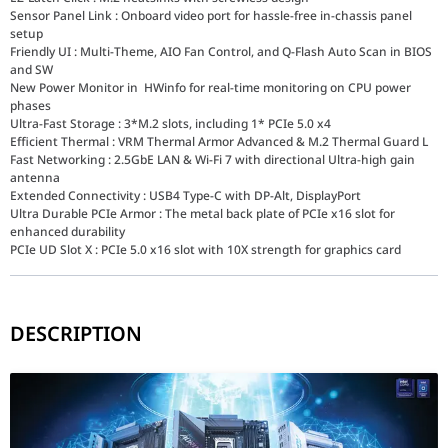
Sensor Panel Link : Onboard video port for hassle-free in-chassis panel
setup
Friendly UI : Multi-Theme, AIO Fan Control, and Q-Flash Auto Scan in BIOS
and SW
New Power Monitor in HWinfo for real-time monitoring on CPU power
phases
Ultra-Fast Storage : 3*M.2 slots, including 1* PCIe 5.0 x4
Efficient Thermal : VRM Thermal Armor Advanced & M.2 Thermal Guard L
Fast Networking : 2.5GbE LAN & Wi-Fi 7 with directional Ultra-high gain
antenna
Extended Connectivity : USB4 Type-C with DP-Alt, DisplayPort
Ultra Durable PCIe Armor : The metal back plate of PCIe x16 slot for
enhanced durability
PCIe UD Slot X : PCIe 5.0 x16 slot with 10X strength for graphics card
DESCRIPTION
The GIGABYTE Z890M AORUS ELITE WIFI7 is engineered for the futur
Connectivity: The Era of Wi-Fi 7
Stay ahead of the curve with integrated Wi-Fi 7 technology. Offe
Speed & Expansion: PCIe 5.0 and DDR5