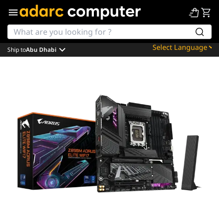
Ship to
Abu Dhabi
Powered by
Translate