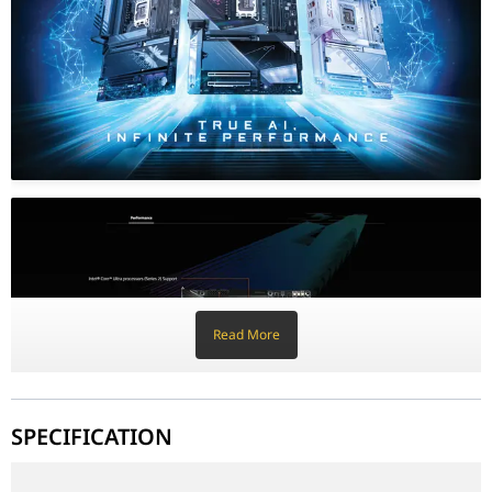
The Z890M AORUS ELITE is built for speed. It features a PCIe 5.0 
AORUS Design and DIY Friendly Features
GIGABYTE has made building easier than ever with EZ-Latch techn
Why This Motherboard Stands Out
LGA1851 Ready: Specifically designed for the latest Intel Core Ult
Ultra-Fast Networking: Wi-Fi 7 and 2.5GbE LAN for the ultimate o
Advanced Cooling: Large heatsinks and multiple fan headers fo
RGB Fusion: Fully customizable lighting zones to match your gam
CPU
LGA1851 socket: Supports Intel® 
L3 cache varies by CPU
Read More
Chipset
Intel® Z890 Express Chipset
Memory
4 x DDR5 DIMM sockets (up to 2
Supports DDR5 9200(O.C) down t
SPECIFICATION
Dual-channel architecture
Supports ECC (non-ECC mode), 
The GIGABYTE Z890M AORUS ELITE WIFI7 is engineered for the