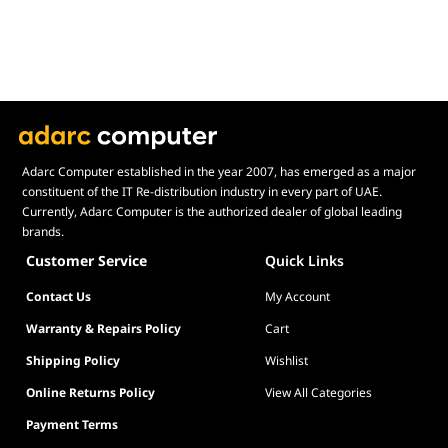
Operating
Windows 11 64-bit
System
Form
Micro ATX (24.4cm x 24.4cm)
Factor
Adarc Computer established in the year 2007, has emerged as a major
constituent of the IT Re-distribution industry in every part of UAE.
Currently, Adarc Computer is the authorized dealer of global leading
brands.
Customer Service
Quick Links
Contact Us
My Account
Warranty & Repairs Policy
Cart
Shipping Policy
Wishlist
Online Returns Policy
View All Categories
Payment Terms