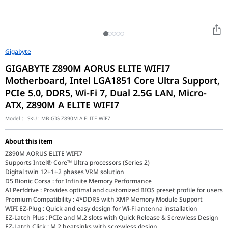
Gigabyte
GIGABYTE Z890M AORUS ELITE WIFI7
Motherboard, Intel LGA1851 Core Ultra Support,
PCIe 5.0, DDR5, Wi-Fi 7, Dual 2.5G LAN, Micro-
ATX, Z890M A ELITE WIFI7
Model :
SKU :
MB-GIG Z890M A ELITE WIF7
About this item
Z890M AORUS ELITE WIFI7
Supports Intel® Core™ Ultra processors (Series 2)
Digital twin 12+1+2 phases VRM solution
D5 Bionic Corsa : for Infinite Memory Performance
AI Perfdrive : Provides optimal and customized BIOS preset profile for users
Premium Compatibility : 4*DDR5 with XMP Memory Module Support
WIFI EZ-Plug : Quick and easy design for Wi-Fi antenna installation
EZ-Latch Plus : PCIe and M.2 slots with Quick Release & Screwless Design
EZ-Latch Click : M.2 heatsinks with screwless design