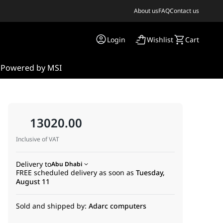
About us
FAQ
Contact us
Login
Wishlist
Cart
s
Powered by MSI
13020.00
Inclusive of VAT
Delivery to
Abu Dhabi
FREE scheduled delivery as soon as
Tuesday,
August 11
Sold and shipped by:
Adarc computers