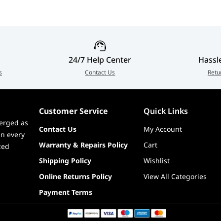
ort Internal USB Expansion, UPC: 815671016478, EAN:
24/7 Help Center
Hassl
s
Contact Us
Retu
Customer Service
Quick Links
erged as
Contact Us
My Account
in every
Warranty & Repairs Policy
Cart
zed
Shipping Policy
Wishlist
Online Returns Policy
View All Categories
Payment Terms