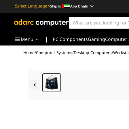
Ship to
Abu Dhabi
Powered by
Translate
|
Menu
PC Components
Gaming
Computer 
Home
/
Computer Systems
/
Desktop Computers
/
Worksta