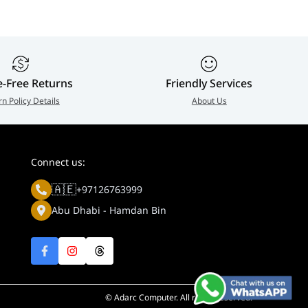
e-Free Returns
Friendly Services
rn Policy Details
About Us
Connect us:
🇦🇪
+97126763999
Abu Dhabi - Hamdan Bin
© Adarc Computer. All rights reserved.