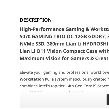
High-Performance Gaming & Workstatio
DESCRIPTION
Elevate your gaming and professional workflows in
Ab
High-Performance Gaming & Workstati
At the heart of this formidable machine is the powerfu
The
ASUS ROG STRIX B760-F GAMING WIFI motherbo
5070 GAMING TRIO OC 12GB GDDR7, 
Storage is handled by a responsive
2TB BIWIN M350 P
NVMe SSD, 360mm Lian Li HYDROSHIFT
Custom Gaming PC (Intel Core i9-14900KF
Lian Li O11 Vision Compact Case with
Motherboard
ASUS ROG STRIX B760-F
Maximum Vision for Gamers & Creat
Processor
Intel Core i9-14900KF
Elevate your gaming and professional workflow
Graphics Card
MSI 5070 Gaming Trio 
Workstation PC
, a system meticulously crafted 
Memory
BIWIN DW100 DDR5 600
combines Intel's top-tier 14th Gen Core i9 proce
speed DDR5 memory, and fast NVMe storage. All of
Storage
BIWIN M350 2TB PCIe 
Compact case, with a vibrant ARGB liquid cooler a
CPU Cooler
LIAN LI Hydroshift II
wireless reverse fans, creating a truly spectacu