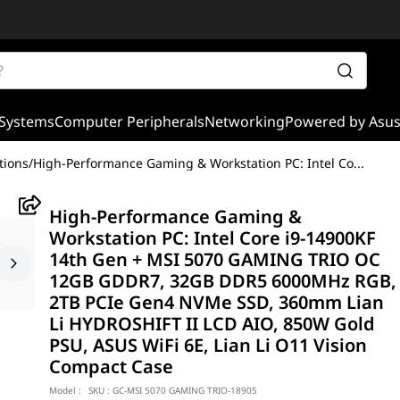
Systems
Computer Peripherals
Networking
Powered by Asu
tions
/
High-Performance Gaming & Workstation PC: Intel Co
...
High-Performance Gaming &
Workstation PC: Intel Core i9-14900KF
14th Gen + MSI 5070 GAMING TRIO OC
12GB GDDR7, 32GB DDR5 6000MHz RGB,
2TB PCIe Gen4 NVMe SSD, 360mm Lian
Li HYDROSHIFT II LCD AIO, 850W Gold
PSU, ASUS WiFi 6E, Lian Li O11 Vision
Compact Case
Model :
SKU :
GC-MSI 5070 GAMING TRIO-18905