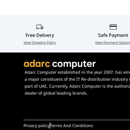
USB Hub
NZXT UDB Hub AC-IUSBH-M3, 4-P
5060301696321
Free Delivery
Safe Payment
View Shipping Policy
View Payment Option
Adarc Computer established in the year 2007, has em
a major constituent of the IT Re-distribution industry 
part of UAE. Currently, Adarc Computer is the authori
dealer of global leading brands.
Privacy policy
Terms And Conditions