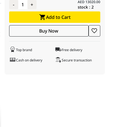
AED
13020.00
-
1
+
stock :
2
70 GAMING TRIO OC 12GB GDDR7, 32GB DDR5 6000
Add to Cart
 system meticulously crafted for both power and stunning visual ae
Buy Now
I
turbo speeds up to an astounding 6.00 GHz on the LGA1700 socket,
ld. This motherboard supports high-speed DDR5 memory, and includ
 up to 6000MB/s. This provides ample space for your extensive game
Top brand
Free delivery
Cash on delivery
Secure transaction
 6E, Model: 90MB1CT0-M0EAY0, UPC: 195553974660, EAN: 47
X8071514900KF, UPC: 735858546980, EAN: 5032037278546
G5070-12GTC / 912-V532-019, UPC: 824142404416, EAN: 4711
45-96, Model: BXL53260DW1-D36DB, UPC: 840300001006, EA
 UPC: 887184037080, EAN: 6955914639126
upport, Closed Loop AIO, 3 Fans, Model: GHS2LCD36TB, UPC: