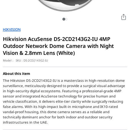
HIKVISION
Hikvision AcuSense DS-2CD2143G2-IU 4MP
Outdoor Network Dome Camera with Night
Vision & 2.8mm Lens (White)
Model :
SKU :
DS-2CD2143G2-IU
About this item
The Hikvision DS-2CD2143G2-IU is a masterclass in high-resolution dome
surveillance, meticulously designed to provide a surgical visual advantage
in high-security digital ecosystems. Featuring a professional-grade 4MP
sensor and integrated AcuSense technology for precise human and
vehicle classification, it delivers elite-tier clarity while surgically reducing
false alarms. With its high-impact built-in microphone and IK10-rated
vandal-proof housing, this dome camera serves as a reliable and
technically dominant anchor for both indoor and outdoor security
infrastructures in the UAE.