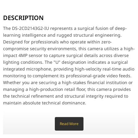
The DS-2CD2143G2-IU represents a surgical fusion of deep-learnin
DESCRIPTION
Key Features
4MP High-Resolution Imaging: Delivers surgical visual precision w
The DS-2CD2143G2-IU represents a surgical fusion of deep-
AcuSense Deep Learning Technology: Meticulously designed to cla
learning intelligence and rugged structural engineering.
Integrated High-Impact Microphone: Features a surgical built-in mi
Designed for professionals who operate within zero-
IK10 Vandal-Proof Protection: Meticulously crafted with a high-i
Efficient H.265+ Compression: Utilizes a high-velocity encoding 
compromise security environments, this camera utilizes a high-
120dB True WDR Technology: Surgically balances lighting in high
impact 4MP sensor to capture surgical details across diverse
Advanced 30m Infrared Range: Equipped with high-velocity IR LEDs
lighting conditions. The "U" designation indicates a surgical
IP67 Weather-Resistant Build: Meticulously crafted to withstand t
integrated microphone, providing high-velocity real-time audio
monitoring to complement its professional-grade video feeds.
Why This Product Stands Out
The Hikvision DS-2CD2143G2-IU stands out by offering flagship 4MP
Whether you are securing a high-stakes financial institution or
managing a high-production retail floor, this camera provides
Hikvision AcuSense DS-2CD2143G2-IU 4MP Outdoo
the technical refinement and structural integrity required to
Image Sensor
1/3" Progressive Scan C
maintain absolute technical dominance.
Max. Resolution
2688 1520
Key Features
4MP High-Resolution Imaging: Delivers surgical visual
Read More
Min. Illumination
Color: 0.005 Lux @ (F1.6, 
precision with a 2688 × 1520 resolution, ensuring high-impact
detail for identification and evidence gathering.