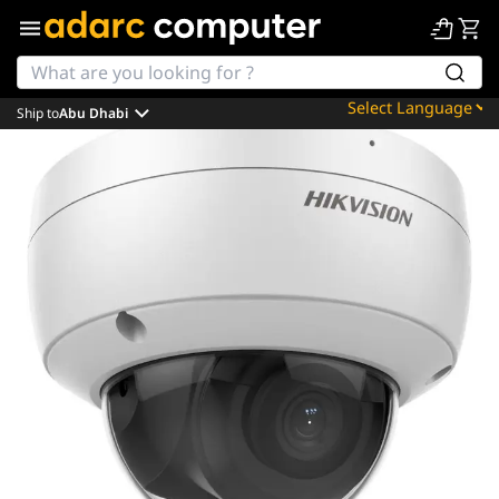
Ship to
Abu Dhabi
Powered by
Translate