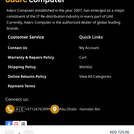
Adarc Computer established in the year 2007, has emerged as a major
constituent of the IT Re-distribution industry in every part of UAE.
Currently, Adarc Computer is the authorized dealer of global leading
brands.
Customer Service
Quick Links
Contact Us
My Account
Warranty & Repairs Policy
Cart
Shipping Policy
Wishlist
Online Returns Policy
View All Categories
Payment Terms
Connect us:
🇦🇪
+97126763999
Abu Dhabi - Hamdan Bin
AED
725.00