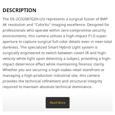
The DS-2CD2087G2H-LIU represents a surgical fusion of 8MP 4K res
DESCRIPTION
Key Features
8MP 4K Ultra-HD Resolution: Delivers surgical visual precision wi
The DS-2CD2087G2H-LIU represents a surgical fusion of 8MP
24/7 Full-Color Imaging: Features professional-grade ColorVu techn
4K resolution and "ColorVu" imaging excellence. Designed for
Smart Hybrid Light Technology: Meticulously designed with three 
professionals who operate within zero-compromise security
Integrated High-Impact Microphone: Features a surgical built-in mi
AcuSense Intelligence: Meticulously designed to classify humans
environments, this camera utilizes a high-impact F1.0 super-
130dB True WDR Technology: Surgically balances lighting in high
aperture to capture surgical full-color details even in near-total
Efficient H.265+ Compression: Utilizes a high-velocity encoding 
darkness. The specialized Smart Hybrid Light system is
IP67 Weather-Resistant Build: Meticulously crafted with a high-
surgically engineered to switch between covert IR and high-
velocity white light upon detecting a subject, providing a high-
Why This Product Stands Out
The Hikvision DS-2CD2087G2H-LIU stands out by offering flagship 
impact deterrence effect while maintaining forensic clarity.
Whether you are securing a high-stakes retail storefront or
Feature
Specification
managing a high-production industrial site, this camera
provides the technical refinement and structural integrity
Model
DS-2CD2087G2H-LIU
required to maintain absolute technical dominance.
Key Features
Resolution
8MP 4K (3840 × 2160)
Read More
8MP 4K Ultra-HD Resolution: Delivers surgical visual precision
with a 3840 × 2160 output, ensuring high-impact detail that
Imaging Tech
ColorVu (Full-Color 24/7)
allows for extreme digital zooming without losing forensic