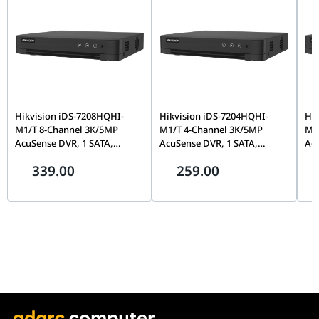
Hikvision iDS-7208HQHI-
Hikvision iDS-7204HQHI-
Hik
M1/T 8-Channel 3K/5MP
M1/T 4-Channel 3K/5MP
M1
AcuSense DVR, 1 SATA,
AcuSense DVR, 1 SATA,
Acu
Motion Detection 2.0 | IDS-
Motion Detection 2.0 | IDS-
Mot
339.00
259.00
7208HQHI-M1/T
7204HQHI-M1/T
72