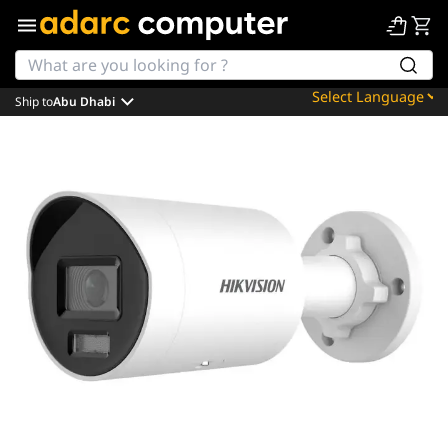
Ship to
Abu Dhabi
Powered by
Translate