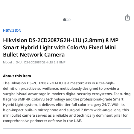
HIKVISION
Hikvision DS-2CD2087G2H-LIU (2.8mm) 8 MP
Smart Hybrid Light with ColorVu Fixed Mini
Bullet Network Camera
Model :
SKU :
DS-2CD2087G2H-LIU 2.8 8MP
About this item
The Hikvision DS-2CD2087G2H-LIU is a masterclass in ultra-high-
definition proactive surveillance, meticulously designed to provide a
surgical visual advantage in modern digital security ecosystems. Featuring
flagship 8MP 4K ColorVu technology and the professional-grade Smart
Hybrid Light system, it delivers elite-tier full-color imagery 24/7. With its
high-impact built-in microphone and surgical 2.8mm wide-angle lens, this
mini bullet camera serves as a reliable and technically dominant pillar for
comprehensive perimeter defense in the UAE.