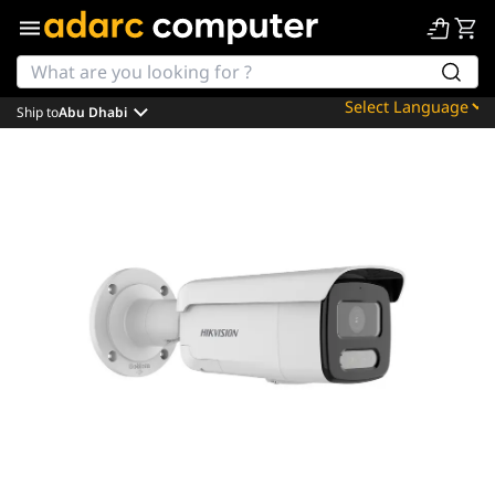
Ship to
Abu Dhabi
Powered by
Translate