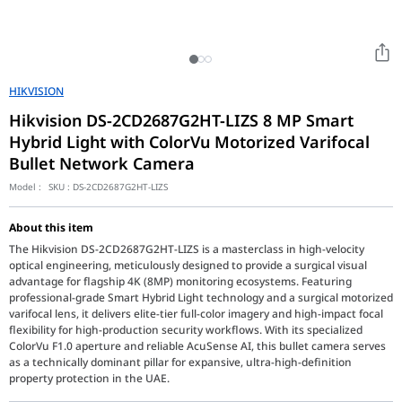
HIKVISION
Hikvision DS-2CD2687G2HT-LIZS 8 MP Smart
Hybrid Light with ColorVu Motorized Varifocal
Bullet Network Camera
Model :
SKU :
DS-2CD2687G2HT-LIZS
About this item
The Hikvision DS-2CD2687G2HT-LIZS is a masterclass in high-velocity
optical engineering, meticulously designed to provide a surgical visual
advantage for flagship 4K (8MP) monitoring ecosystems. Featuring
professional-grade Smart Hybrid Light technology and a surgical motorized
varifocal lens, it delivers elite-tier full-color imagery and high-impact focal
flexibility for high-production security workflows. With its specialized
ColorVu F1.0 aperture and reliable AcuSense AI, this bullet camera serves
as a technically dominant pillar for expansive, ultra-high-definition
property protection in the UAE.