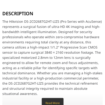
The Hikvision DS-2CD2687G2HT-LIZS (Pro Series with AcuSense) rep
DESCRIPTION
Key Features
8MP 4K Ultra-HD Resolution: Meticulously designed for surgical p
The Hikvision DS-2CD2687G2HT-LIZS (Pro Series with AcuSense)
Smart Hybrid Light with ColorVu: Features specialized F1.0 super-
represents a surgical fusion of ultra-HD 4K imaging and high-
Motorized Varifocal Lens (2.8-12mm): Features surgical optical fle
bandwidth intelligent illumination. Designed for security
AcuSense Deep Learning: Surgically engineered to provide technica
Long-Range 60m Supplemental Light: Equipped with a surgical ligh
professionals who operate within zero-compromise hardware
130dB True WDR Technology: Meticulously crafted for surgical ba
environments requiring total clarity at any distance, this
Vandal-Proof (IK10) & Weatherproof (IP67): Meticulously designed
camera utilizes a high-impact 1/1.2" Progressive Scan CMOS
Efficient H.265+ Compression: Features high-bandwidth encoding a
sensor to capture surgical 3840 × 2160 resolution footage. The
specialized motorized 2.8mm to 12mm lens is surgically
Why This Product Stands Out
The DS-2CD2687G2HT-LIZS stands out by offering flagship-tier 4K C
engineered to allow for remote zoom and focus adjustments,
acting as a reliable pillar for identifying specific targets with
Hikvision DS-2CD2687G2HT-LIZS 8 MP Smart Hybrid
technical dominance. Whether you are managing a high-stakes
Image Sensor
1/1.8" Progressive Scan CM
industrial facility or a high-production commercial perimeter,
the DS-2CD2687G2HT-LIZS provides the technical refinement
Max. Resolution
3840 2160
and structural integrity required to maintain absolute
situational awareness.
Min. Illumination
Color: 0.0028 Lux @ (F1.2, AG
Read More
Key Features