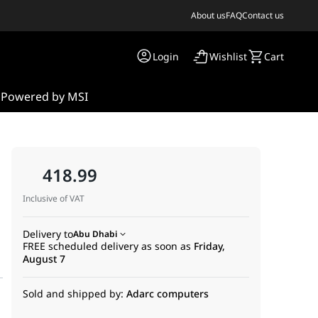
About us
FAQ
Contact us
Login
Wishlist
Cart
s
Powered by MSI
418.99
Inclusive of VAT
Delivery to
Abu Dhabi
FREE scheduled delivery as soon as
Friday,
August 7
Sold and shipped by:
Adarc computers