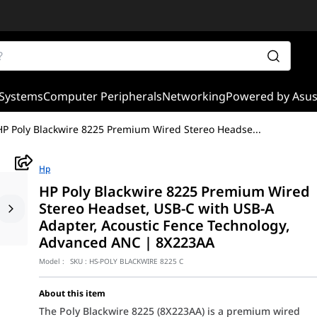
Systems
Computer Peripherals
Networking
Powered by Asu
HP Poly Blackwire 8225 Premium Wired Stereo Headse
...
Hp
HP Poly Blackwire 8225 Premium Wired
Stereo Headset, USB-C with USB-A
Adapter, Acoustic Fence Technology,
Advanced ANC | 8X223AA
Model :
SKU :
HS-POLY BLACKWIRE 8225 C
About this item
The Poly Blackwire 8225 (8X223AA) is a premium wired