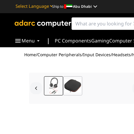
Ship to
Abu Dhabi
Powered by
Translate
|
Menu
PC Components
Gaming
Computer 
Home
/
Computer Peripherals
/
Input Devices
/
Headsets
/