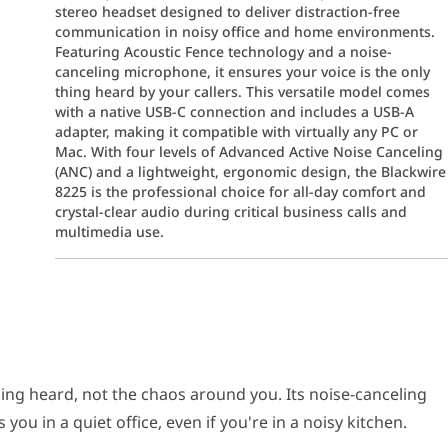
stereo headset designed to deliver distraction-free
communication in noisy office and home environments.
Featuring Acoustic Fence technology and a noise-
canceling microphone, it ensures your voice is the only
thing heard by your callers. This versatile model comes
with a native USB-C connection and includes a USB-A
adapter, making it compatible with virtually any PC or
Mac. With four levels of Advanced Active Noise Canceling
(ANC) and a lightweight, ergonomic design, the Blackwire
8225 is the professional choice for all-day comfort and
crystal-clear audio during critical business calls and
multimedia use.
eard, not the chaos around you. Its noise-canceling microphone with
 you more productive. Hybrid active noise canceling (ANC) makes it
hing heard, not the chaos around you. Its noise-canceling
u in a quiet office, even if you're in a noisy kitchen.
ith a lightweight design. You will get a comfortable, customized fi