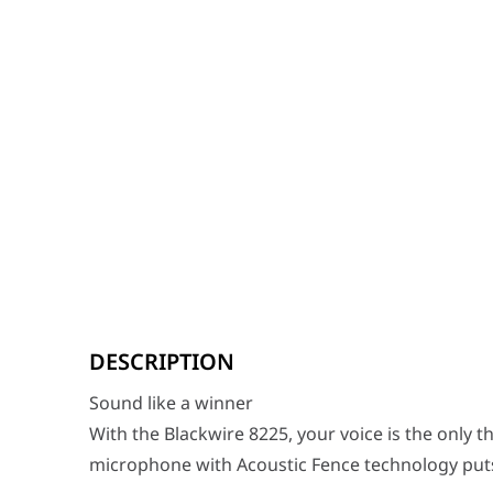
Sound like a winner
With the Blackwire 8225, your voice is the only thing h
DESCRIPTION
Stay focused
Sound like a winner
It's no secret that tuning out background noise makes
With the Blackwire 8225, your voice is the only t
Long-lasting comfort
microphone with Acoustic Fence technology puts yo
The Blackwire 8225 is crafted from premium materials w