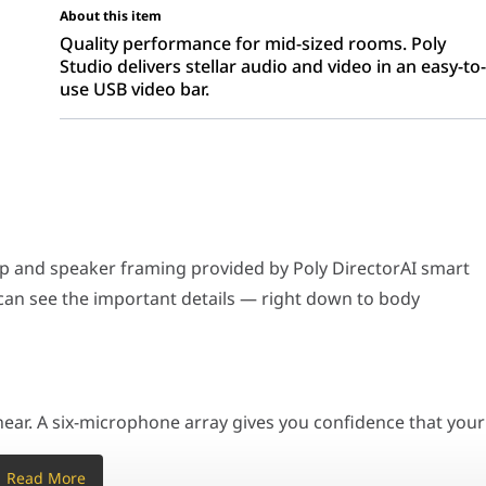
About this item
Quality performance for mid-sized rooms. Poly
Studio delivers stellar audio and video in an easy-to
use USB video bar.
speaker framing provided by Poly DirectorAI smart camera technolo
ix-microphone array gives you confidence that your ideas will come 
up and speaker framing provided by Poly DirectorAI smart
can see the important details — right down to body
nds that interrupt meetings. And outside conversations stay out of 
System, Camera, Microphone, Speaker Bar for Sma
ear. A six-microphone array gives you confidence that your
e is an equal participant in meetings.
50/60 Hz
Read More