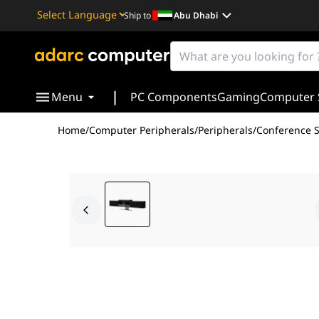
Ship to
Abu Dhabi
Powered by
Translate
|
Menu
PC Components
Gaming
Computer 
Home
/
Computer Peripherals
/
Peripherals
/
Conference 