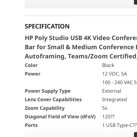
Power Supply Type
External
Silence distracting sound
Lens Cover Capabilities
Integrated
Poly NoiseBlockAI technology tunes out distract
Zoom Capability
5x
SPECIFICATION
conversations stay out of your calls with Acousti
Diagonal Field of View (dFoV)
120??
Ports
1 USB Type-C?? 
defined space.
HP Poly Studio USB 4K Video Confer
1 Audio-in
Bar for Small & Medium Conference R
1 Line-in (opti
Autoframing, Teams/Zoom Certified
Wireless Technologies
Bluetooth?? 4.2
WiFi 802.11a/b/
Color
Black
Smart Camera Technology
Poly DirectorAI
Power
12 VDC, 5A
- Speaker fram
100 - 240 VAC 
- People frami
Power Supply Type
External
- Group framin
Lens Cover Capabilities
Integrated
- Presenter tra
- DirectorAI pe
Zoom Capability
5x
Speaker Sensitivity
90 dB
Diagonal Field of View (dFoV)
120??
Microphone Type
Six-element b
Ports
1 USB Type-C??
Speaker Bandwidth
100 Hz to 20 k
1 Audio-in
Security
802.1x support