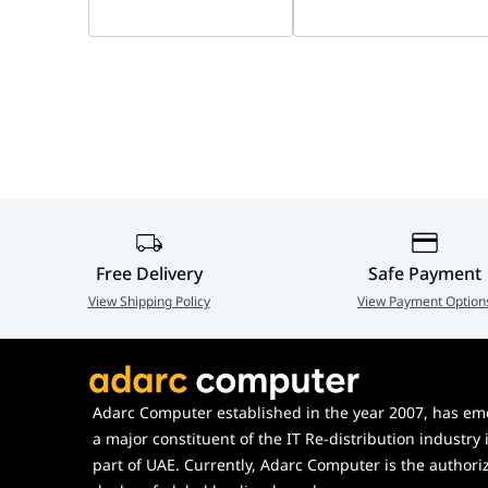
9T9J3AA#AC3
9T9J5AA#AC3
USB Type-C?? t
Operating Humidity Range
15% to 80%
Manufacturer Warranty
Poly standard 
Non-Operating Humidity Range
5% to 95%
Dimensions (W ?? D ?? H)
Without Stand:
With Stand: 15
Weight
Without Stand:
With Stand: 2.
Pallet Dimensions (W ?? D ?? H)
101.6 ?? 121.9 
Cartons per Layer
10
Pallet Weight
357 kg
Free Delivery
Safe Payment
What's in the Box
Poly Studio
View Shipping Policy
View Payment Option
Remote control
AC power adap
Wall mount kit
Adarc Computer established in the year 2007, has em
Setup sheet
a major constituent of the IT Re-distribution industry 
Table stand
part of UAE. Currently, Adarc Computer is the authori
USB Type-C?? t