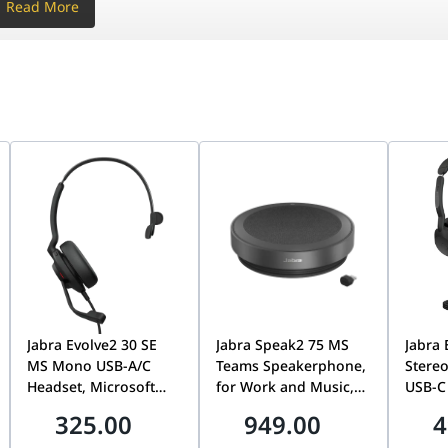
Read More
ional microphone)
 / 10 / 11
2
0.13 / 10.14
/g/n/ac (SISO)
:
ing
 105 ?? 700 ?? 70 mm
ng
6 ?? 700 ?? 70 mm
ng
 2.342 kg
cking
856 kg
?? 149 cm
rimeter
eamforming microphone array
Hz
 with 2 AAA batteries
Jabra Evolve2 30 SE
Jabra Speak2 75 MS
Jabra 
; Certification management
ter
MS Mono USB-A/C
Teams Speakerphone,
Stereo
 / 10 / 11
Headset, Microsoft
for Work and Music,
USB-C
10.13 / 10.14
Teams Certified,
Link 380 USB-C
Connec
325.00
949.00
4
Noise-Cancelling
Adapter, 32hr Battery,
Micro