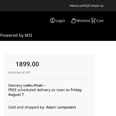
About us
FAQ
Contact us
Login
Wishlist
Cart
s
Powered by MSI
1899.00
e
Inclusive of VAT
Delivery to
Abu Dhabi
FREE scheduled delivery as soon as
Friday,
August 7
Sold and shipped by:
Adarc computers