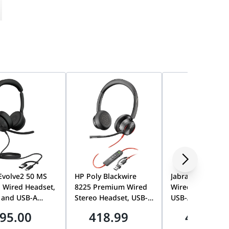
Evolve2 50 MS
HP Poly Blackwire
Jabra Evolve2 40
 Wired Headset,
8225 Premium Wired
Wired Stereo He
 and USB-A
Stereo Headset, USB-C
USB-A/USB-C, U
tivity,
with USB-A Adapter,
Optimized, Nois
95.00
418.99
449.00
soft Teams
Acoustic Fence
Isolating Memor