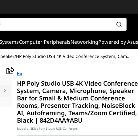
Systems
Computer Peripherals
Networking
Powered by Asu
Speaker
/
HP Poly Studio USB 4K Video Conference System, Cam
...
Hp
HP Poly Studio USB 4K Video Conferenc
System, Camera, Microphone, Speaker
Bar for Small & Medium Conference
Rooms, Presenter Tracking, NoiseBlock
AI, Autoframing, Teams/Zoom Certified,
Black | 842D4AA#ABU
Model :
SKU :
Poly Studio USB Conferenc