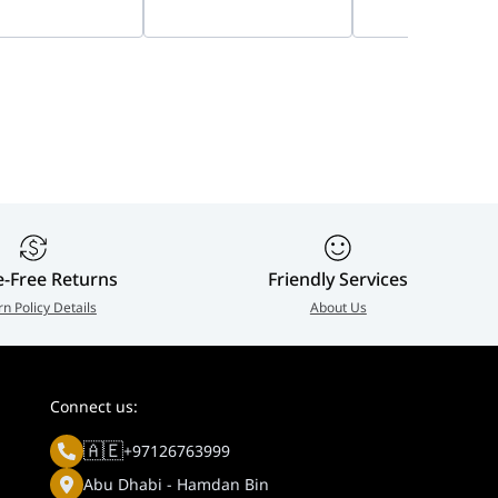
ied, Active Noise
Technology, Advanced
Foam, Professio
lation | 25089-
ANC | 8X223AA
Call Performanc
99
HS-JABRA 24189-
799
e-Free Returns
Friendly Services
rn Policy Details
About Us
Connect us:
🇦🇪
+97126763999
Abu Dhabi - Hamdan Bin