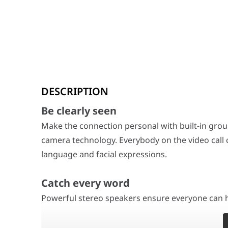
Be clearly seen
DESCRIPTION
Make the connection personal with built-in group and 
Be clearly seen
Catch every word
Powerful stereo speakers ensure everyone can hear. A s
Make the connection personal with built-in gro
camera technology. Everybody on the video call 
Silence distracting sound
language and facial expressions.
Poly NoiseBlockAI technology tunes out distracting sou
Catch every word
HP Poly Studio USB 4K Video Conference 
Color
Powerful stereo speakers ensure everyone can h
Black
Power
12 VDC, 5A
ideas will come across clearly. With Poly, everyon
100 - 240 VAC 