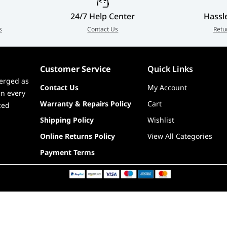
SKU(s)
CS-HYTE-X50G-WW, CS-HYTE-X50G-
ilk,
BB, CS-HYTE-X50G-RR, CS-HYTE-
24/7 Help Center
Hassl
X50G-TM, CS-HYTE-X50G-SM, CS-
s
Contact Us
Retu
HYTE-X50G-MM
EAN(s)
1220000352544, 1220000352520,
Customer Service
Quick Links
1220000352551, 1220000352568,
erged as
Contact Us
My Account
in every
1220000352575, 1220000352582
Warranty & Repairs Policy
Cart
zed
Shipping Policy
Wishlist
Online Returns Policy
View All Categories
Payment Terms