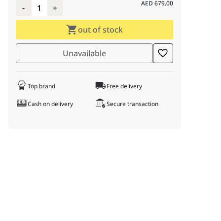
AED
679.00
-
1
+
out of stock
Unavailable
Top brand
Free delivery
Cash on delivery
Secure transaction