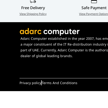
Color(s)
Snow White, Pitch Black, Wild
Cherry, Taro Milk, Strawberry M
Free Delivery
Safe Payment
Matcha Milk
View Shipping Policy
View Payment Option
UPC(s)
848604051901, 848604051888,
848604051918, 848604051925,
Adarc Computer established in the year 2007, has em
a major constituent of the IT Re-distribution industry 
848604051932, 848604051949
part of UAE. Currently, Adarc Computer is the authori
dealer of global leading brands.
Privacy policy
Terms And Conditions