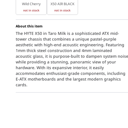
Wild Cherry
X50 AIR BLACK
not in stock
not in stock
About this item
The HYTE X50 in Taro Milk is a sophisticated ATX mid-
tower chassis that combines a unique pastel-purple
aesthetic with high-end acoustic engineering. Featuring
1mm thick steel construction and 4mm laminated
acoustic glass, it is purpose-built to dampen system nois
while providing a stunning, panoramic view of your
hardware. With its expansive interior, it easily
accommodates enthusiast-grade components, including
E-ATX motherboards and the largest modern graphics
cards.
lm aesthetic to the world of high-performance PC building. The sof
cifically designed to reduce high-frequency resonance. By sandwic