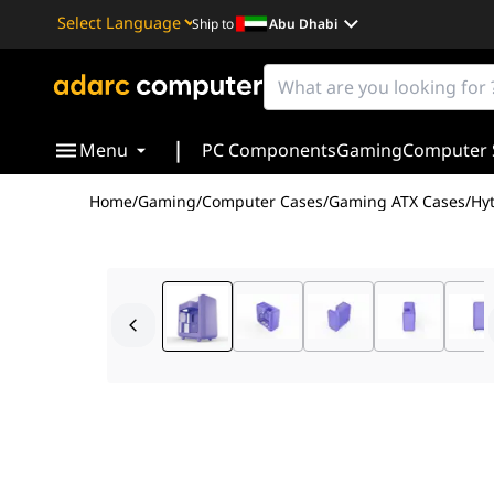
Ship to
Abu Dhabi
Powered by
Translate
|
Menu
PC Components
Gaming
Computer 
Home
/
Gaming
/
Computer Cases
/
Gaming ATX Cases
/
Hy