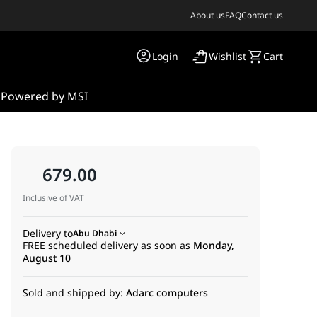
About us
FAQ
Contact us
Login
Wishlist
Cart
s
Powered by MSI
679.00
Inclusive of VAT
Delivery to
Abu Dhabi
FREE scheduled delivery as soon as
Monday,
August 10
Sold and shipped by:
Adarc computers