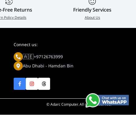
e-Free Returns
Friendly Services
rn Policy Details
About Us
Connect us:
🇦🇪
+97126763999
Abu Dhabi - Hamdan Bin
© Adarc Computer. All rights reserved.