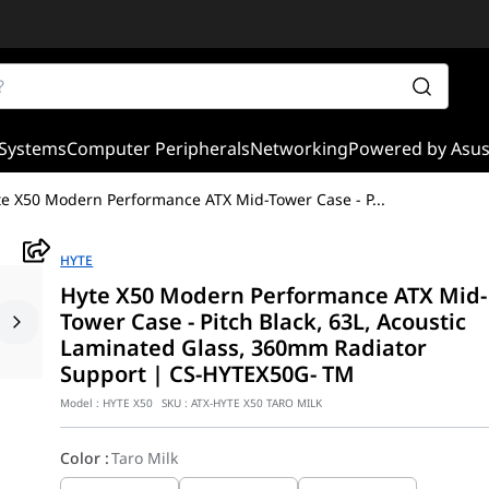
Systems
Computer Peripherals
Networking
Powered by Asu
te X50 Modern Performance ATX Mid-Tower Case - P
...
HYTE
Hyte X50 Modern Performance ATX Mid-
Tower Case - Pitch Black, 63L, Acoustic
Laminated Glass, 360mm Radiator
Support | CS-HYTEX50G- TM
Model :
HYTE X50
SKU :
ATX-HYTE X50 TARO MILK
Color
:
Taro Milk