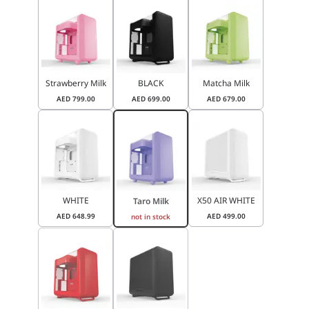
Strawberry Milk
BLACK
Matcha Milk
AED
799.00
AED
699.00
AED
679.00
WHITE
X50 AIR WHITE
Taro Milk
AED
648.99
AED
499.00
not in stock