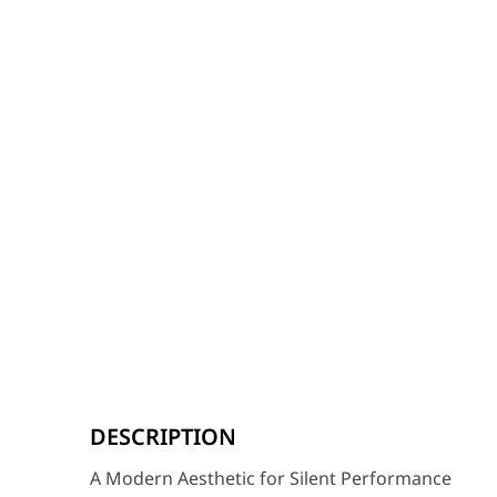
A Modern Aesthetic for Silent Performance
The HYTE X50 Taro Milk Edition brings a refreshing, ca
DESCRIPTION
Key Features
A Modern Aesthetic for Silent Performance
Built for Silence: The laminated glass panels are spe