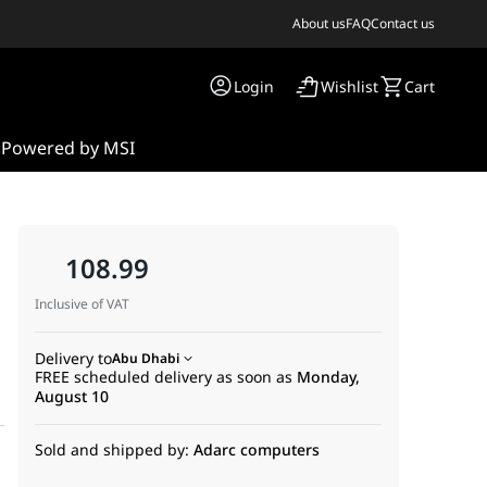
About us
FAQ
Contact us
Login
Wishlist
Cart
s
Powered by MSI
108.99
Inclusive of VAT
Delivery to
Abu Dhabi
FREE scheduled delivery as soon as
Monday,
August 10
Sold and shipped by:
Adarc computers