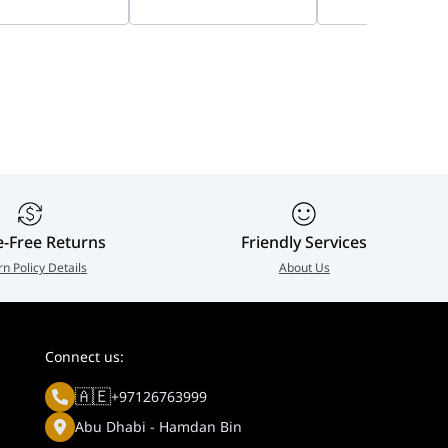
12498
Camera | DS-
Human & Vehicl
2CD2747G2HT-LIZS
Detection, IP67 
up to 512 GB (SD
slot)
e-Free Returns
Friendly Services
rn Policy Details
About Us
Connect us:
🇦🇪
+97126763999
Abu Dhabi - Hamdan Bin