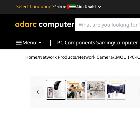
Ship to
Abu Dhabi
Powered by
Translate
|
Menu
PC Components
Gaming
Computer 
Home
/
Network Products
/
Network Camera
/
IMOU IPC-K