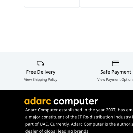
Power Supply
DC 5V / 1A
Power
< 3.31 W
Consumption
Operating
-10°C to +45°C, Less than 
Environment
Dimensions
77.4 × 77.4 × 108.1 mm
Free Delivery
Safe Payment
Weight
197 g (0.43 lb)
View Shipping Policy
View Payment Option
Certifications
CE
In the Box
Camera, Quick Start Guide
Adarc Computer established in the year 2007, has em
Plate, Installation Positio
a major constituent of the IT Re-distribution industry 
part of UAE. Currently, Adarc Computer is the authori
dealer of global leading brands.