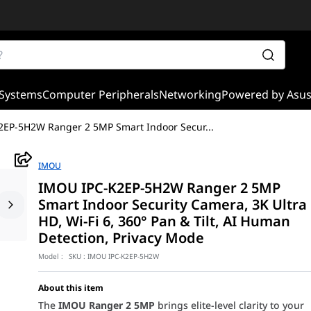
Systems
Computer Peripherals
Networking
Powered by Asu
2EP-5H2W Ranger 2 5MP Smart Indoor Secur
...
IMOU
IMOU IPC-K2EP-5H2W Ranger 2 5MP
Smart Indoor Security Camera, 3K Ultra
HD, Wi-Fi 6, 360° Pan & Tilt, AI Human
Detection, Privacy Mode
Model :
SKU :
IMOU IPC-K2EP-5H2W
About this item
The
IMOU Ranger 2 5MP
brings elite-level clarity to your