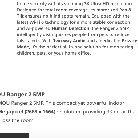
home security with its stunning
3K Ultra HD
resolution.
Designed for total room coverage, its motorized
Pan &
Tilt
ensures no blind spots remain. Equipped with the
latest
Wi-Fi 6
technology for a more stable connection
and AI-powered
Human Detection
, the Ranger 2 5MP
intelligently distinguishes people from pets to reduce
false alerts. With
Two-way Audio
and a dedicated
Privacy
Mode
, it’s the perfect all-in-one solution for monitoring
children, pets, or your home office.
anger 2 5MP
nger 2 5MP. This compact yet powerful indoor camera upgrades y
 motorized
355° Pan and -5~80° Tilt
, the Ranger 2 5MP gives you a
MOU Ranger 2 5MP
MOU Ranger 2 5MP. This compact yet powerful indoor
isticated image processing, the camera instantly detects
human 
Megapixel (2688 x 1664)
resolution, providing 3K detail that
 priority. With one tap in the Imou App, the camera lens physicall
across the room.
MOS
With a motorized
355° Pan and -5~80° Tilt
, the Ranger 2