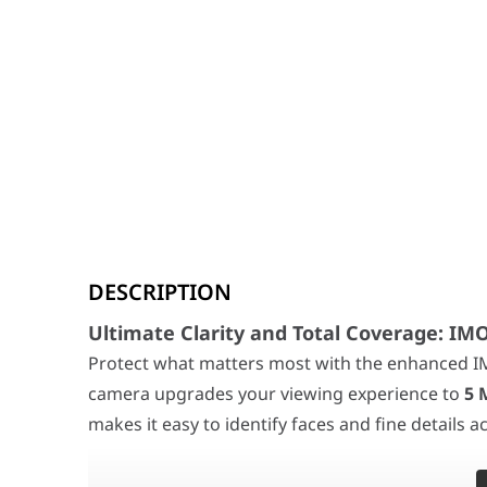
Ultimate Clarity and Total Coverage: IMOU R
DESCRIPTION
Protect what matters most with the enhanced IMOU Ra
360° Panoramic Monitoring & Smart Tracking:
With a
Ultimate Clarity and Total Coverage: I
Protect what matters most with the enhanced I
Advanced AI & Sound Intelligence:
Equipped with soph
camera upgrades your viewing experience to
5 
Privacy and Connectivity Redefined:
Your privacy is a
makes it easy to identify faces and fine details 
Image Sensor
1/3” Progressive C
Resolution
5MP (2688 × 1664)
360° Panoramic Monitoring & Smart Tracking: