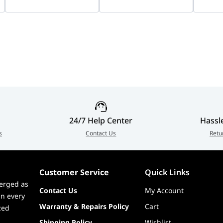
Color Imaging | DS-
AWP013218
AWP0
2CD1047G3-LIU
95% RH
24/7 Help Center
Hassl
s
Contact Us
Retu
Customer Service
Quick Links
, Power Adapter, Power Cable, Screw Package, Mounting
erged as
n Map
Contact Us
My Account
in every
Warranty & Repairs Policy
Cart
zed
Shipping Policy
Wishlist