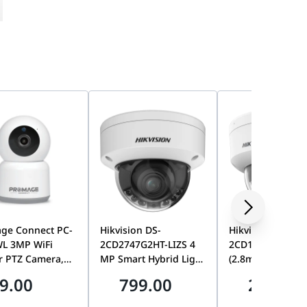
arm
ge Connect PC-
Hikvision DS-
Hikvision DS-
WL 3MP WiFi
2CD2747G2HT-LIZS 4
2CD1163G2-LIU
r PTZ Camera,
MP Smart Hybrid Light
(2.8mm) 6 MP Smart
an/Tilt, Motion
with ColorVu
Hybrid Light Fix
9.00
799.00
299.00
g Plate, Installation Position Map
ng, Tuya Smart,
Motorized Varifocal
Dome Network
ay Audio |
Dome Network
Camera, Built-in