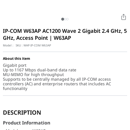
IP-COM W63AP AC1200 Wave 2 Gigabit 2.4 GHz, 5
GHz, Access Point | W63AP
Model :
SKU :
WAP-IP-COM W63AP
About this item
Gigabit port
Up to 1167 Mbps dual-band data rate
MU-MIMO for high throughput
Supports to be centrally managed by all IP-COM access
controllers (AC) and enterprise routers that includes AC
functionality
Product Information
DESCRIPTION
Model
W63AP
Appearance
Ceiling
Product Information
Dimensions
178 mm * 178 mm * 38 mm