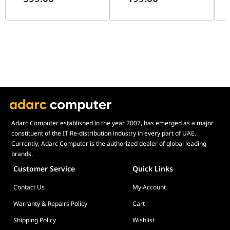
WPA
Supported
Bracket: 1
SDN | EAP725-OUTDOOR
EAP225 WIFI5 AC1350
BE
WPA2
Supported
BE3600
Plastic Nut: 4
Access Control
MAC Address-Based
Plastic Anchor: 4
Adjustable Power Transmit
Supported
Screw: 4
802.11 k/v/r
Supported
Quick Installation Guide: 1
Frequency Analysis
Supported
GPL: 1
AP Isolation
Supported
Certificates
Connected Clients Control
Supported
CE
RSSI Threshold
Supported
FCC
WMM
RoHS
Supported
VLAN Tagging for SSID
Supported
Adarc Computer established in the year 2007, has emerged as a major
constituent of the IT Re-distribution industry in every part of UAE.
Antenna Gain
4 dBi
Currently, Adarc Computer is the authorized dealer of global leading
Environmental and Power Specifications
brands.
Operating Temperature
-10??C to 45??C
Customer Service
Quick Links
Operating Humidity
10%-90% RH, Non-condensing
Storage Temperature
-30??C to 70??C
Contact Us
My Account
Storage Humidity
10%-90% RH, Non-condensing
Warranty & Repairs Policy
Cart
Packaging
Shipping Policy
Wishlist
Wireless Ceiling AP: 1