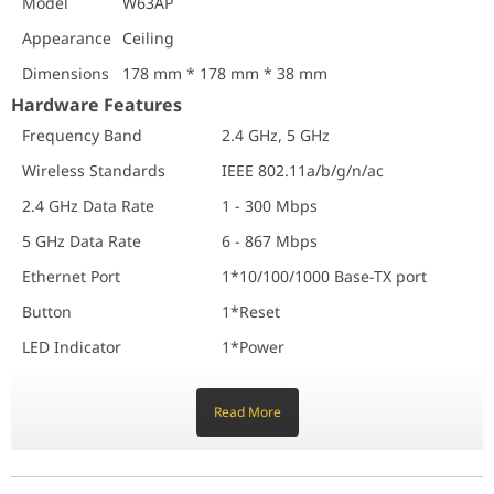
Model
W63AP
Hardware Features
Appearance
Ceiling
Frequency Band
2.4 GHz, 5 GHz
Wireless Standards
IEEE 802.11a/b/g/n/ac
Dimensions
178 mm * 178 mm * 38 mm
2.4 GHz Data Rate
1 - 300 Mbps
Hardware Features
5 GHz Data Rate
6 - 867 Mbps
Frequency Band
2.4 GHz, 5 GHz
Ethernet Port
1*10/100/1000 Base-TX port
Wireless Standards
IEEE 802.11a/b/g/n/ac
Button
1*Reset
LED Indicator
1*Power
2.4 GHz Data Rate
1 - 300 Mbps
Max. Power Consumption
Full-load 11.5W
5 GHz Data Rate
6 - 867 Mbps
Power Supply Standard
IEEE 802.3af
Ethernet Port
1*10/100/1000 Base-TX port
Software Specifications
Button
1*Reset
Operating Modes
AP, Client + AP
Hide SSID
Supported
LED Indicator
1*Power
Max. No. of SSID
2.4 GHz: 8
Max. Power Consumption
Full-load 11.5W
5 GHz: 4
Read More
Power Supply Standard
IEEE 802.3af
Max. Connected Clients
2.4 GHz: 128
5 GHz: 128
Software Specifications
WEP
Supported
Operating Modes
AP, Client + AP