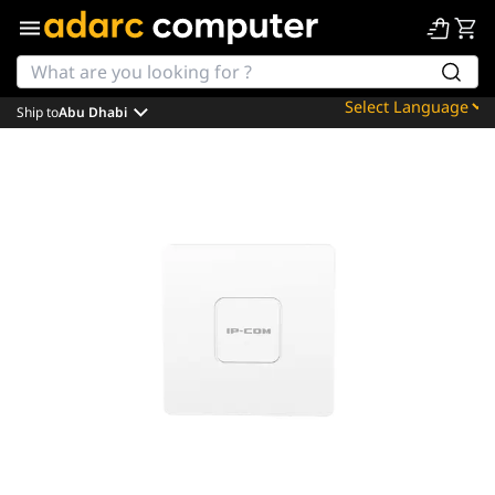
Ship to
Abu Dhabi
Powered by
Translate