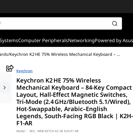
Systems
Computer Peripherals
Networking
Powered by Asu
ards
/
Keychron K2 HE 75% Wireless Mechanical Keyboard –
...
Keychron
Keychron K2 HE 75% Wireless
Mechanical Keyboard – 84‑Key Compact
Layout, Hall‑Effect Magnetic Switches,
Tri‑Mode (2.4 GHz/Bluetooth 5.1/Wired),
Hot‑Swappable, Arabic–English
Legends, South‑Facing RGB Black | K2H
F1-AR
Model :
SKU :
WKB-KEYCH K2 HE K2H-F1-AR