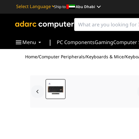
Ship to
Abu Dhabi
Powered by
Translate
|
Menu
PC Components
Gaming
Computer 
Home
/
Computer Peripherals
/
Keyboards & Mice
/
Keybo