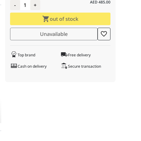
AED
485.00
-
1
+
out of stock
: 0; } td:first-child { font-weight: bold; color: #333; } h3 { margin-t
luetooth, and Type-C, 1000 Hz Polling Rate, Black
Unavailable
Top brand
Free delivery
Cash on delivery
Secure transaction