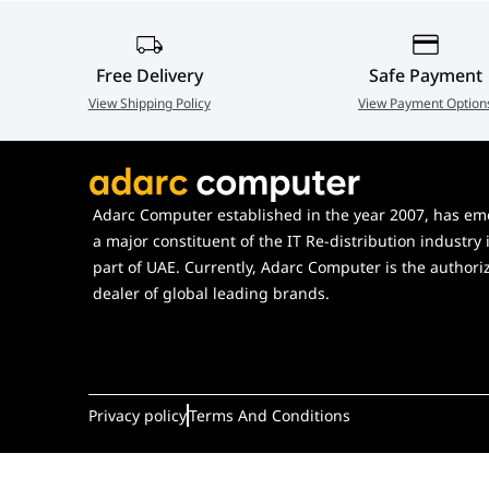
Hot-swappable Support
Yes, compatib
Polling Rate
1000 Hz (Wire
Free Delivery
Safe Payment
View Shipping Policy
View Payment Option
Adarc Computer established in the year 2007, has em
a major constituent of the IT Re-distribution industry 
part of UAE. Currently, Adarc Computer is the authori
dealer of global leading brands.
Privacy policy
Terms And Conditions