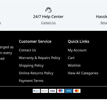
le with Gateron double-rail magnetic switch only
d and 2.4 GHz) / 90Hz (Bluetooth)
24/7 Help Center
Hassl
s
Contact Us
Retu
Customer Service
Quick Links
erged as
Contact Us
My Account
in every
Warranty & Repairs Policy
Cart
zed
Shipping Policy
Wishlist
Online Returns Policy
View All Categories
Payment Terms