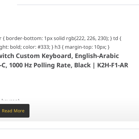
rder-bottom: 1px solid rgb(222, 226, 230); } td { padding: 8px; margin
Custom Keyboard, English-Arabic Layout, 2.4 GHz, B
r { border-bottom: 1px solid rgb(222, 226, 230); } td {
ight: bold; color: #333; } h3 { margin-top: 10px; }
. keycap)
witch Custom Keyboard, English-Arabic
. keycap)
C, 1000 Hz Polling Rate, Black | K2H-F1-AR
hot keycaps, not shine-through
wooden
stabilizer
e-rail magnetic switch
4 32-bit STM32F402RC (256KB Flash)
. keycap)
12.43??
. keycap)
Read More
 RGB LED
g
hot keycaps, not shine-through
wooden