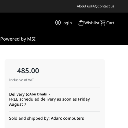
About us
FAQ
Contact us
Login
Wishlist
Cart
s
Powered by MSI
485.00
Inclusive of VAT
Delivery to
Abu Dhabi
FREE scheduled delivery as soon as
Friday,
August 7
-
Sold and shipped by:
Adarc computers