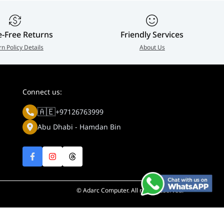
e-Free Returns
Friendly Services
rn Policy Details
About Us
Connect us:
🇦🇪
+97126763999
Abu Dhabi - Hamdan Bin
© Adarc Computer. All rights reserved.