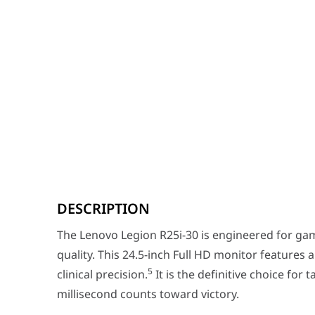
The Lenovo Legion R25i-30 is engineered for gamers wh
DESCRIPTION
Key Features
Esports-Grade Speed:
Dominate the field with a
The Lenovo Legion R25i-30 is engineered for 
Vibrant IPS Visuals:
Unlike traditional high-spee
quality. This 24.5-inch Full HD monitor features 
Breathtaking Contrast:
Certified with
VESA DisplayHD
5
clinical precision.
It is the definitive choice for 
millisecond counts toward victory.
Performance / Technology
The Legion R25i-30 is equipped with AMD FreeSync™ Pre