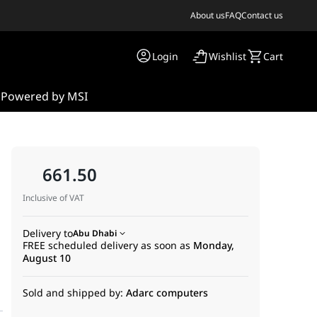
About us
FAQ
Contact us
Login
Wishlist
Cart
s
Powered by MSI
661.50
Inclusive of VAT
Delivery to
Abu Dhabi
FREE scheduled delivery as soon as
Monday,
n
August 10
Sold and shipped by:
Adarc computers