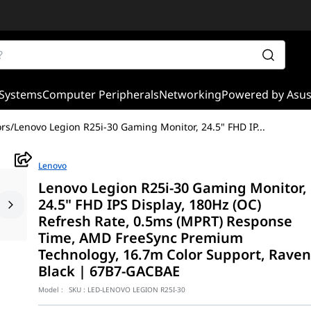
Systems
Computer Peripherals
Networking
Powered by Asu
rs
/
Lenovo Legion R25i-30 Gaming Monitor, 24.5" FHD IP
...
Lenovo
Lenovo Legion R25i-30 Gaming Monitor,
24.5" FHD IPS Display, 180Hz (OC)
Refresh Rate, 0.5ms (MPRT) Response
Time, AMD FreeSync Premium
Technology, 16.7m Color Support, Rave
Black | 67B7-GACBAE
Model :
SKU :
LED-LENOVO LEGION R25I-30