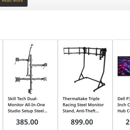
Read More
one
one
one
 x 2
0% DCI-P3
.5W / 28W
tegrated
one
one
Skill Tech Dual-
Thermaltake Triple
Dell 
Monitor All-In-One
Racing Steel Monitor
Inch 
lt, Swivel, Pivot, Height Adjust Stand
Studio Setup Steel
Stand, Anti-Theft
Hub C
Desktop Mount, 17-32
Design, VESA
Monit
385.00
899.00
2
ven Black
Inch Screen Support,
Compatible, 34-Inch
3440x1
100x100mm VESA, 9kg
Curved & 32-Inch Flat
| Buil