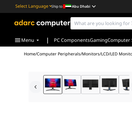
Ship to
Abu Dhabi
Powered by
Translate
|
Menu
PC Components
Gaming
Computer 
Home
/
Computer Peripherals
/
Monitors
/
LCD/LED Monito