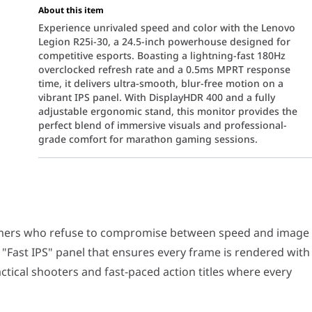
About this item
Experience unrivaled speed and color with the Lenovo
Legion R25i-30, a 24.5-inch powerhouse designed for
competitive esports. Boasting a lightning-fast 180Hz
overclocked refresh rate and a 0.5ms MPRT response
time, it delivers ultra-smooth, blur-free motion on a
vibrant IPS panel. With DisplayHDR 400 and a fully
adjustable ergonomic stand, this monitor provides the
perfect blend of immersive visuals and professional-
grade comfort for marathon gaming sessions.
o refuse to compromise between speed and image quality. This 24.5
6
 native
165Hz refresh rate, overclockable to 180Hz
.
When 
gamers who refuse to compromise between speed and image
d TN panels, the Legion R25i-30 utilizes
In-Plane Switching 
a "Fast IPS" panel that ensures every frame is rendered with
R™ 400
, this monitor delivers enhanced brightness and deeper co
tactical shooters and fast-paced action titles where every
mium technology, which synchronizes the display’s refresh rate wit