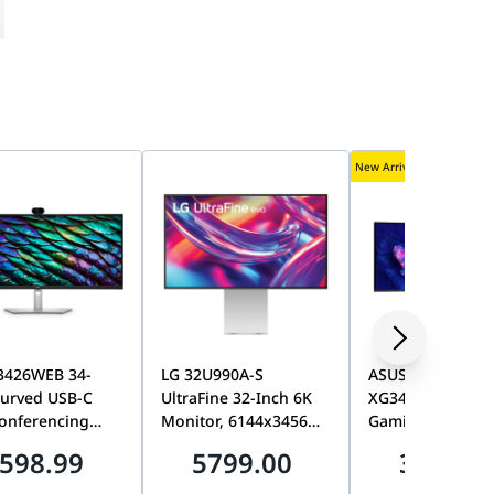
New Arrival
P3426WEB 34-
LG 32U990A-S
ASUS ROG Strix
Curved USB-C
UltraFine 32-Inch 6K
XG34WCDMS 34-
onferencing
Monitor, 6144x3456
Gaming Monitor
or, WQHD
Resolution, HDR600,
QD-OLED with
598.99
5799.00
3499.0
440, 100Hz, IPS
Dual Thunderbolt 5,
BlackShield film,
t-In Webcam,
HDMI 2.1, IPS Evo
280Hz, 0.03ms (G