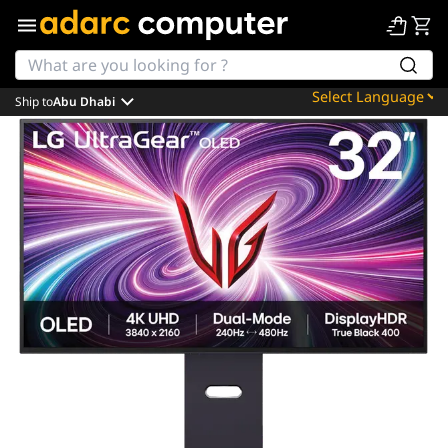
Ship to
Abu Dhabi
Powered by
Translate