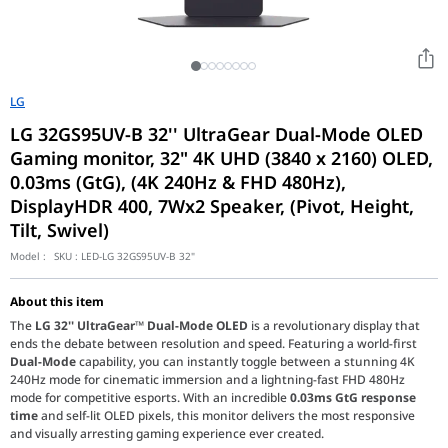
LG
LG 32GS95UV-B 32'' UltraGear Dual-Mode OLED
Gaming monitor, 32" 4K UHD (3840 x 2160) OLED,
0.03ms (GtG), (4K 240Hz & FHD 480Hz),
DisplayHDR 400, 7Wx2 Speaker, (Pivot, Height,
Tilt, Swivel)
Model :
SKU :
LED-LG 32GS95UV-B 32"
About this item
The
LG 32'' UltraGear™ Dual-Mode OLED
is a revolutionary display that
ends the debate between resolution and speed. Featuring a world-first
Dual-Mode
capability, you can instantly toggle between a stunning 4K
240Hz mode for cinematic immersion and a lightning-fast FHD 480Hz
mode for competitive esports. With an incredible
0.03ms GtG response
time
and self-lit OLED pixels, this monitor delivers the most responsive
and visually arresting gaming experience ever created.