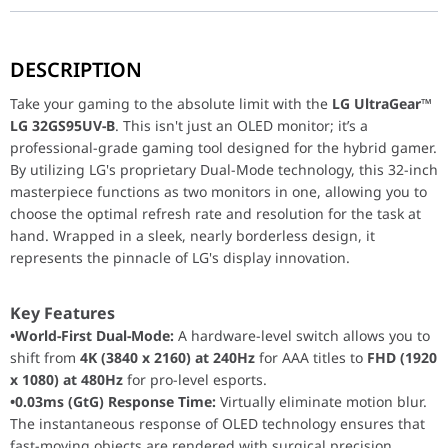
Take your gaming to the absolute limit with the
LG UltraGear™ L
DESCRIPTION
Key Features
Take your gaming to the absolute limit with the
LG UltraGear™
•World-First Dual-Mode:
A hardware-level switch allows y
LG 32GS95UV-B
. This isn't just an OLED monitor; it’s a
•0.03ms (GtG) Response Time:
Virtually eliminate motion
professional-grade gaming tool designed for the hybrid gamer.
•Pixel Sound Technology:
The screen
is
the speaker. Sound
By utilizing LG's proprietary Dual-Mode technology, this 32-inch
•VESA DisplayHDR True Black 400:
Experience infinite contrast an
masterpiece functions as two monitors in one, allowing you to
choose the optimal refresh rate and resolution for the task at
hand. Wrapped in a sleek, nearly borderless design, it
Performance / Technology
represents the pinnacle of LG's display innovation.
Powered by LG’s latest OLED panels, the 32GS95UE-B offers a
1,5
Design & Ergonomics
Key Features
•World-First Dual-Mode:
A hardware-level switch allows you to
•Unity Hexagon Design:
The updated aesthetic features a
shift from
4K (3840 x 2160) at 240Hz
for AAA titles to
FHD (1920
•4-Side Virtually Borderless:
Provides an edge-to-edge vie
x 1080) at 480Hz
for pro-level esports.
•Ergonomic Flexibility:
The stand supports full tilt, swive
•0.03ms (GtG) Response Time:
Virtually eliminate motion blur.
•DTS® Headphone:X®:
Experience spatial audio through 
The instantaneous response of OLED technology ensures that
fast-moving objects are rendered with surgical precision.