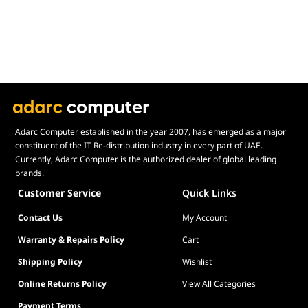
B0
Adarc Computer established in the year 2007, has emerged as a major
constituent of the IT Re-distribution industry in every part of UAE.
Currently, Adarc Computer is the authorized dealer of global leading
brands.
Customer Service
Quick Links
Contact Us
My Account
Warranty & Repairs Policy
Cart
Shipping Policy
Wishlist
Online Returns Policy
View All Categories
Payment Terms