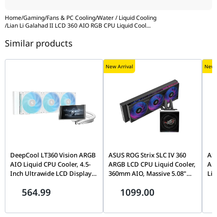
Warranty
6 years
Home
/
Gaming
/
Fans & PC Cooling
/
Water / Liquid Cooling
/
Lian Li Galahad II LCD 360 AIO RGB CPU Liquid Cool
...
Similar products
New Arrival
New A
DeepCool LT360 Vision ARGB
ASUS ROG Strix SLC IV 360
ASU
AIO Liquid CPU Cooler, 4.5-
ARGB LCD CPU Liquid Cooler,
ARG
Inch Ultrawide LCD Display,
360mm AIO, Massive 5.08"
Liq
Adjustable Viewing Angle,
IPS Display, LGA 1851 & AM5
Col
564.99
1099.00
360mm Radiator, Triple Fan,
Ready, Black | 90RC01S1-
Ins
White | R-LT360VISION-
B0EAY0
Fan
WHAMMC-G-1
Co