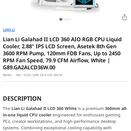
LIAN LI
Lian Li Galahad II LCD 360 AIO RGB CPU Liquid
Cooler, 2.88" IPS LCD Screen, Asetek 8th Gen
3600 RPM Pump, 120mm FDB Fans, Up to 2450
RPM Fan Speed, 79.9 CFM Airflow, White |
G89.GA2ALCD36W.00
Model :
SKU :
COOL LIAN GA II LCD 360 W
The
Lian Li Galahad II LCD 360 White
is a premium
360mm all-in
Powered by a high-performance
Asetek 8th Generation pump
op
DESCRIPTION
Designed with premium aesthetics in mind, the cooler features 
Ideal for enthusiasts seeking premium cooling performance, ad
The
Lian Li Galahad II LCD 360 White
is a premium
360mm all-
Model:
G89.GA2ALCD36W.00
in-one liquid CPU cooler
engineered for enthusiast gaming
Product Name
GALAHAD II LCD
PCs, creator workstations, and high-performance desktop
systems. Combining exceptional cooling capability with