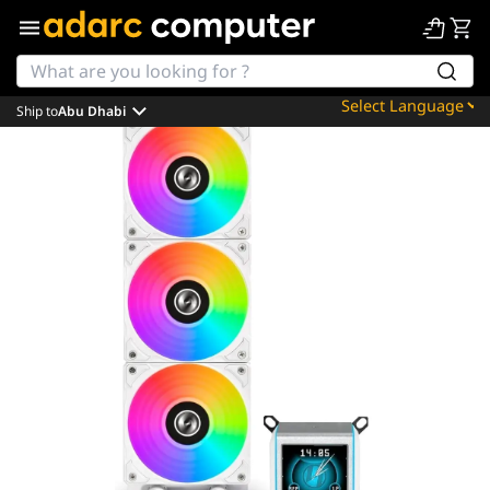
Ship to
Abu Dhabi
Powered by
Translate