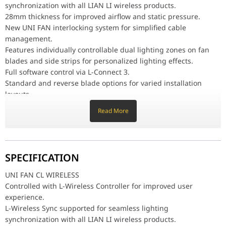
Fluid Dynamic Bearing (FDB) for low noise operation and longer p
synchronization with all LIAN LI wireless products.
table { border-collapse: collapse; width: 100%; } tr { border-bottom
28mm thickness for improved airflow and static pressure.
UNI FAN CL Wireless Reverse Blade Specifications
New UNI FAN interlocking system for simplified cable
Product Name
UNI FAN CL Wireless Reverse Blade
management.
Model
12RCL1W3B / 12RCL1W3W / 12RCL1W
Features individually controllable dual lighting zones on fan
Color
BLACK / WHITE
blades and side strips for personalized lighting effects.
Full software control via L-Connect 3.
Number of Fans
3 / 1
Standard and reverse blade options for varied installation
Controller
Yes / No
layouts.
Fan Dimension
120 x 120 x 28 mm
Fluid Dynamic Bearing (FDB) for low noise operation and longer
Material
PBT / PC / Aluminum
Read More
product life span
Rated Voltage
DC 12V (FAN) & 5V (LED)
table { border-collapse: collapse; width: 100%; } tr { border-
Fan Speed
0,250 ~ 2100 RPM
bottom: 1px solid rgb(222, 226, 230); } td { padding: 8px;
Max. Air Pressure
2.52 mmH
O (Maximum)
2
margin: 0; } td:first-child { font-weight: bold; color: #333; } h3 {
SPECIFICATION
Max. Airflow
72.73 CFM (Maximum)
margin-top: 10px; }
Acoustic Noise
30.8 dBA (Maximum)
UNI FAN CL Wireless Reverse Blade Specifications
UNI FAN CL WIRELESS
Bearing Type
FDB
Controlled with L-Wireless Controller for improved user
Product Name
UNI FAN CL Wireless Reverse Blade
Locked Current
??? 50mA
experience.
Model
12RCL1W3B / 12RCL1W3W / 12RCL1W1B /
Operational Voltage
DC 12V & 5V
L-Wireless Sync supported for seamless lighting
12RCL1W1W
Start-up Voltage
DC 6.0V
synchronization with all LIAN LI wireless products.