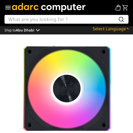
Ship to
Abu Dhabi
Powered by
Translate