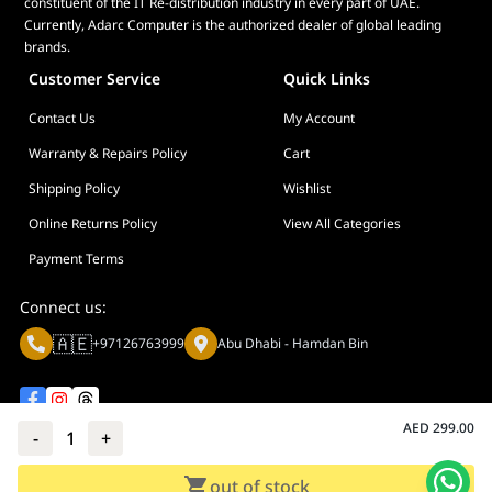
constituent of the IT Re-distribution industry in every part of UAE.
Currently, Adarc Computer is the authorized dealer of global leading
brands.
Customer Service
Quick Links
Contact Us
My Account
Warranty & Repairs Policy
Cart
Shipping Policy
Wishlist
Online Returns Policy
View All Categories
Payment Terms
Connect us:
🇦🇪
+97126763999
Abu Dhabi - Hamdan Bin
AED
299.00
-
1
+
Privacy policy
Terms And Conditions
out of stock
© Adarc Computer. All rights reserved.