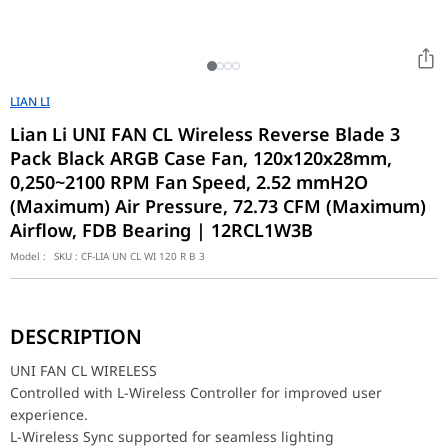
LIAN LI
Lian Li UNI FAN CL Wireless Reverse Blade 3
Pack Black ARGB Case Fan, 120x120x28mm,
0,250~2100 RPM Fan Speed, 2.52 mmH2O
(Maximum) Air Pressure, 72.73 CFM (Maximum)
Airflow, FDB Bearing | 12RCL1W3B
Model :
SKU :
CF-LIA UN CL WI 120 R B 3
UNI FAN CL WIRELESS
Controlled with L-Wireless Controller for improved user experien
DESCRIPTION
L-Wireless Sync supported for seamless lighting synchronization w
28mm thickness for improved airflow and static pressure.
UNI FAN CL WIRELESS
New UNI FAN interlocking system for simplified cable manageme
Controlled with L-Wireless Controller for improved user
Features individually controllable dual lighting zones on fan blad
experience.
Full software control via L-Connect 3.
Standard and reverse blade options for varied installation layout
L-Wireless Sync supported for seamless lighting