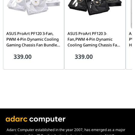
Input Current
180mA (Fan) / 600mA (LED)
Input Power
5.16W
Warranty
3 years
ASUS ProArt PF120 3-Fan,
ASUS ProArt PF120 3-
AS
PWM 4-Pin Dynamic Cooling
Fan,PWM 4-Pin Dynamic
PWM
Gaming Chassis Fan Bundle,
Cooling Gaming Chassis Fan
Hig
3150 RPM, High Static
Bundle, 3150 RPM, High
Pro
339.00
339.00
Pressure, White | 90DA00M3-
Static Pressure, Black |
Coo
B09020
90DA00M0-B09020
B0
Adarc Computer established in the year 2007, has emerged as a major