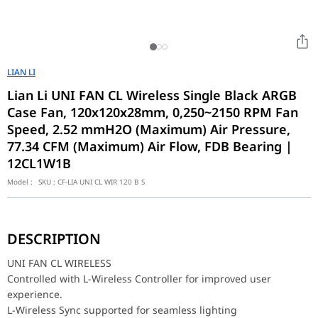
LIAN LI
Lian Li UNI FAN CL Wireless Single Black ARGB
Case Fan, 120x120x28mm, 0,250~2150 RPM Fan
Speed, 2.52 mmH2O (Maximum) Air Pressure,
77.34 CFM (Maximum) Air Flow, FDB Bearing |
12CL1W1B
Model :
SKU :
CF-LIA UNI CL WIR 120 B S
UNI FAN CL WIRELESS
Controlled with L-Wireless Controller for improved user experien
DESCRIPTION
L-Wireless Sync supported for seamless lighting synchronization w
28mm thickness for improved airflow and static pressure.
UNI FAN CL WIRELESS
New UNI FAN interlocking system for simplified cable manageme
Controlled with L-Wireless Controller for improved user
Features individually controllable dual lighting zones on fan blad
experience.
Full software control via L-Connect 3.
Standard and reverse blade options for varied installation layout
L-Wireless Sync supported for seamless lighting