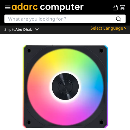
Ship to
Abu Dhabi
Powered by
Translate