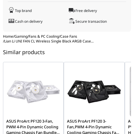
Input Current
180mA (Fan) / 600mA (LED)
Warranty
3 years
Input Power
5.16W
Top brand
Free delivery
Warranty
3 years
Cash on delivery
Secure transaction
Home
/
Gaming
/
Fans & PC Cooling
/
Case Fans
/
Lian Li UNI FAN CL Wireless Single Black ARGB Case
...
Similar products
ASUS ProArt PF120 3-Fan,
ASUS ProArt PF120 3-
AS
PWM 4-Pin Dynamic Cooling
Fan,PWM 4-Pin Dynamic
PWM
Gaming Chassis Fan Bundle,
Cooling Gaming Chassis Fan
Hig