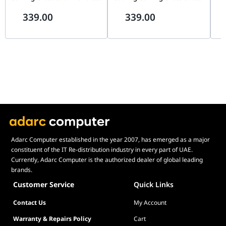
3150 RPM, High Static
Bundle, 3150 RPM, High
Pro
339.00
339.00
Pressure, White | 90DA00M3-
Static Pressure, Black |
Coo
B09020
90DA00M0-B09020
B0
Adarc Computer established in the year 2007, has emerged as a major
constituent of the IT Re-distribution industry in every part of UAE.
Currently, Adarc Computer is the authorized dealer of global leading
brands.
Customer Service
Quick Links
Contact Us
My Account
Warranty & Repairs Policy
Cart