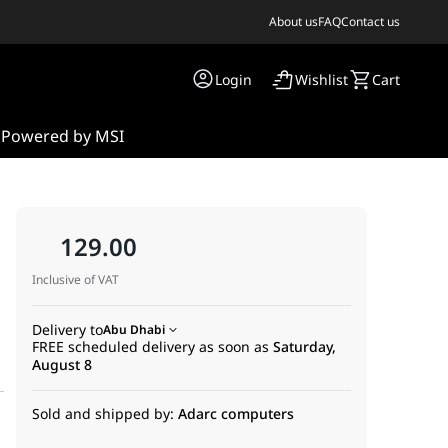
About us
FAQ
Contact us
Login
Wishlist
Cart
s
Powered by MSI
129.00
Inclusive of VAT
Delivery to
Abu Dhabi
FREE scheduled delivery as soon as
Saturday,
August 8
Sold and shipped by:
Adarc computers
g, online meetings, remote work, e-learning, and everyday commun