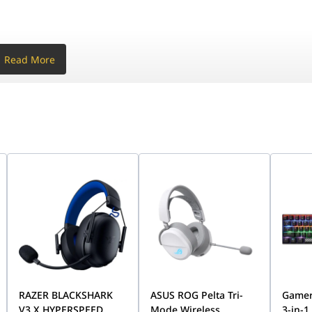
Read More
g platforms.
 3 dB
- 4 dB
z
Hz
RAZER BLACKSHARK
ASUS ROG Pelta Tri-
Gamer
V3 X HYPERSPEED
Mode Wireless
3-in-1