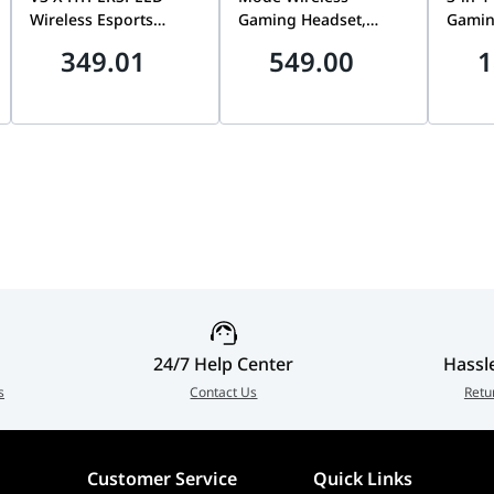
Wireless Esports
Gaming Headset,
Gamin
Gaming Headset, Dual
50mm Titanium-Plated
Wired
349.01
549.00
1
Wireless 2.4GHz +
Drivers, ROG
Keybo
Bluetooth, Ultra-
SpeedNova Wireless
Optic
Lightweight Audio for
Technology, 10mm
Slip 
calling platforms.
PS5 & PC, Black |
Super-Wideband
Black
RZ04-05420400-R3G1
Boom Microphone,
001
Aura Sync RGB, White
| 90YH0410-BHUA10
24/7 Help Center
Hassl
s
Contact Us
Retu
Customer Service
Quick Links