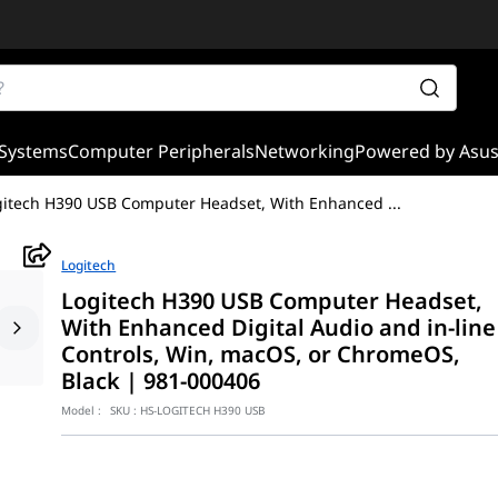
Systems
Computer Peripherals
Networking
Powered by Asu
gitech H390 USB Computer Headset, With Enhanced
...
Logitech
Logitech H390 USB Computer Headset,
With Enhanced Digital Audio and in-line
Controls, Win, macOS, or ChromeOS,
Black | 981-000406
Model :
SKU :
HS-LOGITECH H390 USB
ble and comfortable audio solution designed for video conferencin