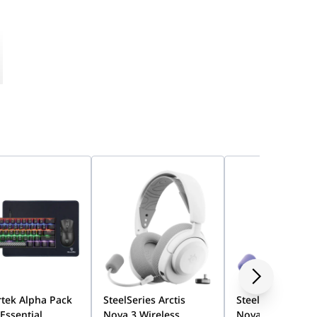
tek Alpha Pack
SteelSeries Arctis
SteelSeries Arcti
 Essential
Nova 3 Wireless
Nova 3 Wireless