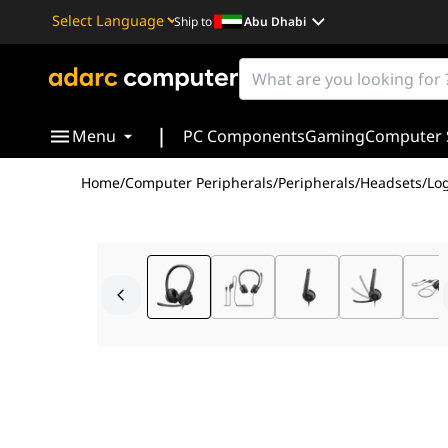
Ship to
Abu Dhabi
Powered by
Translate
|
Menu
PC Components
Gaming
Computer 
Home
/
Computer Peripherals
/
Peripherals
/
Headsets
/
Lo
The
Logitech H390 USB Computer Headset
is a relia