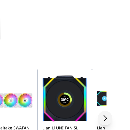
altake SWAFAN
Lian Li UNI FAN SL
Lian Li UNI FAN 