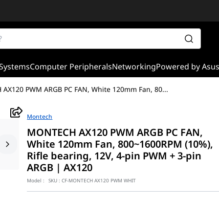
Systems
Computer Peripherals
Networking
Powered by Asu
AX120 PWM ARGB PC FAN, White 120mm Fan, 80
...
Montech
MONTECH AX120 PWM ARGB PC FAN,
White 120mm Fan, 800~1600RPM (10%),
Rifle bearing, 12V, 4-pin PWM + 3-pin
ARGB | AX120
Model :
SKU :
CF-MONTECH AX120 PWM WHIT
fusion of immaculate aesthetic brilliance and reliable thermal ma