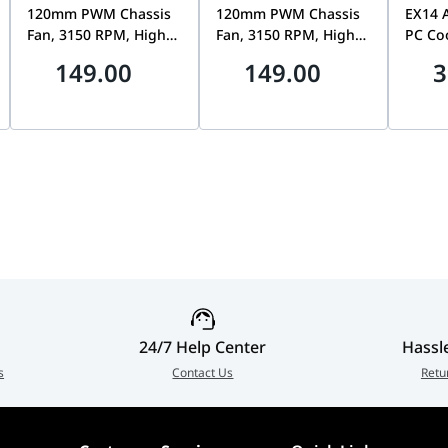
120mm PWM Chassis
120mm PWM Chassis
EX14 
Fan, 3150 RPM, High
Fan, 3150 RPM, High
PC Coo
Static Pressure,
Static Pressure,
140mm
149.00
149.00
3
Professional Low-
Durable Low-Noise
Premiu
Noise Cooling, White
Cooling, Black |
F170-
| 90DA00M3-B09000
90DA00M0-B09000
24/7 Help Center
Hassl
s
Contact Us
Retu