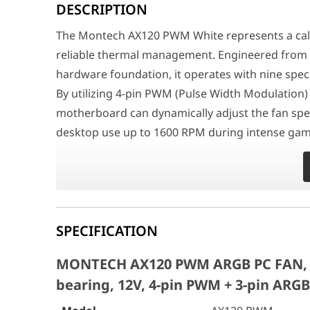
DESCRIPTION
Surgical ARGB Integration and Visual Domination
At the interactive core of its physical layout is a h
The Montech AX120 PWM White represents a calcu
Industrial-Grade Durability and Acoustic Dampening
reliable thermal management. Engineered from t
Meticulously optimized to seamlessly endure years of c
hardware foundation, it operates with nine spec
MONTECH AX120 PWM ARGB PC FAN, Black 1
By utilizing 4-pin PWM (Pulse Width Modulation) 
Model
AX120 PWM
motherboard can dynamically adjust the fan spe
desktop use up to 1600 RPM during intense gami
Dimension (L*W*H) (mm)
120mm*120mm*
amount of cooling they need without generating
Dimension (package)
142mm*124mm*
Surgical ARGB Integration and Visual Dominatio
Weight (g)
145g
At the interactive core of its physical layout is 
Speed @PWM
800~1600RPM (10%
system's aesthetics. The AX120 completely overh
SPECIFICATION
Addressable RGB LEDs arranged in a unique hexag
Bearing
Rifle bearing
MONTECH AX120 PWM ARGB PC FAN, Bl
framework required to execute complex lighting
Voltage range
12V
bearing, 12V, 4-pin PWM + 3-pin ARGB
software (ASUS Aura Sync, MSI Mystic Light, Gig
The inclusion of extra-long cables (500mm fo