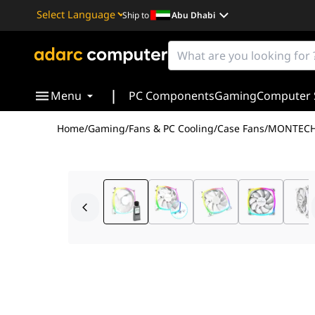
Ship to
Abu Dhabi
Powered by
Translate
|
Menu
PC Components
Gaming
Computer 
Home
/
Gaming
/
Fans & PC Cooling
/
Case Fans
/
MONTECH 
The Montech AX120 PWM White represents a calculated 