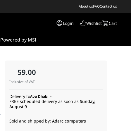
About us
FAQ
Contact us
Login
Wishlist
Cart
s
Powered by MSI
59.00
Inclusive of VAT
Delivery to
Abu Dhabi
FREE scheduled delivery as soon as
Sunday,
August 9
Sold and shipped by:
Adarc computers
nagement. Engineered from the ground up for system builders who 