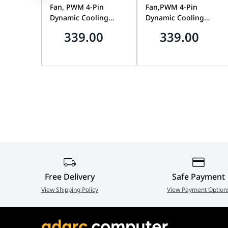
Static Pressure (max)
1.8mm HO
Fan, PWM 4-Pin
Fan,PWM 4-Pin
Dynamic Cooling
Dynamic Cooling
Noise (max)
27d(B)A
Gaming Chassis Fan
Gaming Chassis Fan
339.00
339.00
Bundle, 3150 RPM,
Bundle, 3150 RPM,
EAN
4710562747546
High Static Pressure,
High Static Pressure,
White | 90DA00M3-
Black | 90DA00M0-
B09020
B09020
Free Delivery
Safe Payment
View Shipping Policy
View Payment Option