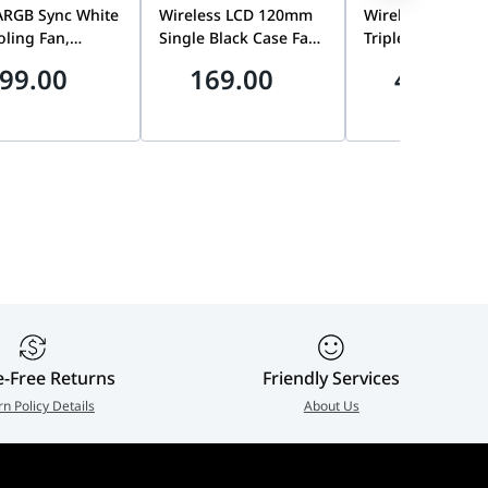
ARGB Sync White
Wireless LCD 120mm
Wireless LCD 1
ling Fan,
Single Black Case Fan,
Triple Pack Case
 3-Pack, TT
1900 RPM, FDB |
with Controller, 
99.00
169.00
472.50
m Edition | CL-
12SLLCD1W1B
| 12SLLCD1W3B
PL14SW-A
e-Free Returns
Friendly Services
rn Policy Details
About Us