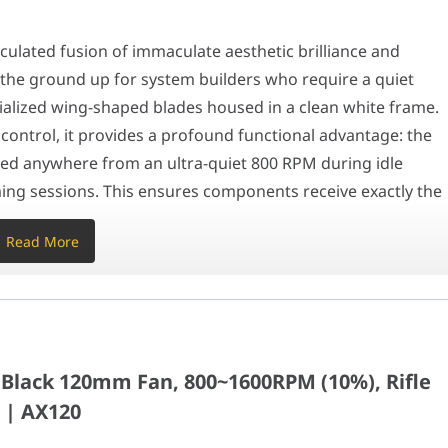
ighly advanced lighting matrix designed to elevate your system's 
lated fusion of immaculate aesthetic brilliance and
he ground up for system builders who require a quiet
ontinuous operation from Abu Dhabi to Dubai, the AX120 PWM actively
ialized wing-shaped blades housed in a clean white frame.
20mm Fan, 800~1600RPM (10%), Rifle bearing, 12V
control, it provides a profound functional advantage: the
ed anywhere from an ultra-quiet 800 RPM during idle
ng sessions. This ensures components receive exactly the
25mm
 unnecessary acoustic noise.
Read More
30mm
n
a highly advanced lighting matrix designed to elevate your
)
auls standard lighting designs by integrating 20
onal ring. This gives operators the exact physical
ack 120mm Fan, 800~1600RPM (10%), Rifle
 themes, seamlessly syncing with all major motherboard
 | AX120
abyte RGB Fusion) via a standard 5V 3-pin ARGB connector.
r PWM, 540mm for ARGB) guarantees clean cable managemen