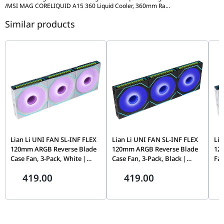
Block Dimensions (WxDxH)
71.23 x 69.47 x 75.05 
/
MSI MAG CORELIQUID A15 360 Liquid Cooler, 360mm Ra
...
Pump Speed
3400 RPM ?? 10%
Intel Socket Support
LGA 1851 / 1700
Similar products
Pump Connector
4-PIN Header
AMD Socket Support
AM5 / AM4
Cold Plate Material
Copper
Accessories
Block Dimensions
71.23 x 69.47 x 75.05 mm
Thermal paste x 1, Scr
(WxDxH)
Intel Socket Support
LGA 1851 / 1700
AMD Socket Support
AM5 / AM4
Accessories
Thermal paste x 1, Screws x 12
Lian Li UNI FAN SL-INF FLEX
Lian Li UNI FAN SL-INF FLEX
Lia
120mm ARGB Reverse Blade
120mm ARGB Reverse Blade
12
Case Fan, 3-Pack, White |
Case Fan, 3-Pack, Black |
Fan
G9F.12RSLIN1F3W.00
G9F.12RSLIN1F3B.00
Whi
419.00
419.00