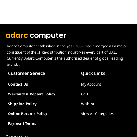
Adarc Computer established in the year 2007, has emerged as a major
constituent of the IT Re-distribution industry in every part of UAE.
Currently, Adarc Computer is the authorized dealer of global leading
brands.
Customer Service
Quick Links
Contact Us
My Account
Warranty & Repairs Policy
Cart
Shipping Policy
Wishlist
Online Returns Policy
View All Categories
Payment Terms
Connect us: