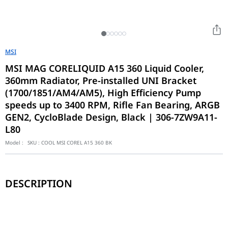
MSI
MSI MAG CORELIQUID A15 360 Liquid Cooler,
360mm Radiator, Pre-installed UNI Bracket
(1700/1851/AM4/AM5), High Efficiency Pump
speeds up to 3400 RPM, Rifle Fan Bearing, ARGB
GEN2, CycloBlade Design, Black | 306-7ZW9A11-
L80
Model :
SKU :
COOL MSI COREL A15 360 BK
DESCRIPTION
Radiator Size
360 mm
Radiator Dimensions (WxDxH)
394 x 119.6 x 27.2 mm / 
Radiator Material
Aluminum