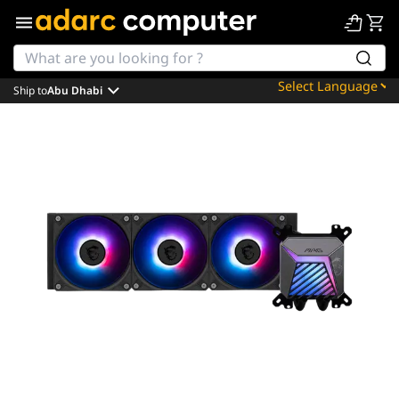
Ship to
Abu Dhabi
Powered by
Translate