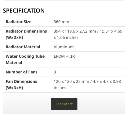
SPECIFICATION
Water Cooling Tube Material
EPDM + IIR
Radiator Size
360 mm
Number of Fans
3
Radiator Dimensions
394 x 119.6 x 27.2 mm / 15.51 x 4.69
Fan Dimensions (WxDxH)
120 x 120 x 25 mm / 4.7 
(WxDxH)
x 1.06 inches
Fan Air Flow
64.89 CFM
Radiator Material
Aluminum
Water Cooling Tube
EPDM + IIR
Fan Bearing
Rifle Bearing
Material
Fan Speed
500~2050 ?? 150 RPM
Number of Fans
3
Fan Life Expectancy
40,000 hrs @ 40???
Fan Dimensions
120 x 120 x 25 mm / 4.7 x 4.7 x 0.98
(WxDxH)
inches
Fan Rated Current
0.14 A ?? 0.028 A
Fan Air Flow
64.89 CFM
Read More
Fan Power Consumption
1.68 W ?? 0.336 W
Fan Bearing
Rifle Bearing
Fan Speed
500~2050 ?? 150 RPM
PWM Mode
Yes
Fan Life Expectancy
40,000 hrs @ 40???