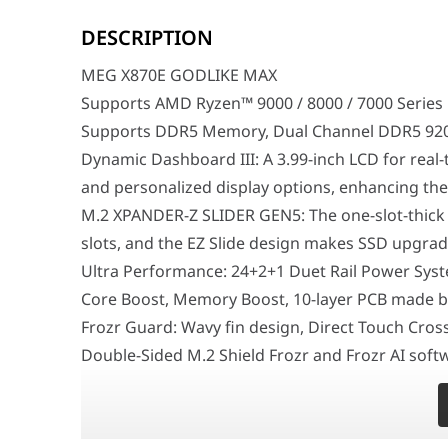
MEG X870E GODLIKE MAX
Supports AMD Ryzen™ 9000 / 8000 / 7000 Series Deskt
DESCRIPTION
Supports DDR5 Memory, Dual Channel DDR5 9200+MT/
Dynamic Dashboard III: A 3.99-inch LCD for real-time 
MEG X870E GODLIKE MAX
M.2 XPANDER-Z SLIDER GEN5: The one-slot-thick M.2 ex
Ultra Performance: 24+2+1 Duet Rail Power System, 11
Supports AMD Ryzen™ 9000 / 8000 / 7000 Series
Frozr Guard: Wavy fin design, Direct Touch Cross Hea
Supports DDR5 Memory, Dual Channel DDR5 92
EZ DIY: 64MB BIOS ROM, EZ Link, EZ PCIe Release, EZ Ma
Ultra Connect: 10G LAN + 5G LAN, Full-speed Wi-Fi 7 So
Dynamic Dashboard III: A 3.99-inch LCD for real
Lightning Fast Game Experience: PCIe 5.0 slots, Light
and personalized display options, enhancing the 
Audio Boost 5 HD: Ultimate audio solution with lates
M.2 XPANDER-Z SLIDER GEN5: The one-slot-thick
The MSI MEG X870E GODLIKE MAX represents a calculate
slots, and the EZ Slide design makes SSD upgrade
Surgical Thermal Dynamics and EZ DIY Architecture
Ultra Performance: 24+2+1 Duet Rail Power Syst
At the interactive core of its hardware layout is a c
Core Boost, Memory Boost, 10-layer PCB made by
Industrial-Grade Connectivity and Wi-Fi 7 Networking
Frozr Guard: Wavy fin design, Direct Touch Cro
Meticulously optimized to seamlessly integrate into u
Double-Sided M.2 Shield Frozr and Frozr AI sof
Feature
EZ DIY: 64MB BIOS ROM, EZ Link, EZ PCIe Release, 
Model
MSI MEG X870E GODL
Antenna.
Form Factor
E-ATX (277 mm × 304.
Ultra Connect: 10G LAN + 5G LAN, Full-speed Wi-F