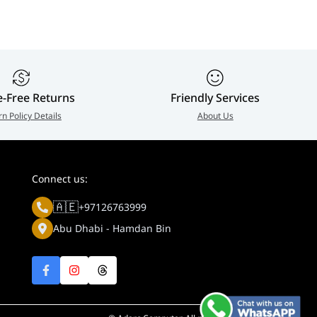
e-Free Returns
Friendly Services
rn Policy Details
About Us
Connect us:
🇦🇪
+97126763999
Abu Dhabi - Hamdan Bin