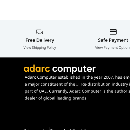
Premium Audio
Realtek® ALC4082 Co
Engine
Front Playback)
Hardware
1× Dynamic Dashboard
Monitoring
Free Delivery
Safe Payment
View Shipping Policy
View Payment Option
Adarc Computer established in the year 2007, has em
a major constituent of the IT Re-distribution industry 
part of UAE. Currently, Adarc Computer is the authori
dealer of global leading brands.