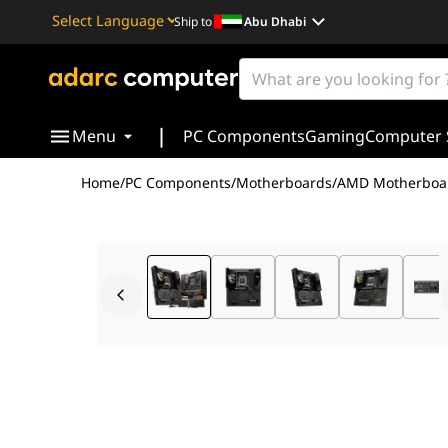
Ship to
Abu Dhabi
Powered by
Translate
|
Menu
PC Components
Gaming
Computer 
Home
/
PC Components
/
Motherboards
/
AMD Motherboa