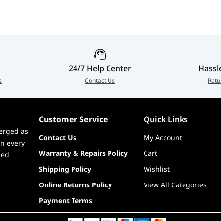
dec + ESS9219Q Combo DAC/HPA (7.1-Ch, 32-Bit/384 kHz
 III OLED screen, EZ Digi-Debug LED, V-Check points
24/7 Help Center
Hassl
s
Contact Us
Retu
Customer Service
Quick Links
erged as
Contact Us
My Account
in every
Warranty & Repairs Policy
Cart
zed
Shipping Policy
Wishlist
Online Returns Policy
View All Categories
Payment Terms