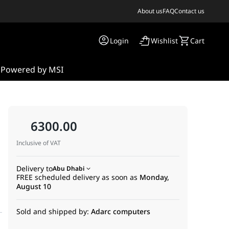
About us
FAQ
Contact us
Login
Wishlist
Cart
s
Powered by MSI
6300.00
Inclusive of VAT
Delivery to
Abu Dhabi
FREE scheduled delivery as soon as
Monday,
August 10
Sold and shipped by:
Adarc computers