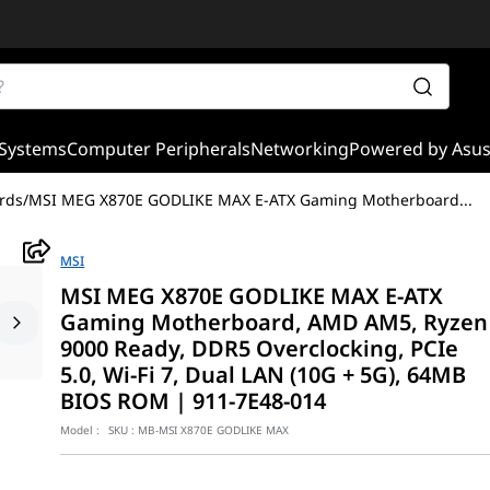
Systems
Computer Peripherals
Networking
Powered by Asu
rds
/
MSI MEG X870E GODLIKE MAX E-ATX Gaming Motherboard
...
MSI
MSI MEG X870E GODLIKE MAX E-ATX
Gaming Motherboard, AMD AM5, Ryzen
9000 Ready, DDR5 Overclocking, PCIe
5.0, Wi-Fi 7, Dual LAN (10G + 5G), 64MB
BIOS ROM | 911-7E48-014
Model :
SKU :
MB-MSI X870E GODLIKE MAX