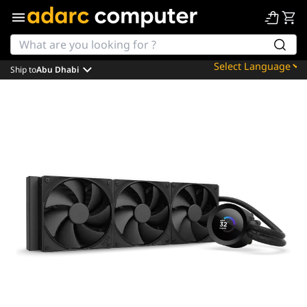
Ship to
Abu Dhabi
Powered by
Translate