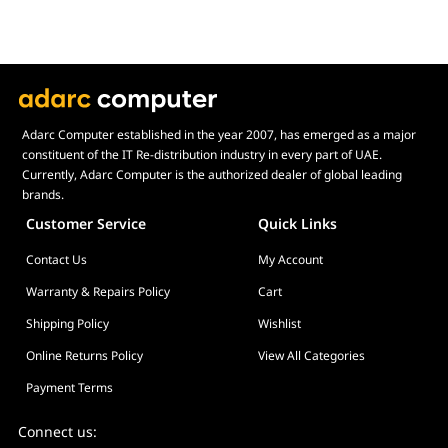
SOCKET SUPPORT
Intel®
LGA 1851/1700, 1200/115X
AMD®
AM5, AM4
CPU SUPPORT
Adarc Computer established in the year 2007, has emerged as a major
Intel®
Intel Core i9 / Core i7 / Core i5 / Core i3 /
constituent of the IT Re-distribution industry in every part of UAE.
Pentium / Celeron
Currently, Adarc Computer is the authorized dealer of global leading
AMD®
AMD Ryzen 9 / Ryzen 7 / Ryzen 5 / Ryzen 3
brands.
Customer Service
Quick Links
PRODUCT INFO
Warranty
6 Years
Contact Us
My Account
Model Number
RL-KN360-B2
Warranty & Repairs Policy
Cart
UPC
810074845304
Shipping Policy
Wishlist
Online Returns Policy
View All Categories
Payment Terms
Connect us: