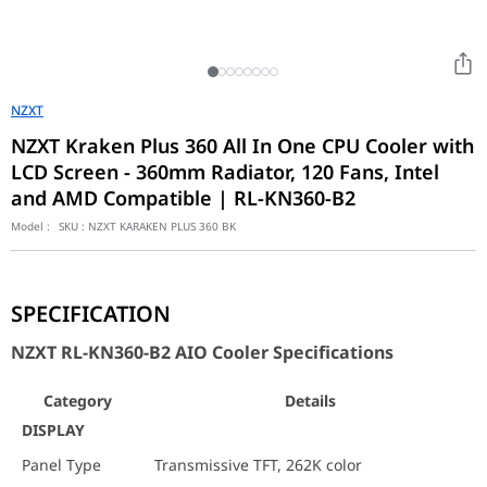
NZXT
NZXT Kraken Plus 360 All In One CPU Cooler with
LCD Screen - 360mm Radiator, 120 Fans, Intel
and AMD Compatible | RL-KN360-B2
Model :
SKU :
NZXT KARAKEN PLUS 360 BK
NZXT RL-KN360-B2 AIO Cooler Specifications
SPECIFICATION
Category
Details
NZXT RL-KN360-B2 AIO Cooler Specifications
DISPLAY
Panel Type
Transmissive TFT, 262K color
Category
Details
Diagonal
1.54 in / 39.1 mm
DISPLAY
Resolution
240 x 240 px
Panel Type
Transmissive TFT, 262K color
Refresh Rate
30 Hz