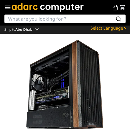
Ship to
Abu Dhabi
Powered by
Translate