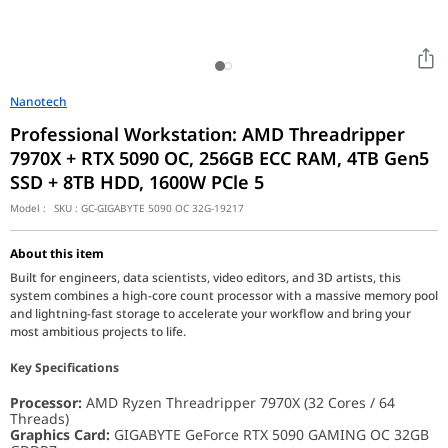
Nanotech
Professional Workstation: AMD Threadripper
7970X + RTX 5090 OC, 256GB ECC RAM, 4TB Gen5
SSD + 8TB HDD, 1600W PCle 5
Model :
SKU :
GC-GIGABYTE 5090 OC 32G-19217
About this item
Built for engineers, data scientists, video editors, and 3D artists, this
system combines a high-core count processor with a massive memory pool
and lightning-fast storage to accelerate your workflow and bring your
most ambitious projects to life.
Key Specifications
Processor:
AMD Ryzen Threadripper 7970X (32 Cores / 64
Threads)
Graphics Card:
GIGABYTE GeForce RTX 5090 GAMING OC 32GB