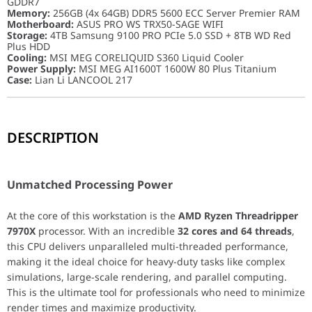
GDDR7
Memory:
256GB (4x 64GB) DDR5 5600 ECC Server Premier RAM
Motherboard:
ASUS PRO WS TRX50-SAGE WIFI
Storage:
4TB Samsung 9100 PRO PCIe 5.0 SSD + 8TB WD Red
Plus HDD
Cooling:
MSI MEG CORELIQUID S360 Liquid Cooler
Power Supply:
MSI MEG AI1600T 1600W 80 Plus Titanium
Case:
Lian Li LANCOOL 217
DESCRIPTION
Unmatched Processing Power
At the core of this workstation is the
AMD Ryzen Threadripper 7
Unmatched Processing Power
Reliability and Data Integrity
At the core of this workstation is the
AMD Ryzen Threadripper
7970X
processor. With an incredible
32 cores and 64 threads
,
Stability is paramount for mission-critical work. This system feat
this CPU delivers unparalleled multi-threaded performance,
making it the ideal choice for heavy-duty tasks like complex
Blazing-Fast and Expansive Storage
simulations, large-scale rendering, and parallel computing.
This is the ultimate tool for professionals who need to minimize
Stop waiting for files to load. The
4TB Samsung 9100 PRO PCIe 5
render times and maximize productivity.