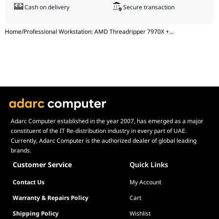
Cash on delivery
Secure transaction
Power
MSI MEG Ai1600T, PCIe 5.0, 1600W, 80 Plus
Supply
Titanium, Cybenetics Certified, ATX 3.1, AI
PC Ready, Model: 306-7ZPEX18-CEO, UPC:
Home
/
Professional Workstation: AMD Threadripper 7970X +
...
824142374818, EAN: 4711377238847
Computer
Lian Li LANCOOL 217 Black, Mid-Tower,
Case
Timeless Elegance, Endless Performance,
Model: G99.LAN217X.00 / LAN217X BLACK,
UPC: 840353046597, EAN: 4718466015853
Adarc Computer established in the year 2007, has emerged as a major
constituent of the IT Re-distribution industry in every part of UAE.
Currently, Adarc Computer is the authorized dealer of global leading
brands.
Customer Service
Quick Links
Contact Us
My Account
Warranty & Repairs Policy
Cart
Shipping Policy
Wishlist