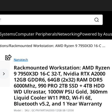
Systems
Computer Peripherals
Networking
Powered by Asu
tions
/
Rackmounted Workstation: AMD Ryzen 9 7950X3D 16-C
...
Nanotech
Rackmounted Workstation: AMD Ryzen
9 7950X3D 16-C 32-T, Nvidia RTX A2000
12GB GDDR6, 64GB (2x32) RAM DDR5
6000Mhz, 990 PRO 2TB SSD + 4TB HDD
WD Ultrastar, 1000W PSU Gold, 360mm
Liquid Cooler W11 PRO, Wi-Fi 6E,
Bluetooth v5.2, and 1 Year Warranty
Model :
SKU :
GC-PNYNRTXA2000-12GB-SB-12058