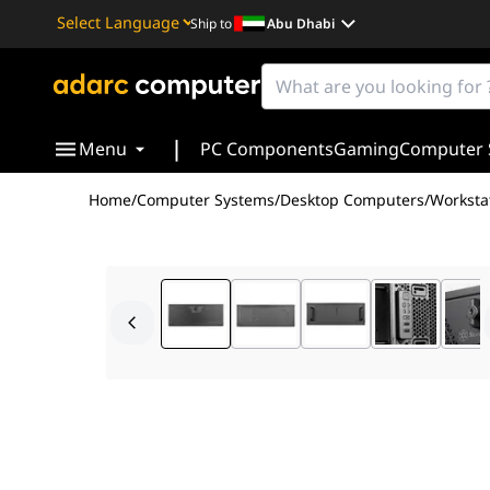
Ship to
Abu Dhabi
Powered by
Translate
|
Menu
PC Components
Gaming
Computer 
Home
/
Computer Systems
/
Desktop Computers
/
Worksta