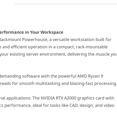
nce in Your Workspace
t Powerhouse, a versatile workstation built for professionals who
nding software with the powerful AMD Ryzen 9 7950X3D processor, f
erformance in Your Workspace
ications: The NVIDIA RTX A2000 graphics card with 12GB of GDDR6 m
ackmount Powerhouse, a versatile workstation built for
and efficient operation in a compact, rack-mountable
sures smooth operation even when running multiple applications 
ng 990 PRO NVMe SSD provides lightning-fast storage speeds for yo
 your existing server environment, delivering the muscle yo
D Ultrastar HDD offers ample storage space for your long-term dat
U cooler maintains optimal system temperature even under heavy 
00W Gold-certified power supply delivers efficient and dependable 
h demanding software with the powerful AMD Ryzen 9
vide convenient wireless connectivity options.
reads for smooth multitasking and blazing-fast processing
nt chassis allows for efficient integration into your existing serv
for lasting performance and reliability.
 for added confidence.
al applications: The NVIDIA RTX A2000 graphics card with
phic designers working with demanding software.
 performance, ideal for tasks like CAD, design, and video
editing, rendering, and encoding tasks.
lations and data analysis with ease.