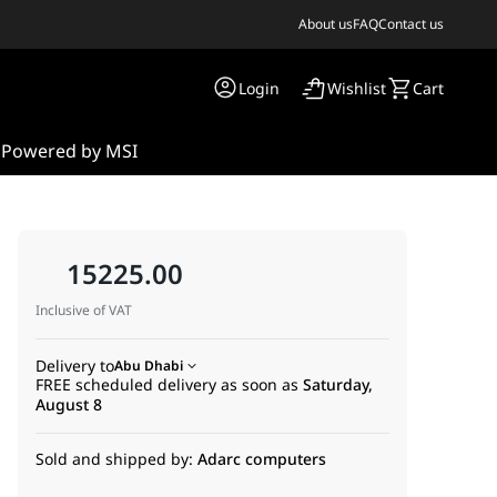
About us
FAQ
Contact us
Login
Wishlist
Cart
s
Powered by MSI
15225.00
Inclusive of VAT
Delivery to
Abu Dhabi
FREE scheduled delivery as soon as
Saturday,
August 8
Sold and shipped by:
Adarc computers