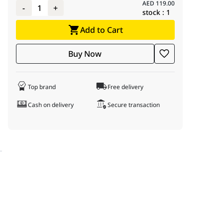
AED
119.00
-
1
+
stock :
1
Add to Cart
Buy Now
Top brand
Free delivery
Cash on delivery
Secure transaction