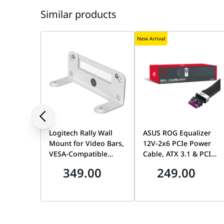
Similar products
New Arrival
Logitech Rally Wall
ASUS ROG Equalizer
Mount for Video Bars,
12V-2x6 PCIe Power
VESA-Compatible
Cable, ATX 3.1 & PCIe
Mounting Kit for Rally
5.1 Compliant,
349.00
249.00
Bar & Rally Bar Mini |
750mm, 17A Load
952-000044
Capacity | 90YE00BN-
B0QA00