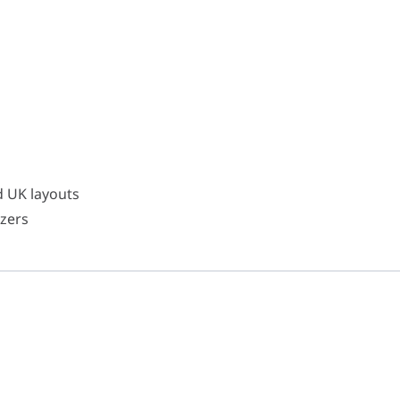
d UK layouts
zers
d UK layouts
izers