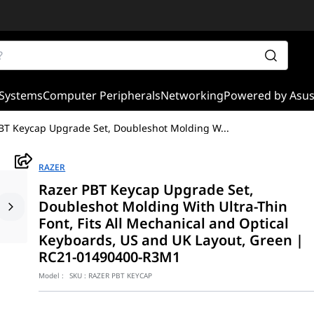
Systems
Computer Peripherals
Networking
Powered by Asu
BT Keycap Upgrade Set, Doubleshot Molding W
...
RAZER
Razer PBT Keycap Upgrade Set,
Doubleshot Molding With Ultra-Thin
Font, Fits All Mechanical and Optical
Keyboards, US and UK Layout, Green |
RC21-01490400-R3M1
Model :
SKU :
RAZER PBT KEYCAP