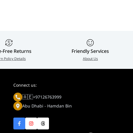
299-03
Enterprise Network
Module | UACC-OM-
SM-1G-S-2
e-Free Returns
Friendly Services
rn Policy Details
About Us
Connect us:
🇦🇪
+97126763999
Abu Dhabi - Hamdan Bin