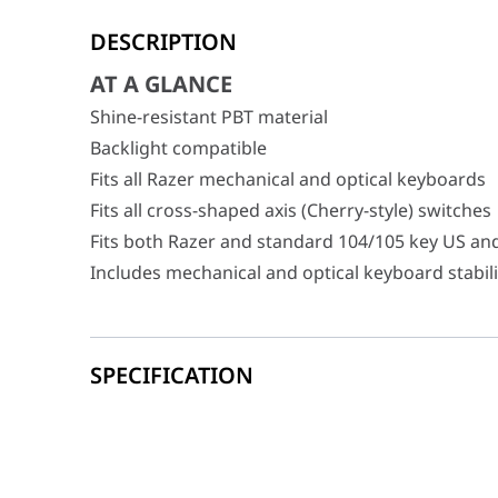
AT A GLANCE
DESCRIPTION
Shine-resistant PBT material
Backlight compatible
AT A GLANCE
Fits all Razer mechanical and optical keyboards
Shine-resistant PBT material
Fits all cross-shaped axis (Cherry-style) switches
Backlight compatible
Fits both Razer and standard 104/105 key US an
Fits all Razer mechanical and optical keyboards
Includes mechanical and optical keyboard stabili
Fits all cross-shaped axis (Cherry-style) switches
Fits both Razer and standard 104/105 key US an
Includes mechanical and optical keyboard stabil
SPECIFICATION