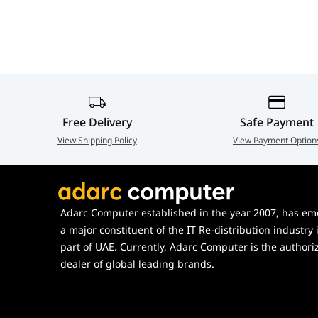
Free Delivery
Safe Payment
View Shipping Policy
View Payment Option
Adarc Computer established in the year 2007, has em
a major constituent of the IT Re-distribution industry 
part of UAE. Currently, Adarc Computer is the authori
dealer of global leading brands.