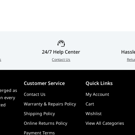
| 30-1
24/7 Help Center
Hassl
s
Contact Us
Retu
Customer Service
Quick Links
erged as
Contact Us
My Account
in every
Warranty & Repairs Policy
Cart
zed
Shipping Policy
Wishlist
Online Returns Policy
View All Categories
Payment Terms