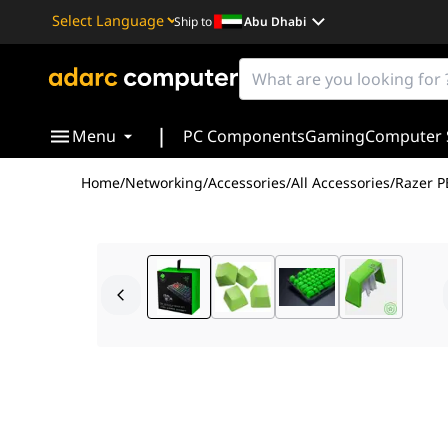
Ship to
Abu Dhabi
Powered by
Translate
|
Menu
PC Components
Gaming
Computer 
Home
/
Networking
/
Accessories
/
All Accessories
/
Razer P