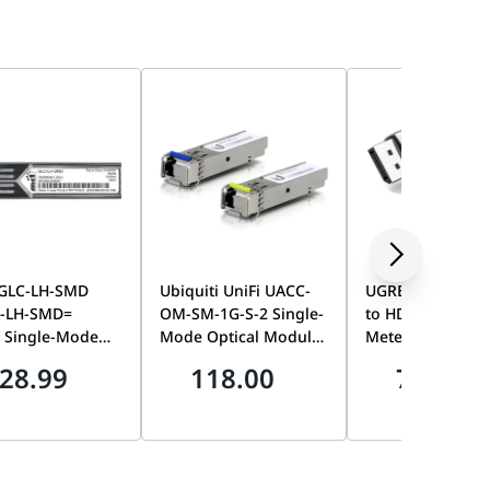
 GLC-LH-SMD
Ubiquiti UniFi UACC-
UGREEN Display
-LH-SMD=
OM-SM-1G-S-2 Single-
to HDMI 4K Brai
 Single-Mode
Mode Optical Module
Meter Cable,
FP Transceiver
2-Pack, 1Gbps BiDi
Unidirectional D
28.99
118.00
70.00
e, 1310nm
SFP Transceiver, Long-
Source to HDMI
aul, Digital
Range Fiber
Display Video Co
l Monitoring, LC
Networking, UniFi
Black | DP119-1
tor, Enterprise
Ecosystem
 Network Module
Compatible,