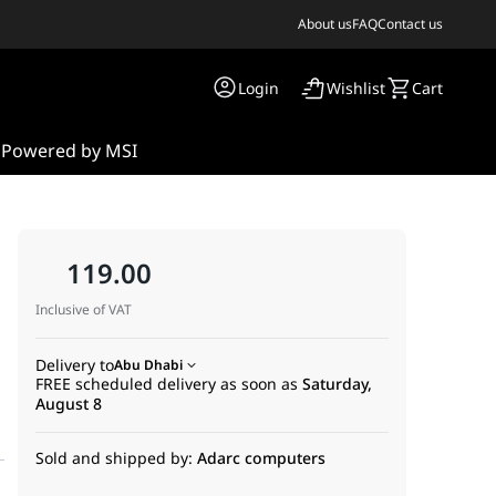
About us
FAQ
Contact us
Login
Wishlist
Cart
s
Powered by MSI
119.00
Inclusive of VAT
Delivery to
Abu Dhabi
FREE scheduled delivery as soon as
Saturday,
August 8
Sold and shipped by:
Adarc computers