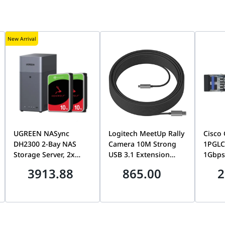
New Arrival
UGREEN NASync
Logitech MeetUp Rally
Cisco
DH2300 2-Bay NAS
Camera 10M Strong
1PGLC
Storage Server, 2x
USB 3.1 Extension
1Gbps
Seagate 10TB
Cable, Long-Distance
GBIC S
3913.88
865.00
2
IronWolf 7200RPM
High-Speed USB
Modul
HDDs, 20TB Total
Connection, Rally
Long-H
Capacity Storage
Camera Accessory |
Optica
Bundle, Private Home
939-001799
Connec
Cloud
Fiber