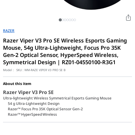
RAZER
Razer Viper V3 Pro SE Wireless Esports Gaming
Mouse, 54g Ultra-Lightweight, Focus Pro 35K
Gen-2 Optical Sensor, HyperSpeed Wireless,
Symmetrical Design | RZ01-04550100-R3G1
Model :
SKU :
WM-RAZE VIPER V3 PRO SE B
About this item
Razer Viper V3 Pro SE
Ultra-lightweight Wireless Symmetrical Esports Gaming Mouse
54 g Ultra-Lightweight Design
Razer™ Focus Pro 35K Optical Sensor Gen-2
Razer™ HyperSpeed Wireless
Take your competitive edge to the next level with the Razer Vipe