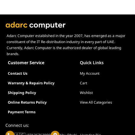
Adarc Computer established in the year 2007, has emerged as a major
constituent of the IT Re-distribution industry in every part of UAE.
Currently, Adarc Computer is the authorized dealer of global leading
brands.
Customer Service
Quick Links
Contact Us
My Account
Warranty & Repairs Policy
Cart
Shipping Policy
Wishlist
Online Returns Policy
View All Categories
Payment Terms
Connect us: