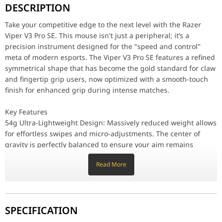
DESCRIPTION
Key Features
54g Ultra-Lightweight Design: Massively reduced weight allows f
Take your competitive edge to the next level with the Razer
Focus Pro 35K Optical Sensor Gen-2: Experience the world's most 
Viper V3 Pro SE. This mouse isn't just a peripheral; it’s a
Razer™ HyperSpeed Wireless: Proven by top athletes, HyperSpeed t
precision instrument designed for the "speed and control"
Refined Symmetrical Ergonomics: The V3 evolution features a slig
meta of modern esports. The Viper V3 Pro SE features a refined
Performance / Technology
symmetrical shape that has become the gold standard for claw
The Viper V3 Pro SE is built to last in the professional circuit. 
and fingertip grip users, now optimized with a smooth-touch
finish for enhanced grip during intense matches.
Design & Surface Compatibility
Smooth-Touch Finish: The SE features a premium coating that feels
Large PTFE Feet: Equipped with 100% high-grade PTFE feet, the mo
Key Features
Focus Pro Gen-2 Glass Tracking: The advanced sensor technology al
54g Ultra-Lightweight Design: Massively reduced weight allows
for effortless swipes and micro-adjustments. The center of
Feature
gravity is perfectly balanced to ensure your aim remains
Product Name
Razer Viper V3 Pro SE
consistent and fatigue-free during marathon gaming sessions.
Read More
Focus Pro 35K Optical Sensor Gen-2: Experience the world's
Product Number
RZ01-04550100-R3G1
most precise sensor. With a 99.8% resolution accuracy and
intelligent functions like Smart Tracking and Motion Sync, the
Form Factor
Right-handed symmetrical
Gen-2 sensor ensures every millimeter of movement is
SPECIFICATION
translated perfectly to the screen.
Connectivity
Razer HyperSpeed Wireless
Razer™ HyperSpeed Wireless: Proven by top athletes,