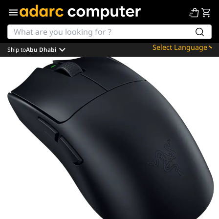
Ship to
Abu Dhabi
Powered by
Translate