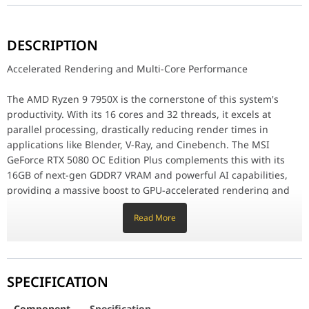
Accelerated Rendering and Multi-Core Performance
DESCRIPTION
The AMD Ryzen 9 7950X is the cornerstone of this system's produc
Accelerated Rendering and Multi-Core Performance
Blazing-Fast Workflow and Massive Memory
The AMD Ryzen 9 7950X is the cornerstone of this system's
Experience a workflow without bottlenecks thanks to the 2TB Cruc
productivity. With its 16 cores and 32 threads, it excels at
Engineered for Peak Performance
parallel processing, drastically reducing render times in
applications like Blender, V-Ray, and Cinebench. The MSI
This PC is built to run cool and quiet, even under the most inten
GeForce RTX 5080 OC Edition Plus complements this with its
Component
Specification
16GB of next-gen GDDR7 VRAM and powerful AI capabilities,
providing a massive boost to GPU-accelerated rendering and
Motherboard
MSI PRO X870-P WIFI, AMD Ryzen AM5 D
encoding tasks in software such as Adobe Premiere Pro and
Read More
DaVinci Resolve.
Processor
AMD Ryzen 9 7950X, 16 Cores / 32 Thre
Blazing-Fast Workflow and Massive Memory
Graphics Card
MSI Ventus 3X GeForce RTX 5080 OC Ed
SPECIFICATION
Experience a workflow without bottlenecks thanks to the 2TB
Memory
G.SKILL Trident Z5 Neo RGB, DDR5 64G
Crucial T705 Gen5 NVMe SSD. With sequential read speeds up
Component
Specification