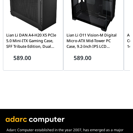
Lian Li DAN A4-H20 X5 PCIe
Lian Li O11 Vision-M Digital
Ace
5.0 Mini-ITX Gaming Case,
Micro-ATX Mid-Tower PC
Com
SFF Tribute Edition, Dual
Case, 9.2-Inch IPS LCD
144
Chamber, 360mm Radiator
Screen, Black |
51
589.00
589.00
Support, Black |
G99.O11VMDX.00,
6, 
G99.A4H2OX5.00
DT
Adarc Computer established in the year 2007, has emerged as a major