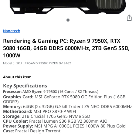
Nanotech
Rendering & Gaming PC: Ryzen 9 7950X, RTX
5080 16GB, 64GB DDR5 6000MHz, 2TB Gen5 SSD,
1000W
Model :
SKU :
PRC-AMD 7950X RYZEN 9-19462
About this item
Key Specifications
Processor:
AMD Ryzen 9 7950X (16 Cores / 32 Threads)
Graphics Card:
MSI GeForce RTX 5080 OC Edition Plus (16GB
GDDR7)
Memory:
64GB (2x 32GB) G.Skill Trident Z5 NEO DDR5 6000MHz
Motherboard:
MSI PRO X870-P WIFI
Storage:
2TB Crucial T705 Gen5 NVMe SSD
CPU Cooler:
Fractal Lumen S36 RGB V2 360mm AIO
Power Supply:
MSI MPG A1000GL PCIE5 1000W 80 Plus Gold
Case:
Fractal Design Torrent