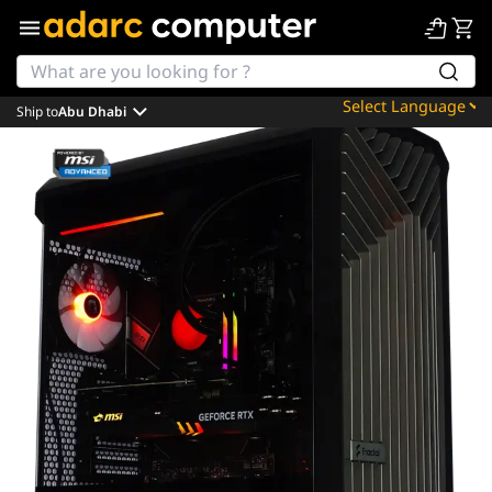
Ship to
Abu Dhabi
Powered by
Translate