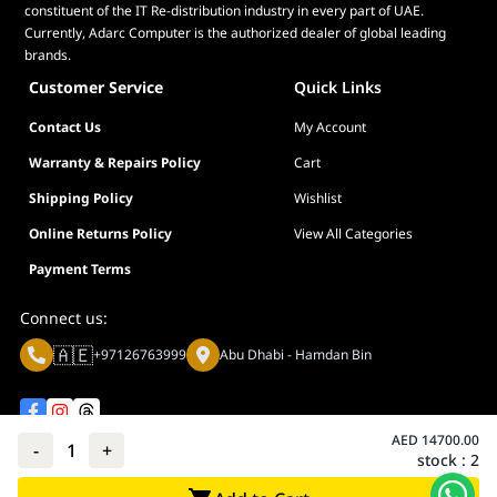
constituent of the IT Re-distribution industry in every part of UAE.
Currently, Adarc Computer is the authorized dealer of global leading
brands.
Customer Service
Quick Links
Contact Us
My Account
Warranty & Repairs Policy
Cart
Shipping Policy
Wishlist
Online Returns Policy
View All Categories
Payment Terms
Connect us:
🇦🇪
+97126763999
Abu Dhabi - Hamdan Bin
AED
14700.00
-
1
+
stock :
2
Privacy policy
Terms And Conditions