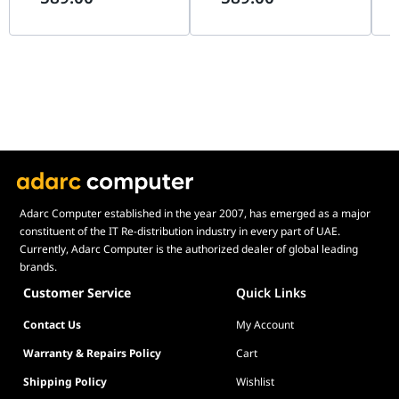
G99.A4H2OX5.00
90
Adarc Computer established in the year 2007, has emerged as a major
constituent of the IT Re-distribution industry in every part of UAE.
Currently, Adarc Computer is the authorized dealer of global leading
brands.
Customer Service
Quick Links
Contact Us
My Account
Warranty & Repairs Policy
Cart
Shipping Policy
Wishlist