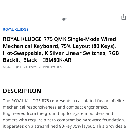
ROYAL KLUDGE
ROYAL KLUDGE R75 QMK Single-Mode Wired
Mechanical Keyboard, 75% Layout (80 Keys),
Hot-Swappable, K Silver Linear Switches, RGB
Backlit, Black | IBM80K-AR
Model :
SKU :
KB- ROYAL KLUDGE R75 SILV
The ROYAL KLUDGE R75 represents a calculated fusion of elite me
DESCRIPTION
Surgical Customization and QMK Firmware Integration
At the interactive core of its hardware layout is an advanced di
The ROYAL KLUDGE R75 represents a calculated fusion of elite
mechanical responsiveness and compact ergonomics.
Industrial-Grade Acoustics and Single-Mode Stability
Engineered from the ground up for system builders and
Meticulously optimized to seamlessly integrate into modern mini
gamers who require a zero-compromise hardware foundation,
Feature
Specification
it operates on a streamlined 80-key 75% layout. This provides a