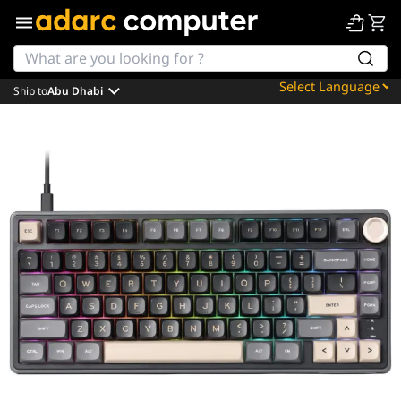
Ship to
Abu Dhabi
Powered by
Translate