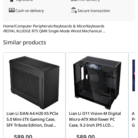
Keycaps
High-Durable Profile
Cash on delivery
Secure transaction
Color
Phantom (Dark/Black Theme)
Home
/
Computer Peripherals
/
Keyboards & Mice
/
Keyboards
/
ROYAL KLUDGE R75 QMK Single-Mode Wired Mechanical
...
Similar products
Lian Li DAN A4-H20 X5 PCIe
Lian Li O11 Vision-M Digital
AS
5.0 Mini-ITX Gaming Case,
Micro-ATX Mid-Tower PC
PG
SFF Tribute Edition, Dual
Case, 9.2-Inch IPS LCD
Ga
Chamber, 360mm Radiator
Screen, Black |
(4K
589.00
589.00
Support, Black |
G99.O11VMDX.00,
0.0