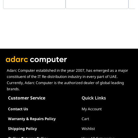
G99.A4H2OX5.00
90
Adarc Computer established in the year 2007, has emerged as a major
constituent of the IT Re-distribution industry in every part of UAE.
Currently, Adarc Computer is the authorized dealer of global leading
brands.
Customer Service
Quick Links
Contact Us
My Account
Warranty & Repairs Policy
Cart
Shipping Policy
Wishlist