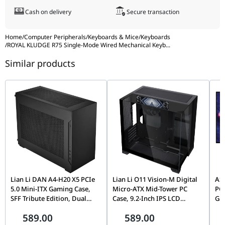
Cash on delivery
Secure transaction
Home
/
Computer Peripherals
/
Keyboards & Mice
/
Keyboards
/
ROYAL KLUDGE R75 Single-Mode Wired Mechanical Keyb
...
Similar products
Lian Li DAN A4-H20 X5 PCIe
Lian Li O11 Vision-M Digital
AS
5.0 Mini-ITX Gaming Case,
Micro-ATX Mid-Tower PC
PG
SFF Tribute Edition, Dual
Case, 9.2-Inch IPS LCD
Ga
Chamber, 360mm Radiator
Screen, Black |
(4K
589.00
589.00
Support, Black |
G99.O11VMDX.00,
0.0