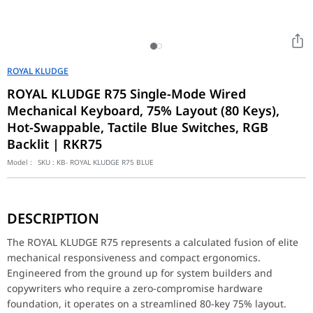
ROYAL KLUDGE
ROYAL KLUDGE R75 Single-Mode Wired
Mechanical Keyboard, 75% Layout (80 Keys),
Hot-Swappable, Tactile Blue Switches, RGB
Backlit | RKR75
Model :
SKU :
KB- ROYAL KLUDGE R75 BLUE
The ROYAL KLUDGE R75 represents a calculated fusion of elite me
DESCRIPTION
Surgical Customization and Rotary Knob Control
At the interactive core of its hardware layout is an advanced di
The ROYAL KLUDGE R75 represents a calculated fusion of elite
mechanical responsiveness and compact ergonomics.
Industrial-Grade Acoustics and Single-Mode Stability
Engineered from the ground up for system builders and
Meticulously optimized to seamlessly integrate into modern mini
copywriters who require a zero-compromise hardware
Feature
Specification
foundation, it operates on a streamlined 80-key 75% layout.