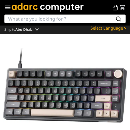
Ship to
Abu Dhabi
Powered by
Translate