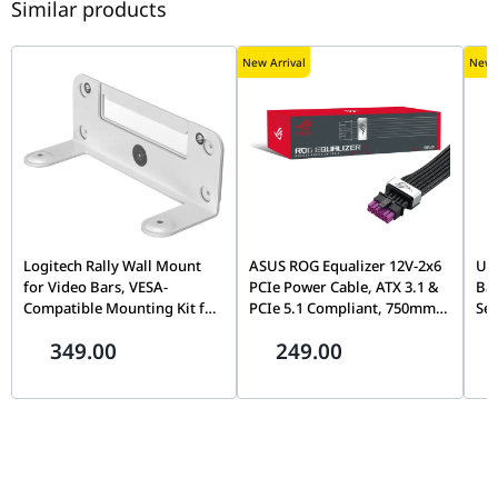
Similar products
New Arrival
New A
Logitech Rally Wall Mount
ASUS ROG Equalizer 12V-2x6
UG
for Video Bars, VESA-
PCIe Power Cable, ATX 3.1 &
Bay
Compatible Mounting Kit for
PCIe 5.1 Compliant, 750mm,
Sea
Rally Bar & Rally Bar Mini |
17A Load Capacity |
72
349.00
249.00
952-000044
90YE00BN-B0QA00
Cap
Pr