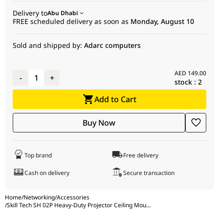
placement.
Delivery to
Swivel Range
Abu Dhabi
+8 ~ -8
Stud Installation
No
FREE scheduled delivery as soon as
Monday, August 10
Profile
650 - 1000 mm
Cable Management
Yes
Sold and shipped by:
Adarc computers
Adjustable Length
Yes
Protect Steel Rope
No
Anti-theft
No
AED
149.00
-
1
+
Stud Installation
No
stock :
2
Cable Management
Yes
Add to Cart
Protect Steel Rope
No
Buy Now
Top brand
Free delivery
Cash on delivery
Secure transaction
Home
/
Networking
/
Accessories
/
Skill Tech SH 02P Heavy-Duty Projector Ceiling Mou
...