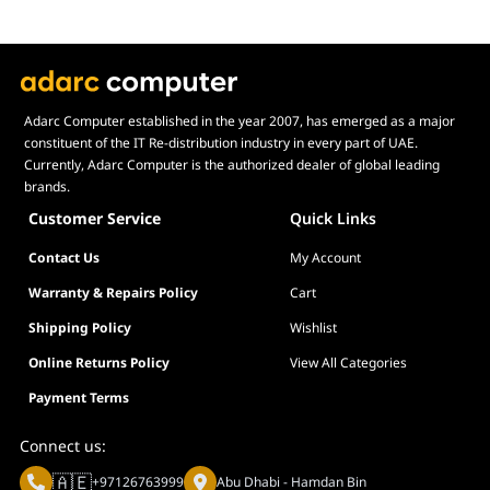
Adarc Computer established in the year 2007, has emerged as a major
constituent of the IT Re-distribution industry in every part of UAE.
Currently, Adarc Computer is the authorized dealer of global leading
brands.
Customer Service
Quick Links
Contact Us
My Account
Warranty & Repairs Policy
Cart
Shipping Policy
Wishlist
Online Returns Policy
View All Categories
Payment Terms
Connect us:
🇦🇪
+97126763999
Abu Dhabi - Hamdan Bin