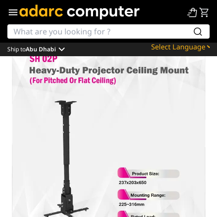
Ship to
Abu Dhabi
Powered by
Translate