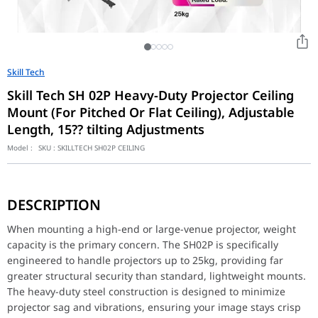
Skill Tech
Skill Tech SH 02P Heavy-Duty Projector Ceiling
Mount (For Pitched Or Flat Ceiling), Adjustable
Length, 15?? tilting Adjustments
Model :
SKU :
SKILLTECH SH02P CEILING
When mounting a high-end or large-venue projector, weight capaci
DESCRIPTION
Versatile Positioning
Achieving the perfect projection angle is easy with the SH02P. T
When mounting a high-end or large-venue projector, weight
capacity is the primary concern. The SH02P is specifically
Clean & Professional Installation
engineered to handle projectors up to 25kg, providing far
The mount’s design is as functional as it is secure. It includes 
greater structural security than standard, lightweight mounts.
Product Category
Projector Mount
The heavy-duty steel construction is designed to minimize
projector sag and vibrations, ensuring your image stays crisp
By Grade
Economy