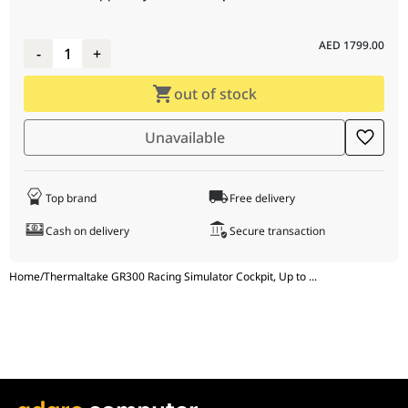
Number of
1 pcs
Supported Monitors
AED
1799.00
-
1
+
Adjustable Monitor
Yes
out of stock
Height
Height Adjustment
50 mm
Unavailable
Range
Cable Management
Yes
Top brand
Free delivery
Cash on delivery
Secure transaction
Home
/
Thermaltake GR300 Racing Simulator Cockpit, Up to
...