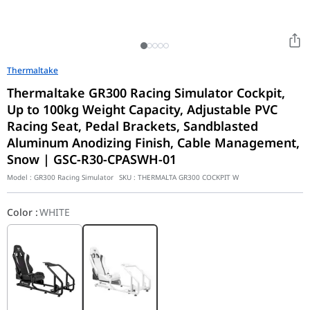
Thermaltake
Thermaltake GR300 Racing Simulator Cockpit,
Up to 100kg Weight Capacity, Adjustable PVC
Racing Seat, Pedal Brackets, Sandblasted
Aluminum Anodizing Finish, Cable Management,
Snow | GSC-R30-CPASWH-01
Model :
GR300 Racing Simulator
SKU :
THERMALTA GR300 COCKPIT W
Color
:
WHITE