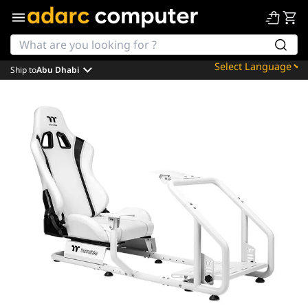
Ship to
Abu Dhabi
Powered by
Translate