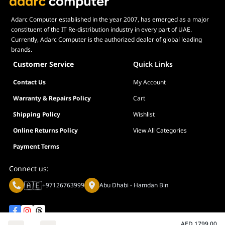
Adarc Computer established in the year 2007, has emerged as a major
constituent of the IT Re-distribution industry in every part of UAE.
Currently, Adarc Computer is the authorized dealer of global leading
brands.
Customer Service
Quick Links
Contact Us
My Account
Warranty & Repairs Policy
Cart
Shipping Policy
Wishlist
Online Returns Policy
View All Categories
Payment Terms
Connect us:
🇦🇪
+97126763999
Abu Dhabi - Hamdan Bin
AED
1799.00