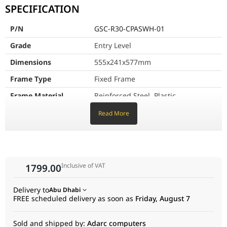
VESA Compatibility
75x75, 100x100, 200x1
SPECIFICATION
Monitor Weight Capacity
35kg
P/N
GSC-R30-CPASWH-01
Number of Supported Monitors
1 pcs
Grade
Entry Level
Dimensions
555x241x577mm
Adjustable Monitor Height
Yes
Frame Type
Fixed Frame
Height Adjustment Range
50 mm
Frame Material
Reinforced Steel, Plastic
Cable Management
Yes
Frame Color
White
Read More
Support Pole
φ35x1.5mm
Dimensions
Compatible Monitor
32"-50"
Inclusive of VAT
1799.00
Size
VESA Compatibility
75x75, 100x100, 200x100, 200x200,
Delivery to
Abu Dhabi
300x200, 400x200
FREE scheduled delivery as soon as
Friday, August 7
Monitor Weight
35kg
Sold and shipped by:
Adarc computers
Capacity