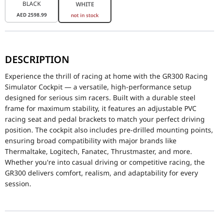
BLACK
WHITE
AED
2598.99
not in stock
Experience the thrill of racing at home with the GR300 Racing Sim
DESCRIPTION
P/N
GSC-R30-CPASWH-01
Experience the thrill of racing at home with the GR300 Racing
Grade
Entry Level
Simulator Cockpit — a versatile, high-performance setup
designed for serious sim racers. Built with a durable steel
Dimensions
555x241x577mm
frame for maximum stability, it features an adjustable PVC
racing seat and pedal brackets to match your perfect driving
Frame Type
Fixed Frame
position. The cockpit also includes pre-drilled mounting points,
ensuring broad compatibility with major brands like
Frame Material
Reinforced Steel, Plas
Thermaltake, Logitech, Fanatec, Thrustmaster, and more.
Frame Color
White
Whether you're into casual driving or competitive racing, the
GR300 delivers comfort, realism, and adaptability for every
Support Pole Dimensions
φ35x1.5mm
session.
Compatible Monitor Size
32"-50"