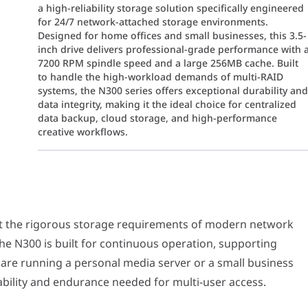
a high-reliability storage solution specifically engineered
for 24/7 network-attached storage environments.
Designed for home offices and small businesses, this 3.5-
inch drive delivers professional-grade performance with 
7200 RPM spindle speed and a large 256MB cache. Built
to handle the high-workload demands of multi-RAID
systems, the N300 series offers exceptional durability an
data integrity, making it the ideal choice for centralized
data backup, cloud storage, and high-performance
creative workflows.
igorous storage requirements of modern network environments. Unli
 NAS simultaneously. The N300 stands out by maintaining a 7200 RPM
et the rigorous storage requirements of modern network
he N300 is built for continuous operation, supporting
where system vibration can impact performance. The N300 features i
are running a personal media server or a small business
lability and endurance needed for multi-user access.
eat dissipation design allow the N300 to thrive in high-temperatu