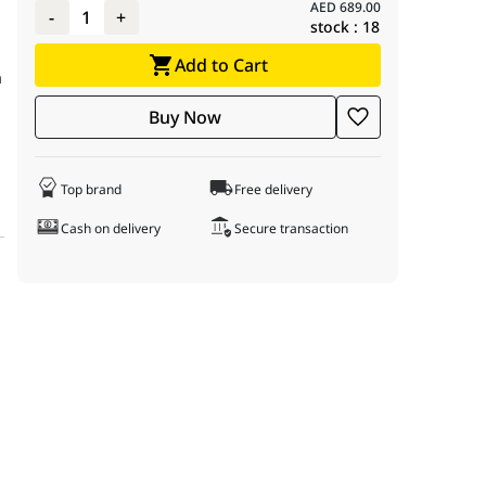
AED
689.00
-
1
+
stock :
18
Add to Cart
a
Buy Now
d
Top brand
Free delivery
Cash on delivery
Secure transaction
ke standard desktop drives, the N300 is built for continuous oper
 rotational speed, ensuring lower latency and faster seek times c
ntegrated Rotational Vibration (RV) sensors that detect and compen
re environments. It is rated for a Mean Time Between Failure (MTBF