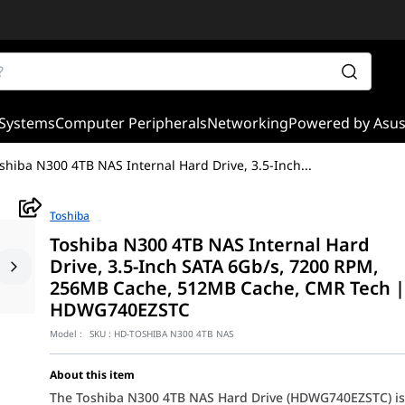
Systems
Computer Peripherals
Networking
Powered by Asu
shiba N300 4TB NAS Internal Hard Drive, 3.5-Inch
...
Toshiba
Toshiba N300 4TB NAS Internal Hard
Drive, 3.5-Inch SATA 6Gb/s, 7200 RPM,
256MB Cache, 512MB Cache, CMR Tech 
HDWG740EZSTC
Model :
SKU :
HD-TOSHIBA N300 4TB NAS
About this item
The Toshiba N300 4TB NAS Hard Drive (HDWG740EZSTC) i