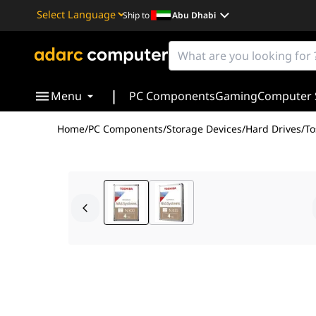
Ship to
Abu Dhabi
Powered by
Translate
|
Menu
PC Components
Gaming
Computer 
Home
/
PC Components
/
Storage Devices
/
Hard Drives
/
To