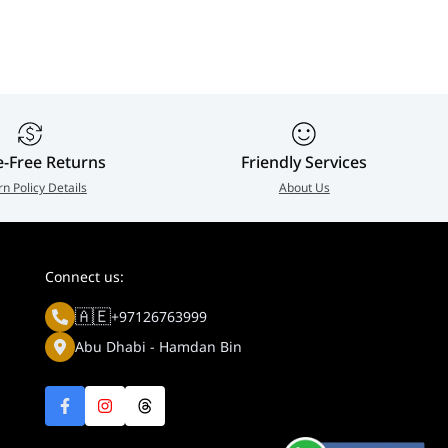
e-Free Returns
Friendly Services
rn Policy Details
About Us
Connect us:
🇦🇪
+97126763999
Abu Dhabi - Hamdan Bin