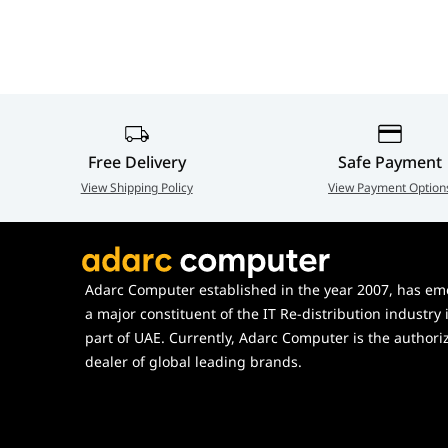
Free Delivery
Safe Payment
View Shipping Policy
View Payment Option
Adarc Computer established in the year 2007, has em
a major constituent of the IT Re-distribution industry 
part of UAE. Currently, Adarc Computer is the authori
dealer of global leading brands.