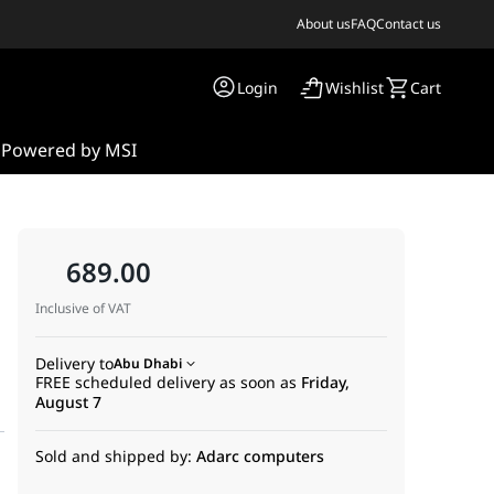
About us
FAQ
Contact us
Login
Wishlist
Cart
s
Powered by MSI
689.00
Inclusive of VAT
|
Delivery to
Abu Dhabi
FREE scheduled delivery as soon as
Friday,
August 7
Sold and shipped by:
Adarc computers
s