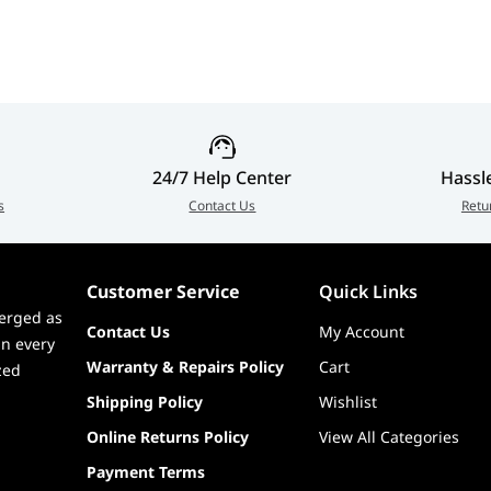
24/7 Help Center
Hassl
s
Contact Us
Retu
Customer Service
Quick Links
erged as
Contact Us
My Account
in every
Warranty & Repairs Policy
Cart
zed
Shipping Policy
Wishlist
Online Returns Policy
View All Categories
Payment Terms