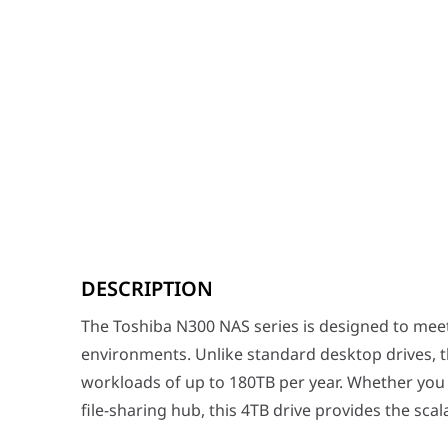
The Toshiba N300 NAS series is designed to meet the r
DESCRIPTION
Professional Performance: 7200 RPM & 256MB Cache
Speed is critical when multiple users are accessing a
The Toshiba N300 NAS series is designed to me
Advanced Technology: RV Sensors & CMR
environments. Unlike standard desktop drives, t
Data safety is a priority in multi-bay NAS enclosures 
workloads of up to 180TB per year. Whether you 
Built for Longevity and Performance
file-sharing hub, this 4TB drive provides the sca
Toshiba’s high-endurance components and specialized h