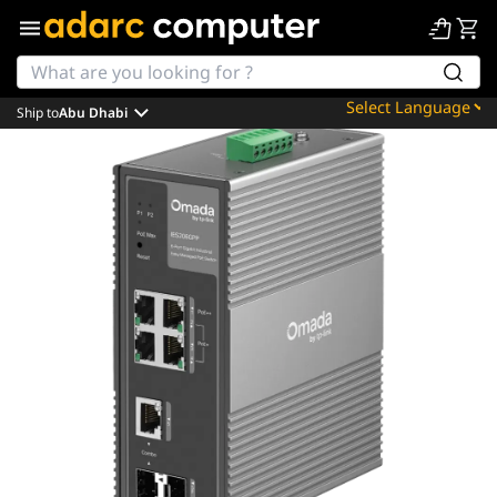
Ship to
Abu Dhabi
Powered by
Translate