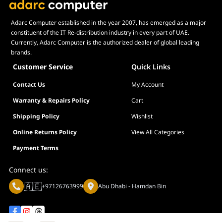
monitoring, batch configuration, and firmware updates,
significantly reducing maintenance time for "ALPHA" network
Adarc Computer established in the year 2007, has emerged as a major
administrators.
constituent of the IT Re-distribution industry in every part of UAE.
Currently, Adarc Computer is the authorized dealer of global leading
Advanced L2 Management: Includes essential features such as
brands.
802.1Q VLAN for traffic separation, QoS for prioritizing critical
data (like video surveillance), IGMP Snooping, and Loopback
Customer Service
Quick Links
Detection.
Contact Us
My Account
Extended PoE Transmission: Supports Long-Range PoE up to
250 meters (at 10Mbps), making it a robust, high-performance
Warranty & Repairs Policy
Cart
tool for powering remote cameras in large industrial
Shipping Policy
Wishlist
complexes.
Online Returns Policy
View All Categories
Why This Industrial Switch Stands Out
Payment Terms
The TP-Link IES206GPP stands out by offering 802.3bt PoE++
(60W) in a compact, DIN-rail mountable form factor. While
Connect us:
standard industrial switches often lack management features,
🇦🇪
the 1210002602051 provides the "ALPHA" visibility and control
+97126763999
Abu Dhabi - Hamdan Bin
needed for modern smart systems. It is a robust, high-
performance tool that guarantees your critical network
infrastructure remains operational in the most demanding