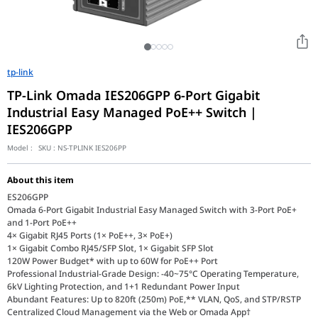
tp-link
TP-Link Omada IES206GPP 6-Port Gigabit
Industrial Easy Managed PoE++ Switch |
IES206GPP
Model :
SKU :
NS-TPLINK IES206PP
About this item
ES206GPP
Omada 6-Port Gigabit Industrial Easy Managed Switch with 3-Port PoE+
and 1-Port PoE++
4× Gigabit RJ45 Ports (1× PoE++, 3× PoE+)
1× Gigabit Combo RJ45/SFP Slot, 1× Gigabit SFP Slot
120W Power Budget* with up to 60W for PoE++ Port
Professional Industrial-Grade Design: -40~75°C Operating Temperature,
6kV Lighting Protection, and 1+1 Redundant Power Input
Abundant Features: Up to 820ft (250m) PoE,** VLAN, QoS, and STP/RSTP
Centralized Cloud Management via the Web or Omada App†