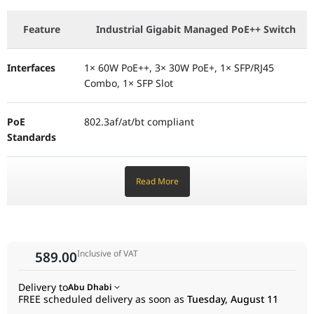
Operating Temp
-40℃ to 75℃ (-40℉ to 167℉)
Feature
Industrial Gigabit Managed PoE++ Switch
Interfaces
1× 60W PoE++, 3× 30W PoE+, 1× SFP/RJ45
Combo, 1× SFP Slot
PoE
802.3af/at/bt compliant
Standards
PoE Budget
Up to 120W (with 21V–57V Input) / 60W (with
Read More
12V–21V Input)
Switching
12 Gbps
Capacity
Inclusive of VAT
589.00
Management
Omada Centralized Management
Delivery to
Abu Dhabi
FREE scheduled delivery as soon as
Tuesday, August 11
(Cloud/Hardware/Software)