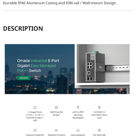
Durable IP40 Aluminum Casing and DIN-rail / Wall-mount Design
DESCRIPTION
The TP-Link Omada IES206GPP (1210002602051) is designed to maint
Key Features
Versatile 6-Port Configuration: Equipped with 4× Gigabit PoE port
Industrial-Grade Durability: Encased in a rugged IP40 aluminum sh
Flexible Power Options: Supports a wide 12-57V dual redundant DC
Omada SDN Integration: Enjoy centralized cloud management via 
Advanced L2 Management: Includes essential features such as 802.1
Extended PoE Transmission: Supports Long-Range PoE up to 250 m
Why This Industrial Switch Stands Out
The TP-Link IES206GPP stands out by offering 802.3bt PoE++ (60W)
Feature
Industrial Gigabit Managed PoE+
Interfaces
1× 60W PoE++, 3× 30W PoE+, 1× SFP/RJ45 Co
PoE Standards
802.3af/at/bt compliant