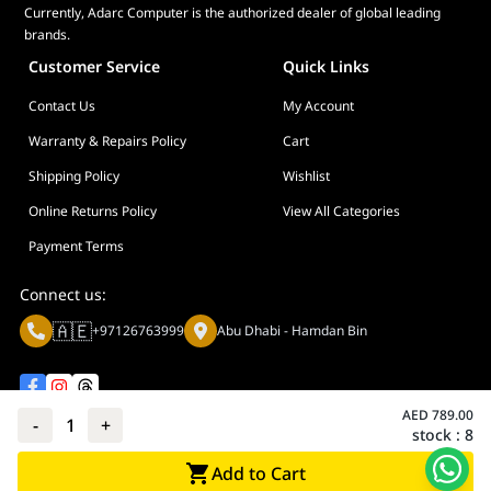
Currently, Adarc Computer is the authorized dealer of global leading
brands.
Customer Service
Quick Links
Contact Us
My Account
Warranty & Repairs Policy
Cart
Shipping Policy
Wishlist
Online Returns Policy
View All Categories
Payment Terms
Connect us:
🇦🇪
+97126763999
Abu Dhabi - Hamdan Bin
AED
789.00
-
1
+
stock :
8
Privacy policy
Terms And Conditions
Add to Cart
© Adarc Computer. All rights reserved.