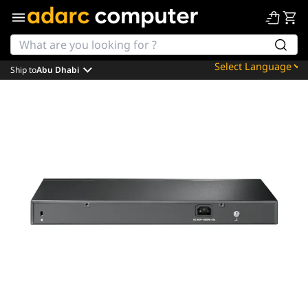
Ship to
Abu Dhabi
Powered by
Translate