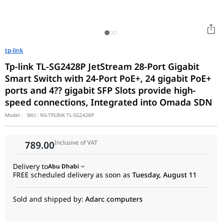
tp-link
Tp-link TL-SG2428P JetStream 28-Port Gigabit
Smart Switch with 24-Port PoE+, 24 gigabit PoE+
ports and 4?? gigabit SFP Slots provide high-
speed connections, Integrated into Omada SDN
Model :
SKU :
NS-TPLINK TL-SG2428P
Inclusive of VAT
789.00
Delivery to
Abu Dhabi
FREE scheduled delivery as soon as
Tuesday, August 11
Sold and shipped by:
Adarc computers