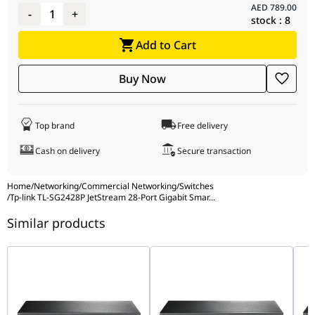
AED
789.00
-
1
+
stock :
8
Add to Cart
Buy Now
Top brand
Free delivery
Cash on delivery
Secure transaction
Home
/
Networking
/
Commercial Networking
/
Switches
/
Tp-link TL-SG2428P JetStream 28-Port Gigabit Smar
...
Similar products