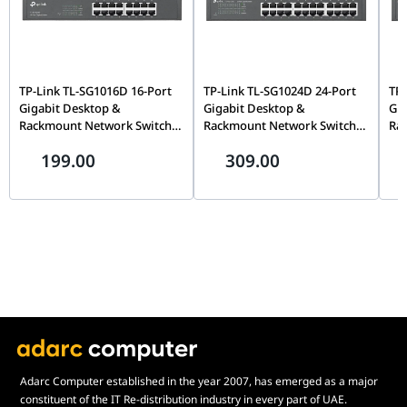
TP-Link TL-SG1016D 16-Port
TP-Link TL-SG1024D 24-Port
TP-
Gigabit Desktop &
Gigabit Desktop &
Gig
Rackmount Network Switch,
Rackmount Network Switch,
Ra
Unmanaged, Plug-and-Play,
Unmanaged, Plug-and-Play,
Unm
199.00
309.00
32Gbps Switching | TL-
48Gbps Switching | TL-
Ste
SG1016D
SG1024D
Swi
Adarc Computer established in the year 2007, has emerged as a major
constituent of the IT Re-distribution industry in every part of UAE.