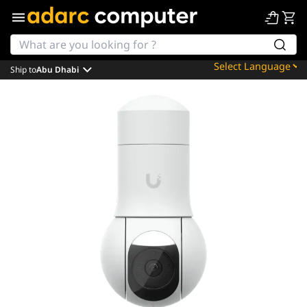
Ship to
Abu Dhabi
Powered by
Translate