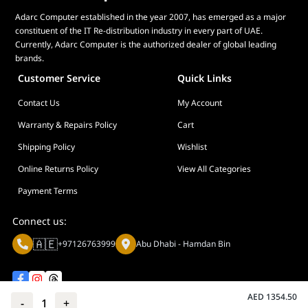
Adarc Computer established in the year 2007, has emerged as a major
constituent of the IT Re-distribution industry in every part of UAE.
Currently, Adarc Computer is the authorized dealer of global leading
brands.
Customer Service
Quick Links
Contact Us
My Account
Warranty & Repairs Policy
Cart
Shipping Policy
Wishlist
Online Returns Policy
View All Categories
Payment Terms
Connect us:
🇦🇪
+97126763999
Abu Dhabi - Hamdan Bin
AED
1354.50
-
1
+