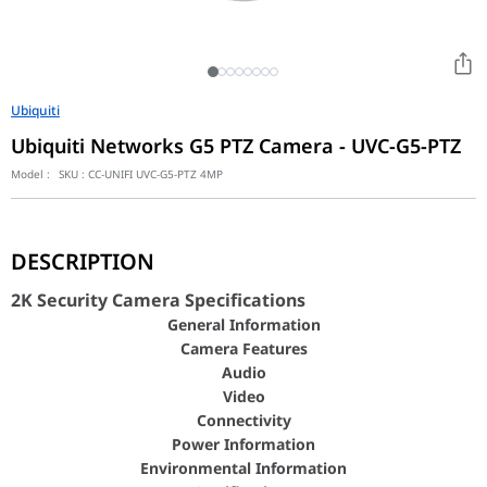
Ubiquiti
Ubiquiti Networks G5 PTZ Camera - UVC-G5-PTZ
Model :
SKU :
CC-UNIFI UVC-G5-PTZ 4MP
2K Security Camera Specifications
DESCRIPTION
General Inform
Camera Featu
2K Security Camera Specifications
Audio
General Information
Video
Camera Features
Connectivit
Audio
Power Informa
Video
Connectivity
Environmental Inf
Power Information
Certificatio
Environmental Information
Dimensions (Without Mount)
??90 x 152.5 mm (??3.5 x