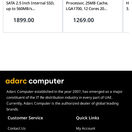
SATA 2.5 Inch Internal SSD,
Processor, 25MB Cache,
Ha
up to 560MB/s
LGA1700, 12 Cores 20
3.5
CT2000MX500SSD1,
Threads, Up to 5.0GHz, PCIe
Con
1899.00
1269.00
Blue/Gray
5.0, DDR5/DDR4, Unlocked
& D
Wa
Adarc Computer established in the year 2007, has emerged as a major
constituent of the IT Re-distribution industry in every part of UAE.
Currently, Adarc Computer is the authorized dealer of global leading
brands.
Customer Service
Quick Links
Contact Us
My Account