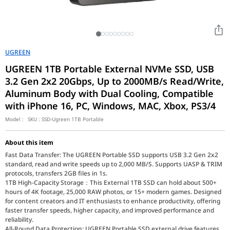
UGREEN
UGREEN 1TB Portable External NVMe SSD, USB
3.2 Gen 2x2 20Gbps, Up to 2000MB/s Read/Write,
Aluminum Body with Dual Cooling, Compatible
with iPhone 16, PC, Windows, MAC, Xbox, PS3/4
Model :
SKU :
SSD-Ugreen 1TB Portable
About this item
Fast Data Transfer: The UGREEN Portable SSD supports USB 3.2 Gen 2x2
standard, read and write speeds up to 2,000 MB/S. Supports UASP & TRIM
protocols, transfers 2GB files in 1s.
1TB High-Capacity Storage：This External 1TB SSD can hold about 500+
hours of 4K footage, 25,000 RAW photos, or 15+ modern games. Designed
for content creators and IT enthusiasts to enhance productivity, offering
faster transfer speeds, higher capacity, and improved performance and
reliability.
All-Round Data Protection: UGREEN Portable SSD external drive features