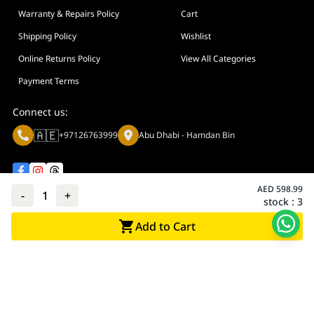
Warranty & Repairs Policy
Cart
Shipping Policy
Wishlist
Online Returns Policy
View All Categories
Payment Terms
Connect us:
🇦🇪
+97126763999
Abu Dhabi - Hamdan Bin
AED
598.99
-
1
+
stock :
3
Privacy policy
Terms And Conditions
Add to Cart
© Adarc Computer. All rights reserved.