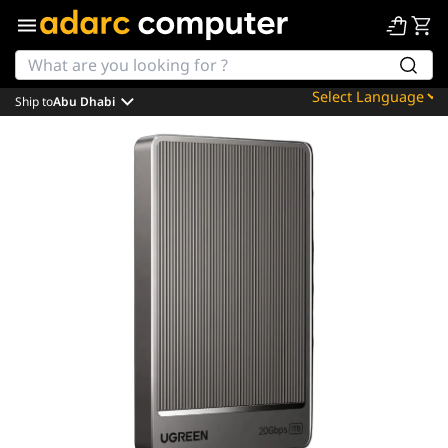
Ship to
Abu Dhabi
Powered by
Translate