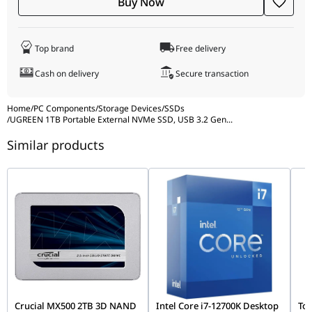
Buy Now
Top brand
Free delivery
Cash on delivery
Secure transaction
Home
/
PC Components
/
Storage Devices
/
SSDs
/
UGREEN 1TB Portable External NVMe SSD, USB 3.2 Gen
...
Similar products
Crucial MX500 2TB 3D NAND
Intel Core i7-12700K Desktop
Tos