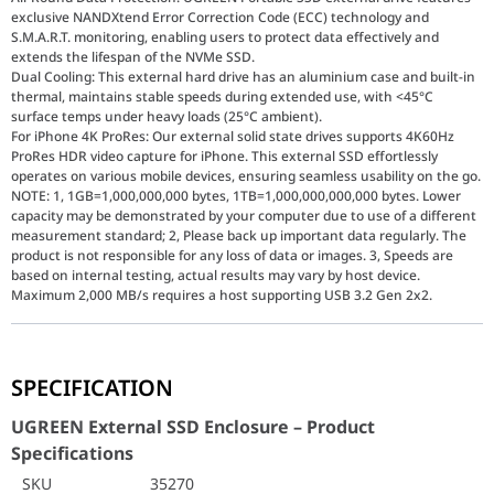
exclusive NANDXtend Error Correction Code (ECC) technology and
S.M.A.R.T. monitoring, enabling users to protect data effectively and
extends the lifespan of the NVMe SSD.
Dual Cooling: This external hard drive has an aluminium case and built-in
thermal, maintains stable speeds during extended use, with <45°C
surface temps under heavy loads (25°C ambient).
For iPhone 4K ProRes: Our external solid state drives supports 4K60Hz
ProRes HDR video capture for iPhone. This external SSD effortlessly
operates on various mobile devices, ensuring seamless usability on the go.
NOTE: 1, 1GB=1,000,000,000 bytes, 1TB=1,000,000,000,000 bytes. Lower
capacity may be demonstrated by your computer due to use of a different
measurement standard; 2, Please back up important data regularly. The
product is not responsible for any loss of data or images. 3, Speeds are
based on internal testing, actual results may vary by host device.
Maximum 2,000 MB/s requires a host supporting USB 3.2 Gen 2x2.
UGREEN External SSD Enclosure – Product Specific
SPECIFICATION
SKU
35270
Brand
UGREEN
UGREEN External SSD Enclosure – Product
Color
Gray
Specifications
Hard Disk Interface
USB 3.2
SKU
35270