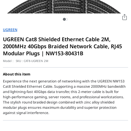
UGREEN
UGREEN Cat8 Shielded Ethernet Cable 2M,
2000MHz 40Gbps Braided Network Cable, RJ45
Modular Plugs | NW153-80431B
Model :
SKU :
CAT8-UGREEN 2M
About this item
Experience the next generation of networking with the UGREEN NW153
Cat8 Shielded Ethernet Cable. Supporting a massive 2000MHz bandwidth
and lightning-fast 40Gbps data transfer, this 2-meter cable is built for
high-performance gaming, server rooms, and professional workstations.
The stylish round braided design combined with zinc alloy shielded
modular plugs ensures maximum durability and superior protection
against signal interference.
The UGREEN NW153-80431B is a professional-grade Cat8 Ethernet c