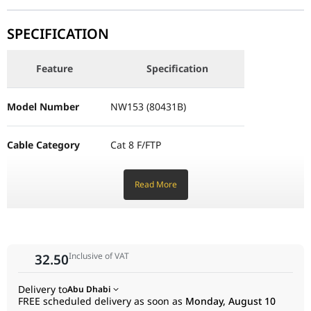
effectively eliminates crosstalk and electromagnetic
Feature
Specification
interference (EMI).
SPECIFICATION
Premium Braided Exterior: The high-density cotton braided
Model Number
NW153 (80431B)
jacket provides superior wear resistance and flexibility,
preventing tangles and protecting the internal cores from
Feature
Specification
Cable Category
Cat 8 F/FTP
physical damage.
Model Number
NW153 (80431B)
Performance & Technology
Transmission Rate
Up to 25Gbps
Under the hood, the NW153 utilizes 30AWG pure oxygen-free
copper conductors to provide the lowest possible signal loss.
Cable Category
Cat 8 F/FTP
Bandwidth
2000MHz
The zinc alloy modular plugs are gold-plated to ensure a
corrosion-resistant, high-conductivity connection. These
Core Material
Oxygen-free copper (30AWG)
Transmission Rate
Up to 25Gbps
Read More
shielded RJ45 connectors are designed to maintain the
grounding path throughout the network, which is critical for
achieving true Cat8 performance levels.
Connector Type
RJ45 (Gold-plated tips)
Bandwidth
2000MHz
Design & Ergonomics
Connection Method
T568B
Inclusive of VAT
32.50
Core Material
Oxygen-free copper (30AWG)
The round braided design not only adds a premium aesthetic
to your setup but also improves the cable’s lifespan compared
Outer Material
Durable Nylon Braid
Delivery to
Abu Dhabi
to traditional PVC jackets. At 2 meters (approx. 6.6 feet), it is the
Connector Type
RJ45 (Gold-plated tips)
FREE scheduled delivery as soon as
Monday, August 10
perfect length for connecting a desktop PC to a wall outlet or a