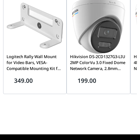
complements modern gaming and professional hardware.
Logitech Rally Wall Mount
Hikvision DS-2CD1327G3-LIU
Hi
for Video Bars, VESA-
2MP ColorVu 3.0 Fixed Dome
4M
Compatible Mounting Kit for
Network Camera, 2.8mm
Ne
Rally Bar & Rally Bar Mini |
Lens, Built-In Microphone,
Len
349.00
199.00
952-000044
24/7 Full-Color Imaging |
Im
Smart Hybrid Light, Indoor &
Sma
Outdoor IP Security Camera
Out
| DS-2CD1327G3-LIU
| 