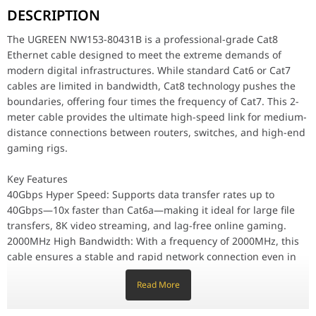
DESCRIPTION
Key Features
40Gbps Hyper Speed: Supports data transfer rates up to 4
The UGREEN NW153-80431B is a professional-grade Cat8
2000MHz High Bandwidth: With a frequency of 2000MHz, th
Ethernet cable designed to meet the extreme demands of
S/FTP Triple Shielding: Constructed with individual foil shi
modern digital infrastructures. While standard Cat6 or Cat7
cables are limited in bandwidth, Cat8 technology pushes the
Premium Braided Exterior: The high-density cotton braided
boundaries, offering four times the frequency of Cat7. This 2-
meter cable provides the ultimate high-speed link for medium-
Performance & Technology
Under the hood, the NW153 utilizes 30AWG pure oxygen-free copper
distance connections between routers, switches, and high-end
gaming rigs.
Design & Ergonomics
The round braided design not only adds a premium aesthetic to your
Key Features
40Gbps Hyper Speed: Supports data transfer rates up to
Compatibility & Use Cases
High-End Gaming: Eliminate latency and "ping" spikes in compe
40Gbps—10x faster than Cat6a—making it ideal for large file
transfers, 8K video streaming, and lag-free online gaming.
Data Centers & Servers: Perfect for high-speed switch-to-
2000MHz High Bandwidth: With a frequency of 2000MHz, this
Smart Home Offices: Connect your NAS (Network Attached S
cable ensures a stable and rapid network connection even in
high-traffic environments.
Why This Product Stands Out
Read More
S/FTP Triple Shielding: Constructed with individual foil
The UGREEN 80431B stands out by offering industrial-grade Cat8
shielding for each pair and an overall braid screen, it