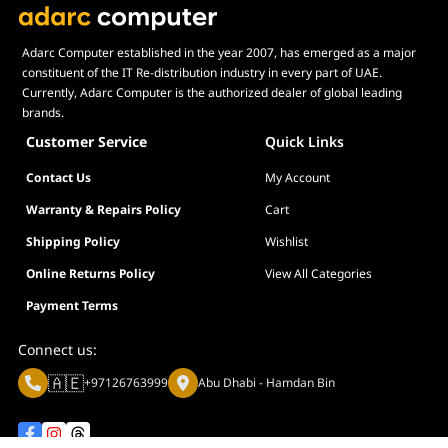
Adarc Computer established in the year 2007, has emerged as a major
constituent of the IT Re-distribution industry in every part of UAE.
Currently, Adarc Computer is the authorized dealer of global leading
brands.
Customer Service
Quick Links
Contact Us
My Account
Warranty & Repairs Policy
Cart
Shipping Policy
Wishlist
Online Returns Policy
View All Categories
Payment Terms
Connect us:
🇦🇪
+97126763999
Abu Dhabi - Hamdan Bin