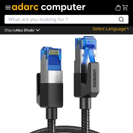
Ship to
Abu Dhabi
Powered by
Translate