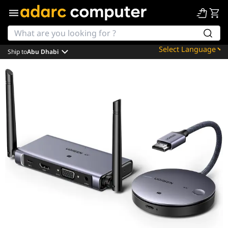
Ship to
Abu Dhabi
Powered by
Translate