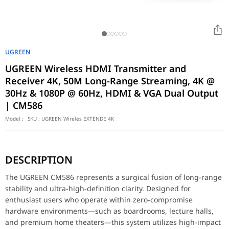
UGREEN
UGREEN Wireless HDMI Transmitter and
Receiver 4K, 50M Long-Range Streaming, 4K @
30Hz & 1080P @ 60Hz, HDMI & VGA Dual Output
| CM586
Model :
SKU :
UGREEN Wireles EXTENDE 4K
The UGREEN CM586 represents a surgical fusion of long-range stab
DESCRIPTION
Versatile Connectivity & Dual Display
Equipped with surgical dual-output ports (HDMI and VGA) on the r
The UGREEN CM586 represents a surgical fusion of long-range
stability and ultra-high-definition clarity. Designed for
Plug-and-Play Professionalism
enthusiast users who operate within zero-compromise
Meticulously optimized for surgical ease of use, this wireless ki
hardware environments—such as boardrooms, lecture halls,
Feature
Details
and premium home theaters—this system utilizes high-impact