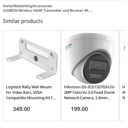
Home
/
Networking
/
Accessories
/
UGREEN Wireless HDMI Transmitter and Receiver 4K,
...
Similar products
Logitech Rally Wall Mount
Hikvision DS-2CD1327G3-LIU
Hi
for Video Bars, VESA-
2MP ColorVu 3.0 Fixed Dome
4M
Compatible Mounting Kit for
Network Camera, 2.8mm
Ne
Rally Bar & Rally Bar Mini |
Lens, Built-In Microphone,
Len
349.00
199.00
952-000044
24/7 Full-Color Imaging |
Im
Smart Hybrid Light, Indoor &
Sma
Outdoor IP Security Camera
Out
| DS-2CD1327G3-LIU
| 