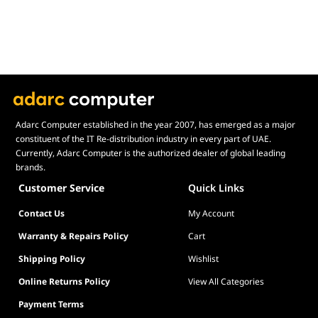
Adarc Computer established in the year 2007, has emerged as a major
constituent of the IT Re-distribution industry in every part of UAE.
Currently, Adarc Computer is the authorized dealer of global leading
brands.
Customer Service
Quick Links
Contact Us
My Account
Warranty & Repairs Policy
Cart
Shipping Policy
Wishlist
Online Returns Policy
View All Categories
Payment Terms