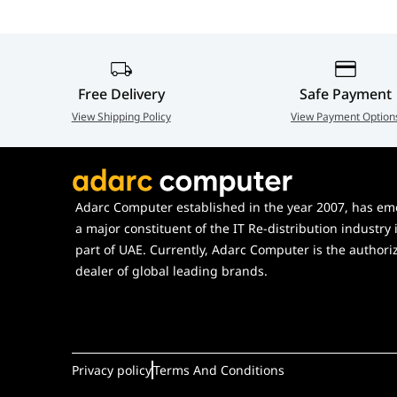
Ambient Operating
-20 to 40?? C
Weight (UVC-AI-Theta-Hub)
330 g (11.6 
Mounting
Temperature
Weight (UVC-AI-Theta-Hub
35 g (1.2 oz)
Networking Interface
Ambient Operating Humidity
10 to 90% 
mount)
Free Delivery
Safe Payment
Image Settings
View Shipping Policy
View Payment Option
Certifications
CE, FCC, IC
Weight (UVC-AI-Theta-
58 g (2 oz)
Max. Frame Rate
ProLens360)
Resolution
Weight (UVC-AI-Theta-
24 g (0.8 oz)
Adarc Computer established in the year 2007, has em
Sensor
ProLens360 Flush mount)
a major constituent of the IT Re-distribution industry 
Lens
part of UAE. Currently, Adarc Computer is the authori
Enclosure Material (UVC-AI-
Aluminum a
dealer of global leading brands.
Theta-Hub)
Max. Power Consumption
Supported Voltage Range
Enclosure Material (UVC-AI-
Aluminum al
Theta-ProLens360)
Power Method
Privacy policy
Terms And Conditions
Mount Material (UVC-AI-Theta-
Aluminum a
Processor