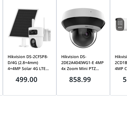
CE, FCC, IC
htness, sharpness, contrast, white balance, exposure
NR, 3DNR, NR by motion, masking, text overlay
 AI Theta System | UVC-AI-Theta-Pro Specifications
140 x 70 x 38 mm (5.5 x 2.8 x 1.5???)
lloy
??36.6 x 58.9 mm (??1.4 x 2.3???)
2160 (1:1)
mount)
??54.6 x 60.4 mm (??2.2 x 2.4???)
Hikvision DS-2CFSP8-
Hikvision DS-
Hikvis
 CMOS
loy, polycarbonate
D/4G (2.8+4mm)
2DE2A404IWG1-E 4MP
2CD1B
Yes
4+4MP Solar 4G LTE
4x Zoom Mini PTZ
4MP C
length
Dual-Lens PT Camera,
Dome Camera,
Bulle
499.00
858.99
5
Yes
lloy
24/7 AOV, Smart
AcuSense, IR, IK10
Camer
Tracking, Color Night
Vandal Proof | DS-
Sound
Yes
Vision, 8W Panel &
2DE2A404IWG1-E
Audio
C
9000mAh Battery | DS-
Deterr
ate
4k
2CFSP8-D/4G
Color,
Securi
H: 180??, V: 180??, D: 180??
2CD1B
reset
rm?? Cortex??-A53 based chip
Two-way audio with optional AI Theta Audio