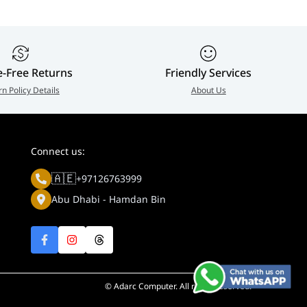
ount (Optional)
e-Free Returns
Friendly Services
 balance, exposure control, 2DNR, 3DNR, NR by motion, maski
rn Policy Details
About Us
Connect us:
🇦🇪
+97126763999
Abu Dhabi - Hamdan Bin
© Adarc Computer. All rights reserved.