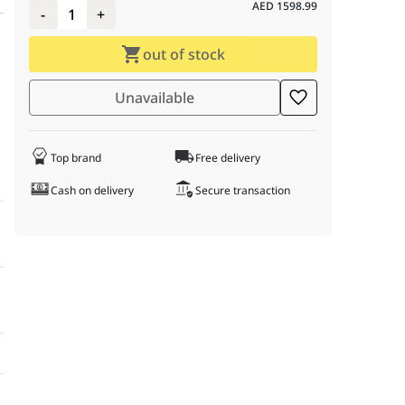
AED
1598.99
-
1
+
out of stock
Unavailable
Top brand
Free delivery
Cash on delivery
Secure transaction