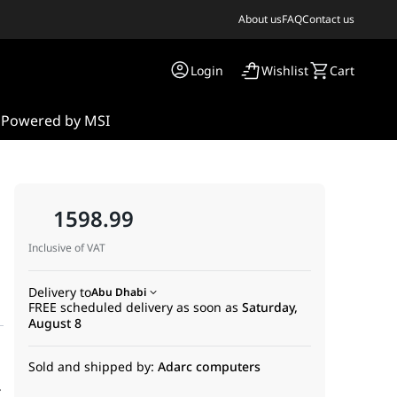
About us
FAQ
Contact us
Login
Wishlist
Cart
s
Powered by MSI
.
1598.99
Inclusive of VAT
Delivery to
Abu Dhabi
FREE scheduled delivery as soon as
Saturday,
August 8
Sold and shipped by:
Adarc computers
.