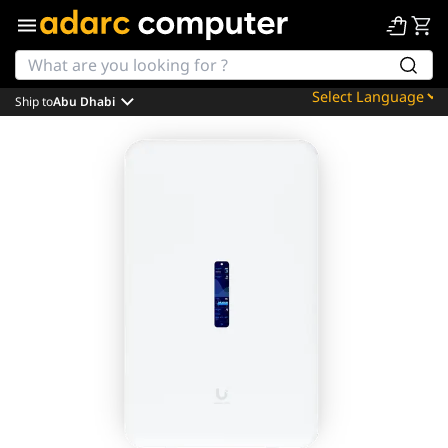
Ship to
Abu Dhabi
Powered by
Translate