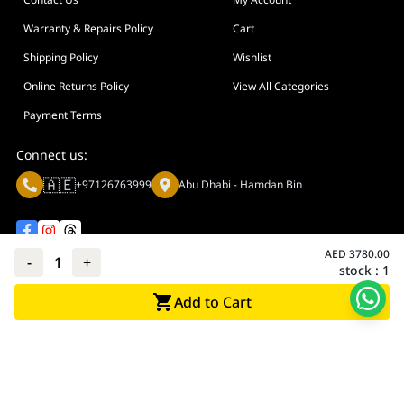
Warranty & Repairs Policy
Cart
Shipping Policy
Wishlist
Online Returns Policy
View All Categories
Payment Terms
Connect us:
🇦🇪
+97126763999
Abu Dhabi - Hamdan Bin
AED
3780.00
-
1
+
stock :
1
Privacy policy
Terms And Conditions
Add to Cart
© Adarc Computer. All rights reserved.