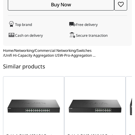
SGCC steel Mount Material SGCC steel Supported Rack Depth
Buy Now
400~1200 mm (15.7-47.2") LCM Display 1.3" touchscreen ESD
Protection Air: ± 16kV, contact: ± 12kV Ambient Operating
Temperature -5 to 40° C (23 to 104° F) Ambient Operating
Top brand
Free delivery
Humidity 10 to 90% noncondensing NDAA Compliant ✓
Certifications CE, FCC, IC, Anatel: 20756-22-08356 Software
Cash on delivery
Secure transaction
Application Requirements UniFi Network Version 6.1.25 and
later
Home
/
Networking
/
Commercial Networking
/
Switches
/
Unifi Hi-Capacity Aggregation USW-Pro-Aggregation
...
Similar products