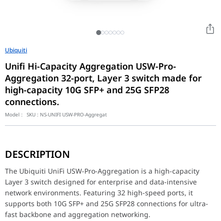
Ubiquiti
Unifi Hi-Capacity Aggregation USW-Pro-
Aggregation 32-port, Layer 3 switch made for
high-capacity 10G SFP+ and 25G SFP28
connections.
Model :
SKU :
NS-UNIFI USW-PRO-Aggregat
The Ubiquiti UniFi USW-Pro-Aggregation is a high-capacity Layer
Built for demanding enterprise deployments, this switch delivers
DESCRIPTION
Fully integrated with the UniFi Network Controller, the USW-Pro-
Dimensions 442 x 325 x 44 mm (17.4 x 12.8 x 1.7") Port Layout 
The Ubiquiti UniFi USW-Pro-Aggregation is a high-capacity
Layer 3 switch designed for enterprise and data-intensive
network environments. Featuring 32 high-speed ports, it
supports both 10G SFP+ and 25G SFP28 connections for ultra-
fast backbone and aggregation networking.