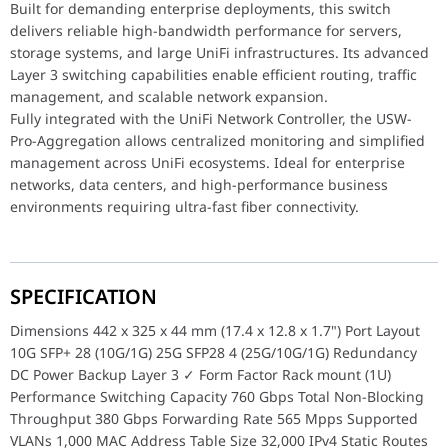
Built for demanding enterprise deployments, this switch
delivers reliable high-bandwidth performance for servers,
storage systems, and large UniFi infrastructures. Its advanced
Layer 3 switching capabilities enable efficient routing, traffic
management, and scalable network expansion.
Fully integrated with the UniFi Network Controller, the USW-
Pro-Aggregation allows centralized monitoring and simplified
management across UniFi ecosystems. Ideal for enterprise
networks, data centers, and high-performance business
environments requiring ultra-fast fiber connectivity.
SPECIFICATION
Dimensions 442 x 325 x 44 mm (17.4 x 12.8 x 1.7") Port Layout
10G SFP+ 28 (10G/1G) 25G SFP28 4 (25G/10G/1G) Redundancy
DC Power Backup Layer 3 ✓ Form Factor Rack mount (1U)
Performance Switching Capacity 760 Gbps Total Non-Blocking
Throughput 380 Gbps Forwarding Rate 565 Mpps Supported
VLANs 1,000 MAC Address Table Size 32,000 IPv4 Static Routes