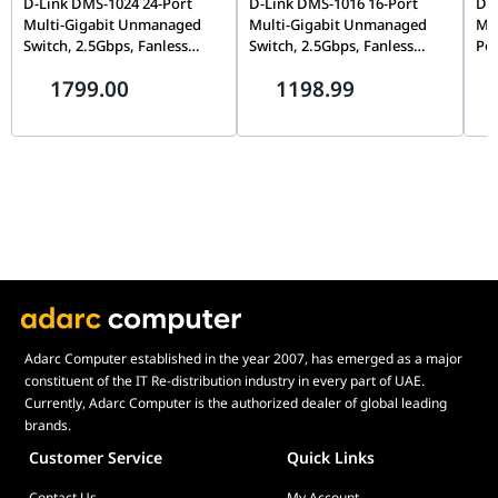
D-Link DMS-1024 24-Port
D-Link DMS-1016 16-Port
D-L
Multi-Gigabit Unmanaged
Multi-Gigabit Unmanaged
Mu
Switch, 2.5Gbps, Fanless
Switch, 2.5Gbps, Fanless
PoE
Silent Design | DMS-1024
Silent Design | DMS-1016
PoE
1799.00
1198.99
DM
Adarc Computer established in the year 2007, has emerged as a major
constituent of the IT Re-distribution industry in every part of UAE.
Currently, Adarc Computer is the authorized dealer of global leading
brands.
Customer Service
Quick Links
Contact Us
My Account