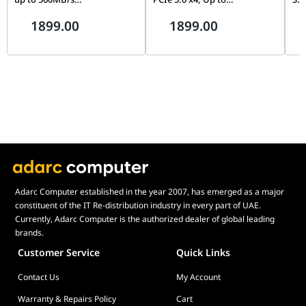
CT2000MX500SSD1,
14,700MB/s, PS5 Ready | MZ-
Sp
1899.00
1899.00
Blue/Gray
VAP2T0CW
Adarc Computer established in the year 2007, has emerged as a major
constituent of the IT Re-distribution industry in every part of UAE.
Currently, Adarc Computer is the authorized dealer of global leading
brands.
Customer Service
Quick Links
Contact Us
My Account
Warranty & Repairs Policy
Cart