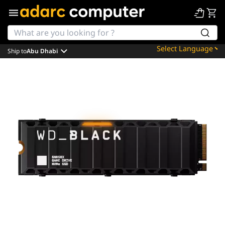
Ship to
Abu Dhabi
Powered by
Translate