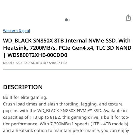
Western Digital
WD_BLACK SN850X 8TB Internal NVMe SSD, With
Heatsink, 7200MB/s, PCIe Gen4 x4, TLC 3D NAND
| WDS800T2XHE-00CDD0
Model :
SKU :
SSD-WD 8TB BLK SN850X HEA
Built for elite gaming.
Crush load times and slash throttling, lagging, and texture po
DESCRIPTION
Gain the Ultimate Gaming Edge
Insane speeds up to 7,300 MB/s1 (1TB - 4TB models) deliver top-t
Built for elite gaming.
Heatsink for the Win
Crush load times and slash throttling, lagging, and texture
All capacities have an optional heatsink version that's not only
pop-ins with the WD_BLACK SN850X NVMe™ SSD. Available in
More Room for More Games
Capacities up to 8TB2 built with Sandisk TLC 3D NAND, means you
capacities of 1TB up to 8TB2, this gaming drive is built for top-
Do more with WD_BLACK Dashboard
tier performance. With 7,300MB/s1 speeds (1TB - 4TB models)
The downloadable WD_BLACK Dashboard (Windows® only) monitors 
and a heatsink option to maintain performance, you can enjoy
Future-forward features