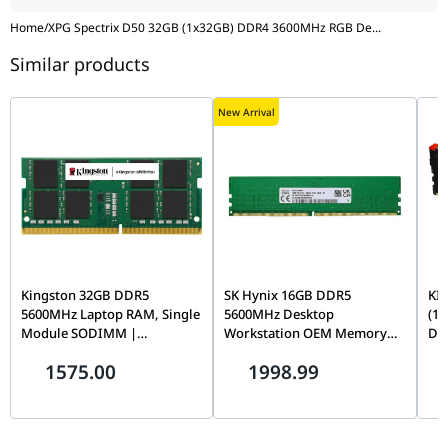
Home
/
XPG Spectrix D50 32GB (1x32GB) DDR4 3600MHz RGB De
...
Similar products
New Arrival
Kingston 32GB DDR5
SK Hynix 16GB DDR5
KI
5600MHz Laptop RAM, Single
5600MHz Desktop
(1
Module SODIMM |
Workstation OEM Memory
De
KVR56S46BD8-32
Module, PC5-44800, CL46,
EXP
1575.00
1998.99
1Rx8, On-Die ECC Unbuffered
Den
288-Pin UDIMM |
KF
HMCG78AGBEA081N