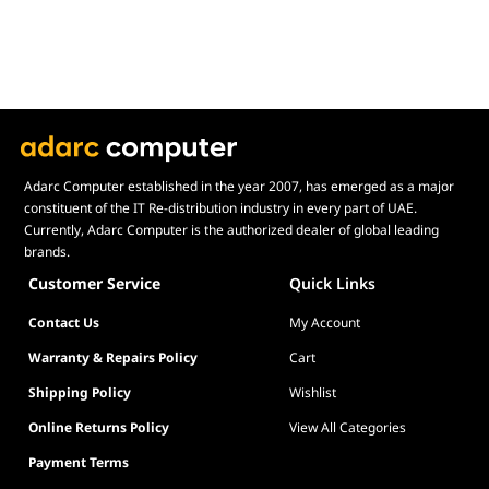
Adarc Computer established in the year 2007, has emerged as a major
constituent of the IT Re-distribution industry in every part of UAE.
Currently, Adarc Computer is the authorized dealer of global leading
brands.
Customer Service
Quick Links
Contact Us
My Account
Warranty & Repairs Policy
Cart
Shipping Policy
Wishlist
Online Returns Policy
View All Categories
Payment Terms