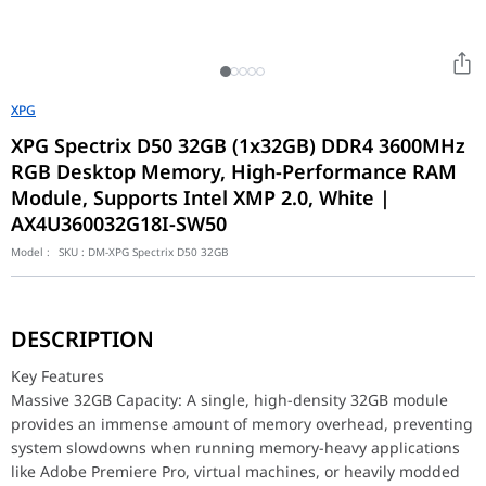
XPG
XPG Spectrix D50 32GB (1x32GB) DDR4 3600MHz
RGB Desktop Memory, High-Performance RAM
Module, Supports Intel XMP 2.0, White |
AX4U360032G18I-SW50
Model :
SKU :
DM-XPG Spectrix D50 32GB
Key Features
Massive 32GB Capacity: A single, high-density 32GB module pr
DESCRIPTION
High-Speed 3600MHz Frequency: Delivers rapid data transfer rat
Solid Construction Heatsink: Features a robust, thick metal heat
Key Features
Customizable RGB Lighting: Integrated triangular RGB light bars 
Massive 32GB Capacity: A single, high-density 32GB module
provides an immense amount of memory overhead, preventing
The Spectrix D50 is built using carefully selected, high-quality
system slowdowns when running memory-heavy applications
Design & Compatibility
like Adobe Premiere Pro, virtual machines, or heavily modded