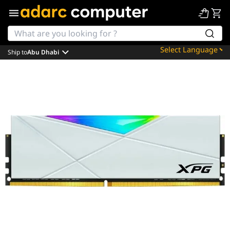
Ship to
Abu Dhabi
Powered by
Translate