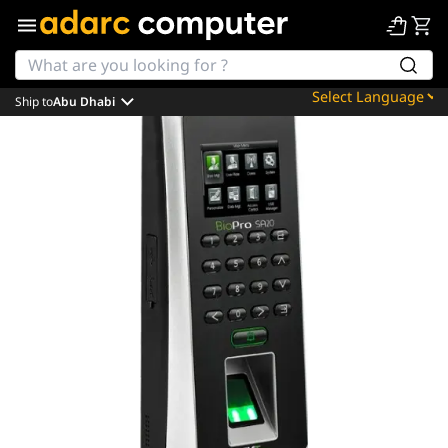
Ship to
Abu Dhabi
Powered by
Translate