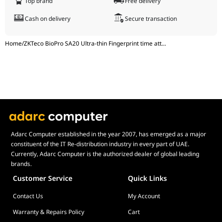
Top brand
Free delivery
Operating
20% - 80%
Cash on delivery
Secure transaction
Humidity
Home
/
ZKTeco BioPro SA20 Ultra-thin Fingerprint time att
...
Adarc Computer established in the year 2007, has emerged as a major
constituent of the IT Re-distribution industry in every part of UAE.
Currently, Adarc Computer is the authorized dealer of global leading
brands.
Customer Service
Quick Links
Contact Us
My Account
Warranty & Repairs Policy
Cart