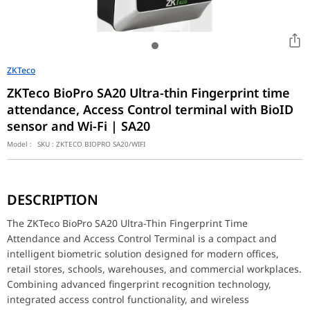
ZKTeco
ZKTeco BioPro SA20 Ultra-thin Fingerprint time
attendance, Access Control terminal with BioID
sensor and Wi-Fi | SA20
Model :
SKU :
ZKTECO BIOPRO SA20/WIFI
The ZKTeco BioPro SA20 Ultra-Thin Fingerprint Time Attendance an
Equipped with ZKTeco’s advanced BioID fingerprint sensor, the SA
DESCRIPTION
Designed with an ultra-thin modern form factor, the SA20 integra
The terminal supports both:
The ZKTeco BioPro SA20 Ultra-Thin Fingerprint Time
Time Attendance Management
Attendance and Access Control Terminal is a compact and
Access Control Functionality
intelligent biometric solution designed for modern offices,
This dual-purpose capability enables organizations to efficiently 
retail stores, schools, warehouses, and commercial workplaces.
Integrated Wi-Fi connectivity simplifies installation and communi
Combining advanced fingerprint recognition technology,
Built for daily workforce management, the SA20 helps automate a
integrated access control functionality, and wireless
Its reliable performance and compact design make it ideal for sma