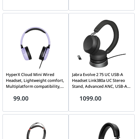
HyperX Cloud Mini Wired
Jabra Evolve 2 75 UC USB-A
Headset, Lightweight comfort,
Headset Link380a UC Stereo
Multiplatform compatibility,
Stand, Advanced ANC, USB-A
Adjustable, rotating earcups,
Bluetooth Adapter | 27599-
99.00
1099.00
Lavender | 7G8F5AA
989-989