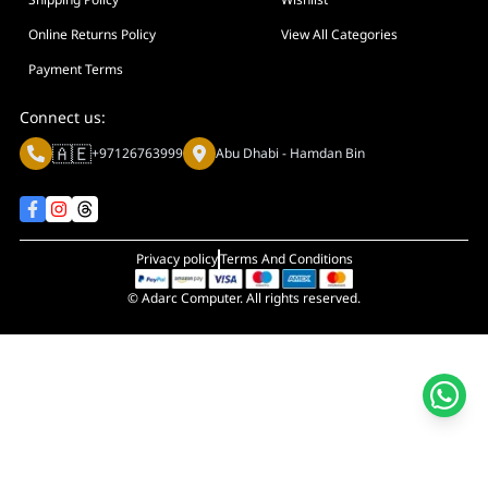
Online Returns Policy
View All Categories
Payment Terms
Connect us:
🇦🇪
+97126763999
Abu Dhabi - Hamdan Bin
Privacy policy
Terms And Conditions
© Adarc Computer. All rights reserved.