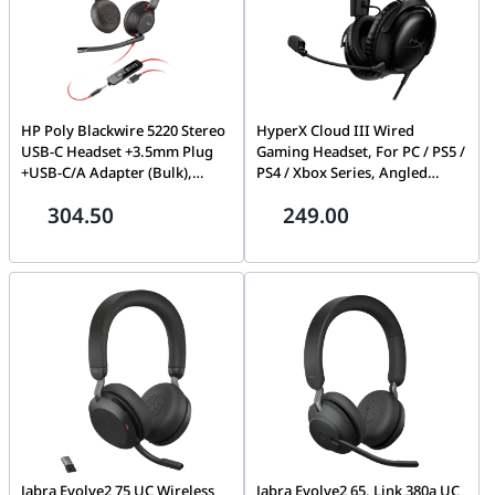
HP Poly Blackwire 5220 Stereo
HyperX Cloud III Wired
USB-C Headset +3.5mm Plug
Gaming Headset, For PC / PS5 /
+USB-C/A Adapter (Bulk),
PS4 / Xbox Series, Angled
Black | 8X231A6
53mm Drivers, Stereo, 10Hz-
304.50
249.00
21kHz Frequency Response,
Noise Cancelling, With LED Mic
Mute Indicator, USB 2.0, Black
| 727A8AA
Jabra Evolve2 75 UC Wireless
Jabra Evolve2 65, Link 380a UC