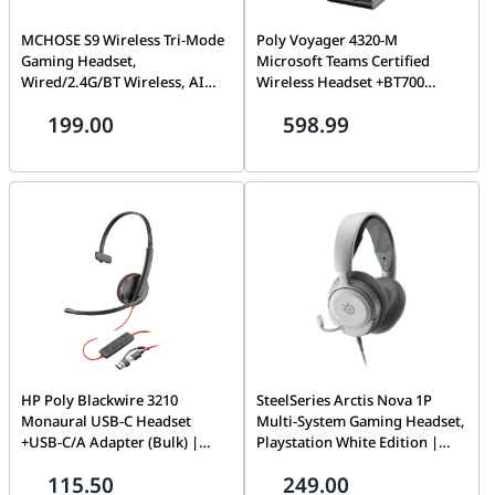
MCHOSE S9 Wireless Tri-Mode
Poly Voyager 4320-M
Gaming Headset,
Microsoft Teams Certified
Wired/2.4G/BT Wireless, AI
Wireless Headset +BT700
Intelligent Denoise, Black |
dongle +Charging Stand, On-
199.00
598.99
MC-S9-1
ear (stereo), USB Type-C |
77Z32AA
HP Poly Blackwire 3210
SteelSeries Arctis Nova 1P
Monaural USB-C Headset
Multi-System Gaming Headset,
+USB-C/A Adapter (Bulk) |
Playstation White Edition |
8X214A6
61612
115.50
249.00