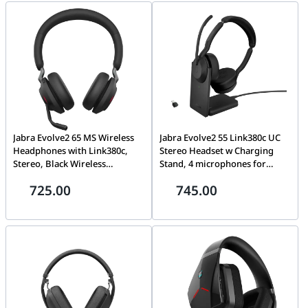
Black/Red | 727A9AA
Jabra Evolve2 65 MS Wireless
Jabra Evolve2 55 Link380c UC
Headphones with Link380c,
Stereo Headset w Charging
Stereo, Black Wireless
Stand, 4 microphones for
Bluetooth Headset for Calls
professional audio quality,
725.00
745.00
and Music, 37 Hours of Battery
Pair up to 8 devices, Up to 18
Life, Passive Noise Cancelling
hours battery life | 25599-989-
Headphones HS-JABRA 26599-
889
999-899