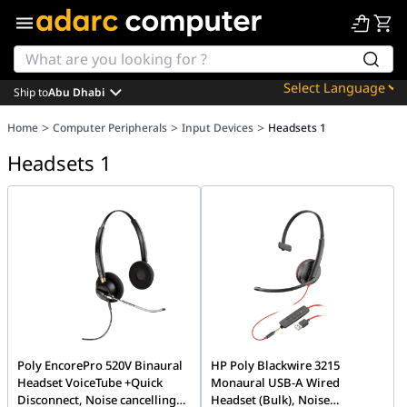
Ship to
Abu Dhabi
Powered by
>
>
>
Home
Computer Peripherals
Input Devices
Headsets 1
Translate
Headsets 1
Poly EncorePro 520V Binaural
HP Poly Blackwire 3215
Headset VoiceTube +Quick
Monaural USB-A Wired
Disconnect, Noise cancelling
Headset (Bulk), Noise