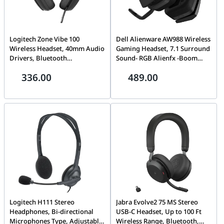
Logitech Zone Vibe 100
Dell Alienware AW988 Wireless
Wireless Headset, 40mm Audio
Gaming Headset, 7.1 Surround
Drivers, Bluetooth
Sound- RGB Alienfx -Boom
Connectivity, Up to 30m
Noise-Cancelling Mic -PS4,
336.00
489.00
Range, Flip-to-Mute NC Mic,
Xbox One, Nintendo Switch &
20H Battery Life, Memory
Mobile Devices Via 3.5mm
Foam & Fabric Cushioning,
Connector | AW-988
USB-C, Black | 981-001213
Logitech H111 Stereo
Jabra Evolve2 75 MS Stereo
Headphones, Bi-directional
USB-C Headset, Up to 100 Ft
Microphones Type, Adjustable
Wireless Range, Bluetooth,