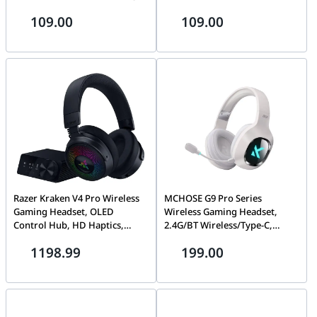
Microphone, Black |
cancelling Microphone, On-
109.00
109.00
783P9AA#ABB
ear, Black | 80S06A6
Razer Kraken V4 Pro Wireless
MCHOSE G9 Pro Series
Gaming Headset, OLED
Wireless Gaming Headset,
Control Hub, HD Haptics,
2.4G/BT Wireless/Type-C,
2.4GHz Wireless, Bluetooth,
Multi-Platform Compatibility,
1198.99
199.00
USB - 3.5 mm, Super Wideband
White | MC-G9-4
Mic, For PC, Mac, PS5, Black |
RZ04-05160100-R3M1