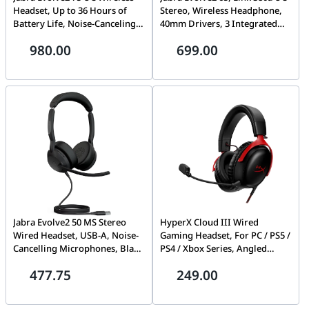
Headset, Up to 36 Hours of
Stereo, Wireless Headphone,
Battery Life, Noise-Canceling,
40mm Drivers, 3 Integrated
8 Integrated Microphones,
Microphones | 26599-989-999
980.00
699.00
Black | 27599-989-999
Jabra Evolve2 50 MS Stereo
HyperX Cloud III Wired
Wired Headset, USB-A, Noise-
Gaming Headset, For PC / PS5 /
Cancelling Microphones, Black
PS4 / Xbox Series, Angled
– 25089-999-999
53mm Drivers, Stereo, 10Hz-
477.75
249.00
21kHz Frequency Response,
Noise Cancelling, With LED Mic
Mute Indicator, USB 2.0,