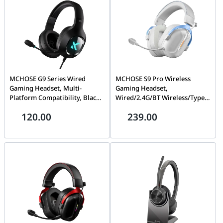
MCHOSE G9 Series Wired
MCHOSE S9 Pro Wireless
Gaming Headset, Multi-
Gaming Headset,
Platform Compatibility, Black
Wired/2.4G/BT Wireless/Type-
| MC-G9-1
C, Multi-Platform
120.00
239.00
Compatibility, Multi-Platform
Compatibility, White Blue |
MC-S9-4