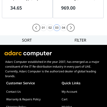
Headband, 1.3m Cable Length,
Active Noise Cancellation, 8-
34.65
969.00
3.5mm Audio Jack, Black | 981-
mic technology for crystal-
000593
clear calls, Flexible Boom Mic,
36 Hours Battery Life, Dual-
Foam Ear Cushions, Black |
27599-999-899
01
02
03
04
SORT
FILTER
Filter
Category
Brand
Adarc Computer established in the year 2007, has emerged as a major
Price
constituent of the IT Re-distribution industry in every part of UAE.
Currently, Adarc Computer is the authorized dealer of global leading
brands.
Customer Service
Quick Links
Contact Us
My Account
Warranty & Repairs Policy
Cart
Shipping Policy
Wishlist