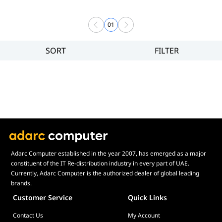
01
SORT
FILTER
Filter
Price
Adarc Computer established in the year 2007, has emerged as a major
constituent of the IT Re-distribution industry in every part of UAE.
Currently, Adarc Computer is the authorized dealer of global leading
brands.
Customer Service
Quick Links
Contact Us
My Account