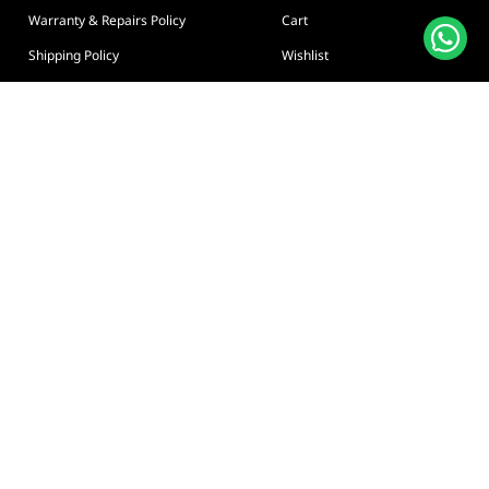
Warranty & Repairs Policy
Cart
Shipping Policy
Wishlist
Online Returns Policy
View All Categories
Payment Terms
Connect us:
🇦🇪
+97126763999
Abu Dhabi - Hamdan Bin
Privacy policy
Terms And Conditions
© Adarc Computer. All rights reserved.