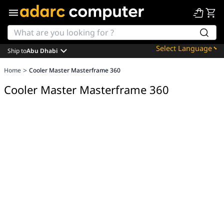
Ship to
Abu Dhabi
Powered by
>
Home
Cooler Master Masterframe 360
Translate
Cooler Master Masterframe 360