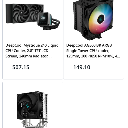
M0UAY0
DeepCool Mystique 240 Liquid
DeepCool AG500 BK ARGB
CPU Cooler, 2.8" TFT LCD
Single-Tower CPU cooler,
Screen, 240mm Radiator,
125mm, 300~1850 RPM10%, 4-
120mm Fan Size, 2150 RPM Fan
pin PWM, Hydro Bearing,
507.15
149.10
Speed, 72.45 CFM Fan Airflow,
Addressable RGB LED | R-
3400 RPM Pump Speed, FDB
AG500-BKANMN-G-1
Fan, Black | R-LX550-BKDSNC-
G-1