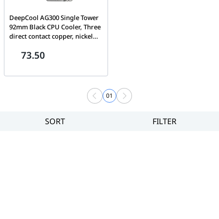
DeepCool AG300 Single Tower
92mm Black CPU Cooler, Three
direct contact copper, nickel
plated heat pipes | R-AG300-
73.50
BKNNMN-G
01
SORT
FILTER
Filter
Category
Brand
Price