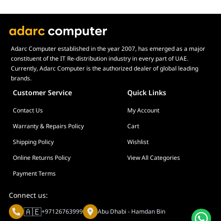
Adarc Computer established in the year 2007, has emerged as a major
constituent of the IT Re-distribution industry in every part of UAE.
Currently, Adarc Computer is the authorized dealer of global leading
brands.
Customer Service
Quick Links
Contact Us
My Account
Warranty & Repairs Policy
Cart
Shipping Policy
Wishlist
Online Returns Policy
View All Categories
Payment Terms
Connect us:
🇦🇪
+97126763999
Abu Dhabi - Hamdan Bin