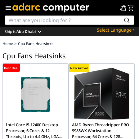
Ship to
Abu Dhabi
Powered by
>
Home
Cpu Fans Heatsinks
Translate
Cpu Fans Heatsinks
Best Deal
New Arrival
Intel Core i5-12400 Desktop
AMD Ryzen Threadripper PRO
Processor, 6 Cores & 12
9985WX Workstation
Threads, Up to 4.4 GHz, LGA
Processor, 64 Cores & 128