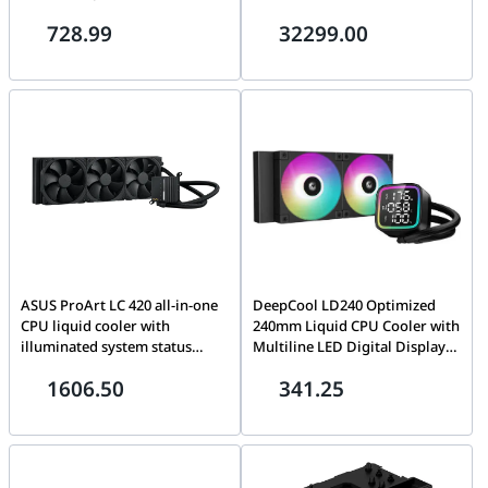
1700, OEM Tray Version
Threads, Up to 5.4 GHz Max.
728.99
32299.00
Boost Clock, sTR5, Zen 5 | 100-
100000722WOZ
ASUS ProArt LC 420 all-in-one
DeepCool LD240 Optimized
CPU liquid cooler with
240mm Liquid CPU Cooler with
illuminated system status
Multiline LED Digital Display,
meter, 3x Noctua NF-A14
2x 120mm FD12 ARGB Fans,
1606.50
341.25
industrialPPC-2000 PWM
2400 RPM Fan Speed, Real-
140mm radiator fans, Pump
Time CPU Status, 72.04 CFM
Speed 3000 ?? 10% RPM,
Airflow, Black | R-LD240-
Sleeved Rubber Tube,
BKMSN-G-1
Intel&AMD | 90RC00N0-