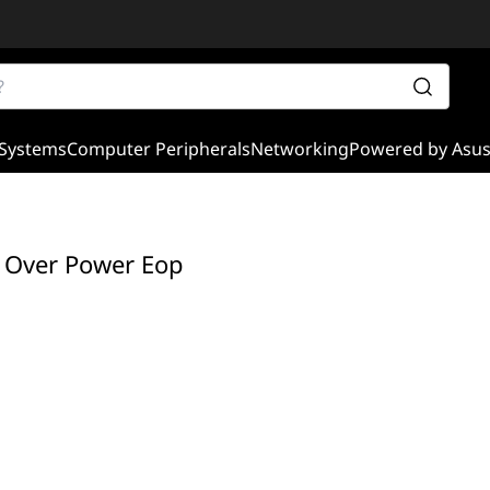
Systems
Computer Peripherals
Networking
Powered by Asu
 Over Power Eop