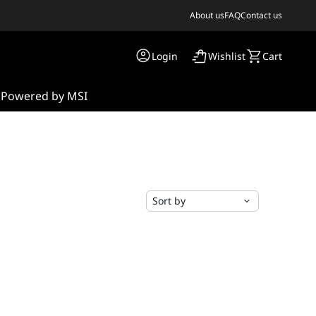
About us
FAQ
Contact us
Login
Wishlist
Cart
s
Powered by MSI
Sort by