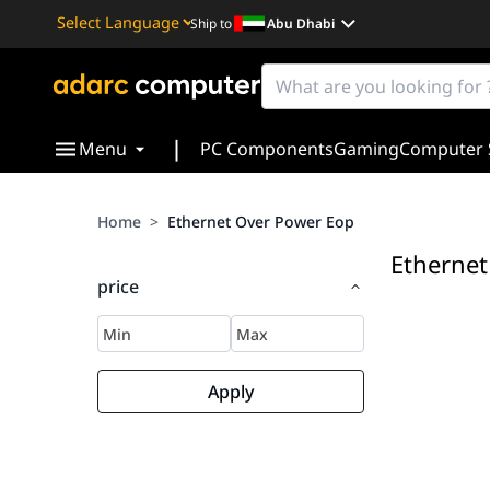
Ship to
Abu Dhabi
Powered by
Translate
|
Menu
PC Components
Gaming
Computer 
Home
>
Ethernet Over Power Eop
Ethernet
price
Apply