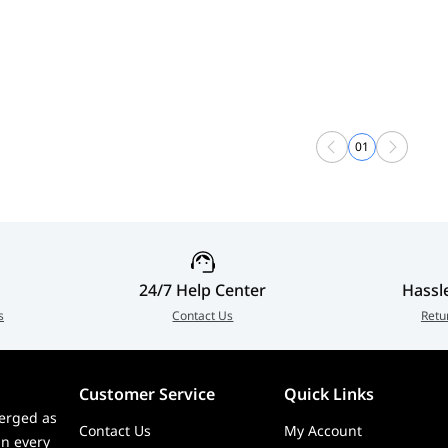
01
24/7 Help Center
Hassl
s
Contact Us
Retu
Customer Service
Quick Links
erged as
Contact Us
My Account
in every