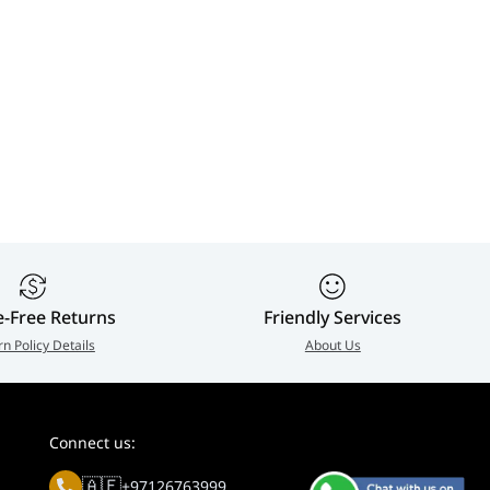
e-Free Returns
Friendly Services
rn Policy Details
About Us
Connect us:
🇦🇪
+97126763999