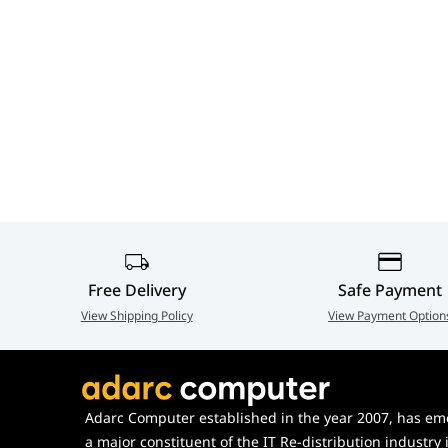
Free Delivery
Safe Payment
View Shipping Policy
View Payment Option
Adarc Computer established in the year 2007, has em
a major constituent of the IT Re-distribution industry 