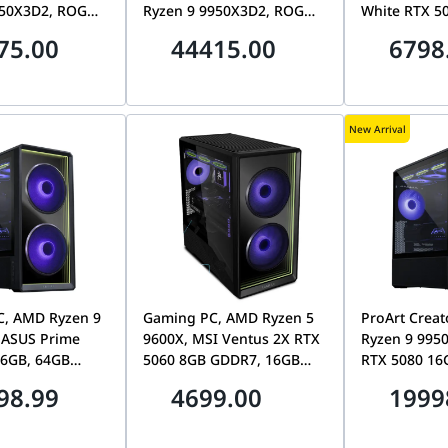
950X3D2, ROG
Ryzen 9 9950X3D2, ROG
White RTX 5
 5090 32GB,
Astral RTX 5090 32GB,
DDR5 CL30, 
75.00
44415.00
6798
 CL30, 1TB
64GB DDR5 CL30, 2TB
7100MB/s S
Ryuo IV 2K
Gen5 SSD, Ryuo IV 2K
AMOLED
New Arrival
C, AMD Ryzen 9
Gaming PC, AMD Ryzen 5
ProArt Crea
 ASUS Prime
9600X, MSI Ventus 2X RTX
Ryzen 9 9950
16GB, 64GB
5060 8GB GDDR7, 16GB
RTX 5080 16
 2TB Gen5 SSD,
DDR5, 1TB NVMe, Lian Li
DDR5 CL30, 
98.99
4699.00
1999
cool 217
Vector V150
Lian Li Lanc