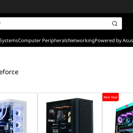
Systems
Computer Peripherals
Networking
Powered by Asu
eforce
Best Deal