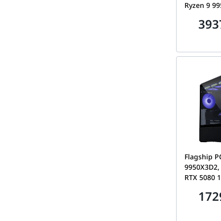
Ryzen 9 9
Astral RTX
393
32GB DDR5
Gen5 SSD, 
AMOLED
Flagship P
9950X3D2,
RTX 5080 
DDR5 CL30,
172
Lian Li Lan