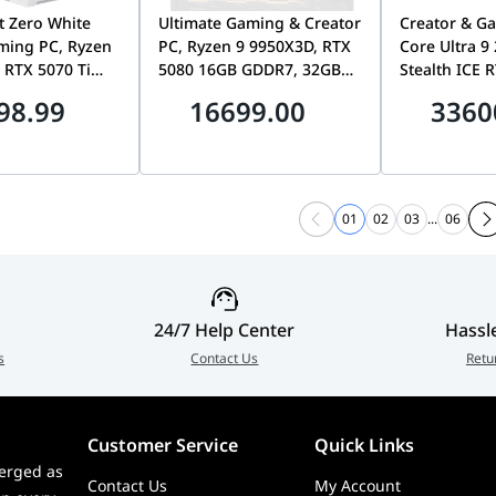
t Zero White
Ultimate Gaming & Creator
Creator & Ga
ming PC, Ryzen
PC, Ryzen 9 9950X3D, RTX
Core Ultra 9
 RTX 5070 Ti
5080 16GB GDDR7, 32GB
Stealth ICE 
7, 32GB DDR5,
DDR5, 2TB Gen5 SSD,
64GB DDR5, 
98.99
16699.00
3360
SD, WiFi 6E
1000W Platinum, Lian Li
Lian Li Edge
O11 Mini V2
01
02
03
...
06
24/7 Help Center
Hassl
s
Contact Us
Retu
Customer Service
Quick Links
erged as
Contact Us
My Account