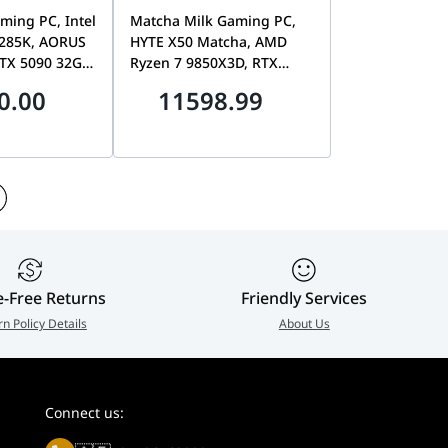
ming PC, Intel
Matcha Milk Gaming PC,
 285K, AORUS
HYTE X50 Matcha, AMD
RTX 5090 32GB,
Ryzen 7 9850X3D, RTX
2TB Gen5 SSD,
5070 Aero OC 12GB White,
0.00
11598.99
 1200W White
32GB DDR5, 2TB Gen5 SSD,
B850 Aorus ICE
e-Free Returns
Friendly Services
rn Policy Details
About Us
Connect us: