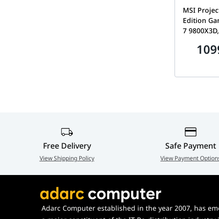
MSI Projec
Edition Ga
7 9800X3D,
16GB GDDR
109
1TB Gen4 S
Free Delivery
Safe Payment
View Shipping Policy
View Payment Option
Adarc Computer established in the year 2007, has em