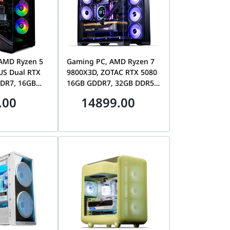
AMD Ryzen 5
Gaming PC, AMD Ryzen 7
US Dual RTX
9800X3D, ZOTAC RTX 5080
DR7, 16GB
16GB GDDR7, 32GB DDR5,
AIO, Lian Li
1TB SSD, Lian Li O11 Vision
.00
14899.00
Compact