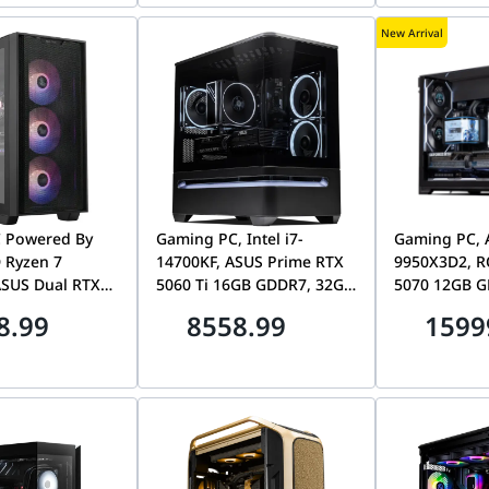
New Arrival
 Powered By
Gaming PC, Intel i7-
Gaming PC, 
 Ryzen 7
14700KF, ASUS Prime RTX
9950X3D2, R
ASUS Dual RTX
5060 Ti 16GB GDDR7, 32GB
5070 12GB G
GB GDDR7, 32GB
RAM, 1TB NVMe SSD, ASUS
DDR5, 2TB Ge
8.99
8558.99
1599
 NVMe, ASUS
AP202 ARGB
Li O11 Visio