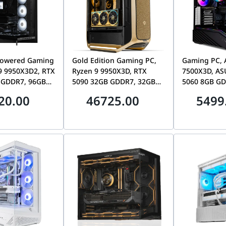
owered Gaming
Gold Edition Gaming PC,
Gaming PC, 
9 9950X3D2, RTX
Ryzen 9 9950X3D, RTX
7500X3D, AS
 GDDR7, 96GB
5090 32GB GDDR7, 32GB
5060 8GB GD
 4TB Gen5 SSD,
DDR5, 2TB Gen5 SSD, CM
DDR5, 360mm 
20.00
46725.00
5499
L70
Cosmos Alpha Gold
V100R