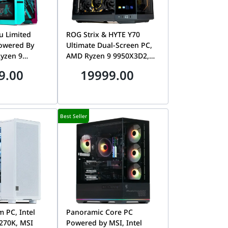
u Limited
ROG Strix & HYTE Y70
Powered By
Ultimate Dual-Screen PC,
yzen 9
AMD Ryzen 9 9950X3D2,
iku Astral RTX
MSI RTX 5080 16GB, 32GB
9.00
19999.00
DDR5 CL30,
DDR5 CL30, 1TB Gen5 SSD,
,000MB/s SSD
Tryx Panorama 2K
AMOLED
Best Seller
 PC, Intel
Panoramic Core PC
 270K, MSI
Powered by MSI, Intel