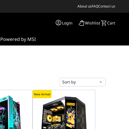
About us
FAQ
Contact us
Login
Wishlist
Cart
s
Powered by MSI
Sort by
New Arrival