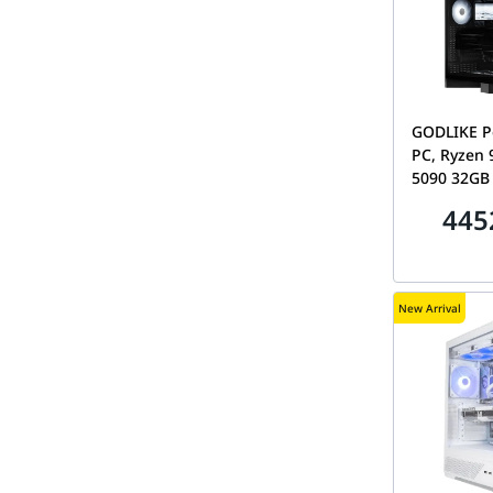
GODLIKE P
PC, Ryzen 
5090 32GB
DDR5 CL28,
445
Tryx Luca 
New Arrival