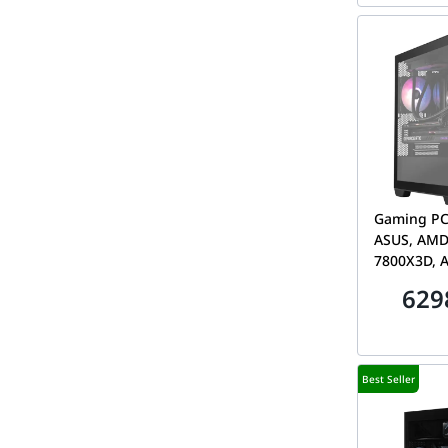
Gaming PC
ASUS, AMD
7800X3D, 
5060 Ti 8
629
DDR5, 1TB
A21 Plus
Best Seller