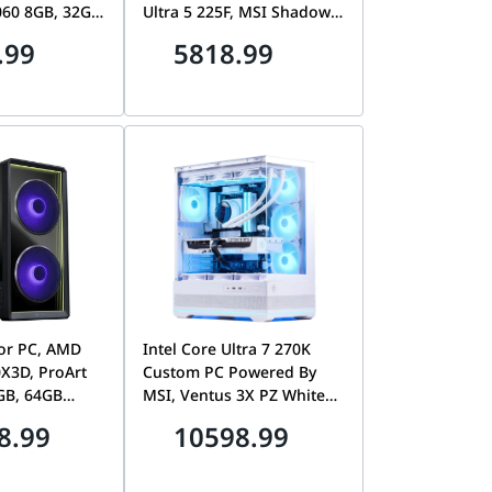
060 8GB, 32GB
Ultra 5 225F, MSI Shadow
1TB Gen4
2X RTX 5060 8GB, 32GB
.99
5818.99
SD
DDR5 CL30, 1TB Gen4
7100MB/s SSD, MAG Pano
110R
tor PC, AMD
Intel Core Ultra 7 270K
X3D, ProArt
Custom PC Powered By
GB, 64GB
MSI, Ventus 3X PZ White
4TB Gen5 SSD,
RTX 5070 Ti 16GB, 32GB
8.99
10598.99
ool 217
DDR5, 1TB Gen5 SSD, MSI
MAG Pano 110R PZ