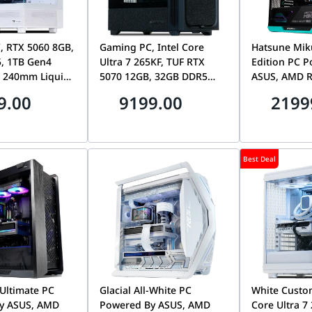
, RTX 5060 8GB,
Gaming PC, Intel Core
Hatsune Mik
, 1TB Gen4
Ultra 7 265KF, TUF RTX
Edition PC 
 240mm Liquid
5070 12GB, 32GB DDR5
ASUS, AMD R
6200MHz, 1TB Gen4
9950X3D2, M
9.00
9199.00
2199
7100MB/s SSD, Tryx Flova
5080, 32GB 
F50
1TB Gen5 14
Best Deal
Ultimate PC
Glacial All-White PC
White Custom
y ASUS, AMD
Powered By ASUS, AMD
Core Ultra 7