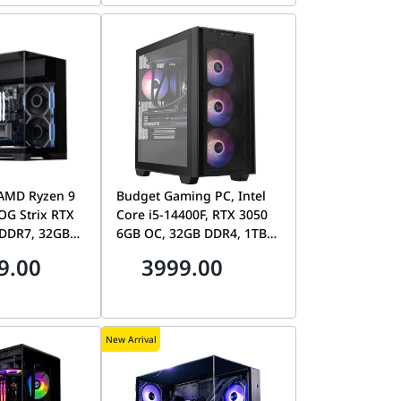
AMD Ryzen 9
Budget Gaming PC, Intel
OG Strix RTX
Core i5-14400F, RTX 3050
DDR7, 32GB
6GB OC, 32GB DDR4, 1TB
n5 SSD, Lian
NVMe SSD, ASUS A21 Plus
9.00
3999.00
n-M
New Arrival