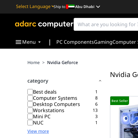
Ship to
Abu Dhabi
Powered by
Translate
|
Menu
PC Components
Gaming
Computer 
Home
>
Nvidia Geforce
Nvidia G
category
Best deals
1
Computer Systems
8
Best Seller
Desktop Computers
6
Workstations
13
Mini PC
3
NUC
1
View more