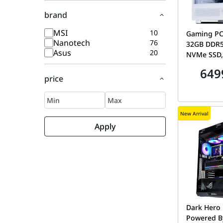
brand
MSI
10
Gaming PC
Nanotech
76
32GB DDR5
Asus
20
NVMe SSD,
Cooler
649
price
New Arrival
Apply
Dark Hero 
Powered B