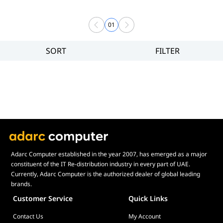
01
SORT
FILTER
Filter
Price
Adarc Computer established in the year 2007, has emerged as a major
constituent of the IT Re-distribution industry in every part of UAE.
Currently, Adarc Computer is the authorized dealer of global leading
brands.
Customer Service
Quick Links
Contact Us
My Account