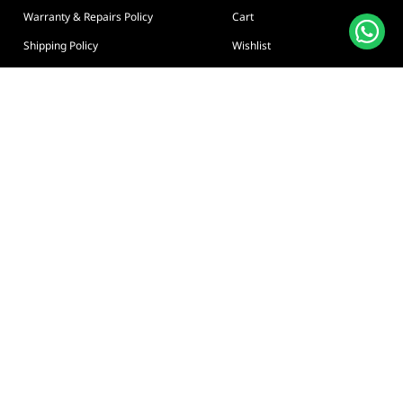
Warranty & Repairs Policy
Cart
Shipping Policy
Wishlist
Online Returns Policy
View All Categories
Payment Terms
Connect us:
🇦🇪
+97126763999
Abu Dhabi - Hamdan Bin
Privacy policy
Terms And Conditions
© Adarc Computer. All rights reserved.