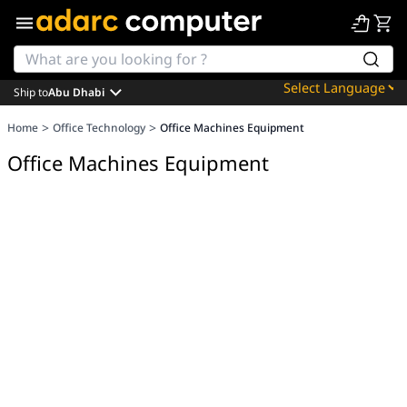
Ship to
Abu Dhabi
Powered by
>
>
Home
Office Technology
Office Machines Equipment
Translate
Office Machines Equipment