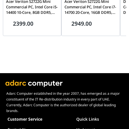
Acer Veriton S2722G Mini
Acer Veriton S2722G Mini
Del
x D x H)
Commercial PC, Intel Core i5-
Commercial PC, Intel Core i7-
Cor
14400 10-Core, 8GB DDR5,
14700 20-Core, 16GB DDR5,
DDR
Built-in Apps
AI ExpertMeet, MyASUS, ASUS Business
512GB Gen4 NVMe SSD, WiFi
512GB Gen4 NVMe SSD, WiFi
Inc
Manager, System Diagnosis, Fan Profile,
2399.00
2949.00
6, FreeDOS, Mid-Tower |
6, FreeDOS, Mid-Tower |
Splendid, AppDeals
DT.R61EM.00T
DT.R61EM.00W
Ecolabels &
EPEAT Gold, Energy Star 8.0, RoHS,
Compliances
REACH, Sustainable Material: 55%
Security
BIOS Booting User Password, HDD User
Password, Kensington Security Slot, TPM
2.0, Firmware TPM
Included in the
Wired/wireless optical mouse,
Box
Wired/wireless keyboard, Exclusive 1-
month Adobe Creative Cloud Bundle
Adarc Computer established in the year 2007, has emerged as a major
Easily
Not available
constituent of the IT Re-distribution industry in every part of UAE.
Upgradable
Currently, Adarc Computer is the authorized dealer of global leading
brands.
AI Recovery
ASUS Recovery
Customer Service
Quick Links