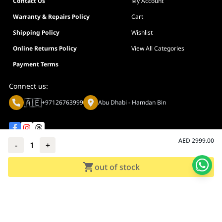
Contact Us
My Account
Warranty & Repairs Policy
Cart
Shipping Policy
Wishlist
Online Returns Policy
View All Categories
Payment Terms
Connect us:
🇦🇪
+97126763999
Abu Dhabi - Hamdan Bin
AED
2999.00
-
1
+
Privacy policy
Terms And Conditions
out of stock
© Adarc Computer. All rights reserved.