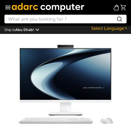
Ship to
Abu Dhabi
Powered by
Translate