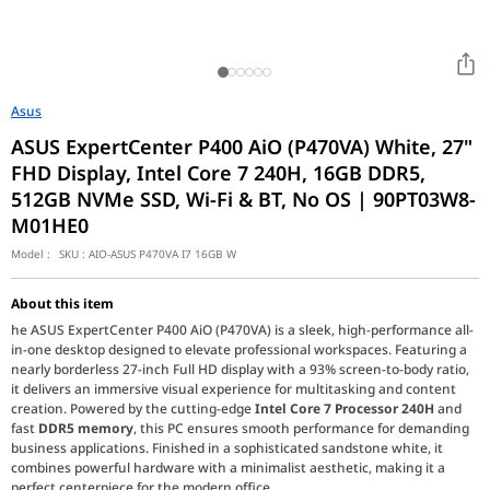
Asus
ASUS ExpertCenter P400 AiO (P470VA) White, 27"
FHD Display, Intel Core 7 240H, 16GB DDR5,
512GB NVMe SSD, Wi-Fi & BT, No OS | 90PT03W8-
M01HE0
Model :
SKU :
AIO-ASUS P470VA I7 16GB W
About this item
he ASUS ExpertCenter P400 AiO (P470VA) is a sleek, high-performance all-
in-one desktop designed to elevate professional workspaces. Featuring a
nearly borderless 27-inch Full HD display with a 93% screen-to-body ratio,
it delivers an immersive visual experience for multitasking and content
creation. Powered by the cutting-edge
Intel Core 7 Processor 240H
and
fast
DDR5 memory
, this PC ensures smooth performance for demanding
business applications. Finished in a sophisticated sandstone white, it
combines powerful hardware with a minimalist aesthetic, making it a
perfect centerpiece for the modern office.