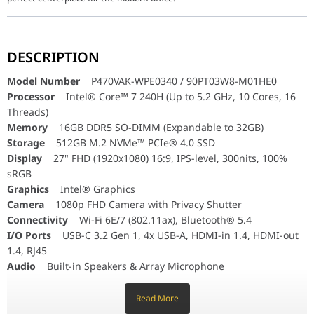
Model Number
P470VAK-WPE0340 / 90PT03W8-M01HE0
Processor
Intel® Core™ 7 240H (Up to 5.2 GHz, 10 Cores, 16 Th
DESCRIPTION
Memory
16GB DDR5 SO-DIMM (Expandable to 32GB)
Storage
512GB M.2 NVMe™ PCIe® 4.0 SSD
Model Number
P470VAK-WPE0340 / 90PT03W8-M01HE0
Display
27" FHD (1920x1080) 16:9, IPS-level, 300nits, 100% sRGB
Processor
Intel® Core™ 7 240H (Up to 5.2 GHz, 10 Cores, 16
Graphics
Intel® Graphics
Threads)
Camera
1080p FHD Camera with Privacy Shutter
Connectivity
Memory
16GB DDR5 SO-DIMM (Expandable to 32GB)
Wi-Fi 6E/7 (802.11ax), Bluetooth® 5.4
I/O Ports
USB-C 3.2 Gen 1, 4x USB-A, HDMI-in 1.4, HDMI-out 1.4
Storage
512GB M.2 NVMe™ PCIe® 4.0 SSD
Audio
Built-in Speakers & Array Microphone
Display
27" FHD (1920x1080) 16:9, IPS-level, 300nits, 100%
Included
Wireless Keyboard & Mouse (Sandstone White)
sRGB
Graphics
Intel® Graphics
Sophisticated Design Meets Elite Performance: ASUS ExpertCen
Camera
1080p FHD Camera with Privacy Shutter
The ASUS ExpertCenter P400 (P470VA) is engineered to provide a 
Connectivity
Wi-Fi 6E/7 (802.11ax), Bluetooth® 5.4
Stunning 27-inch NanoEdge Display:
Experience true-to-life visu
I/O Ports
USB-C 3.2 Gen 1, 4x USB-A, HDMI-in 1.4, HDMI-out
Powered by Intel Core 7 (14th Gen Series):
At the heart of this A
1.4, RJ45
Enterprise-Grade Collaboration & Security:
Audio
Built-in Speakers & Array Microphone
Crystal-Clear Video:
The integrated
1080p FHD camera
f
Included
Wireless Keyboard & Mouse (Sandstone White)
Modern Connectivity:
Stay connected with ultra-fast
Wi-F
Read More
Smart Security:
Equipped with a dedicated
TPM 2.0 chip
a